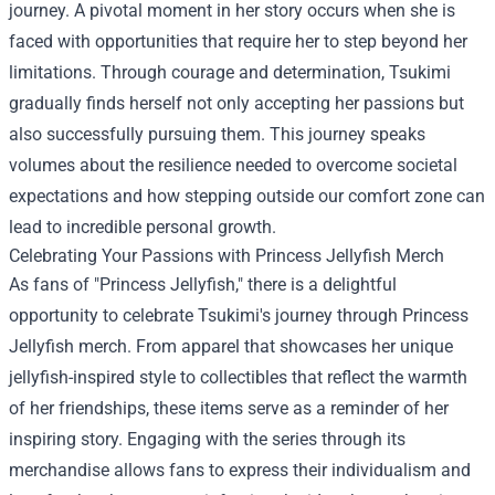
journey. A pivotal moment in her story occurs when she is
faced with opportunities that require her to step beyond her
limitations. Through courage and determination, Tsukimi
gradually finds herself not only accepting her passions but
also successfully pursuing them. This journey speaks
volumes about the resilience needed to overcome societal
expectations and how stepping outside our comfort zone can
lead to incredible personal growth.
Celebrating Your Passions with
Princess Jellyfish Merch
As fans of "Princess Jellyfish," there is a delightful
opportunity to celebrate Tsukimi's journey through Princess
Jellyfish merch. From apparel that showcases her unique
jellyfish-inspired style to collectibles that reflect the warmth
of her friendships, these items serve as a reminder of her
inspiring story. Engaging with the series through its
merchandise allows fans to express their individualism and