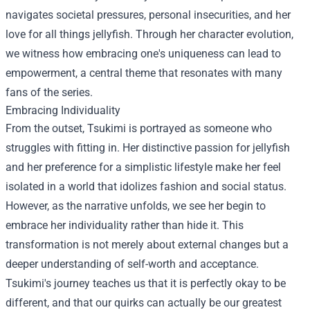
navigates societal pressures, personal insecurities, and her
love for all things jellyfish. Through her character evolution,
we witness how embracing one's uniqueness can lead to
empowerment, a central theme that resonates with many
fans of the series.
Embracing Individuality
From the outset, Tsukimi is portrayed as someone who
struggles with fitting in. Her distinctive passion for jellyfish
and her preference for a simplistic lifestyle make her feel
isolated in a world that idolizes fashion and social status.
However, as the narrative unfolds, we see her begin to
embrace her individuality rather than hide it. This
transformation is not merely about external changes but a
deeper understanding of self-worth and acceptance.
Tsukimi's journey teaches us that it is perfectly okay to be
different, and that our quirks can actually be our greatest