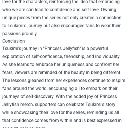
love for the characters, reinforcing the idea that embracing
who we are can lead to confidence and self-love. Owning
unique pieces from the series not only creates a connection
to Tsukimi's journey but also encourages fans to wear their
passions proudly.
Conclusion
Tsukimi's journey in "Princess Jellyfish" is a powerful
exploration of self-confidence, friendship, and individuality.
As she learns to embrace her uniqueness and confront her
fears, viewers are reminded of the beauty in being different.
The lessons gleaned from her experiences continue to inspire
fans around the world, encouraging all to embark on their
journeys of self-discovery. With the added joy of Princess
Jellyfish merch, supporters can celebrate Tsukimi's story
while showcasing their love for the series, reminding us all
that confidence comes from within and is best expressed in