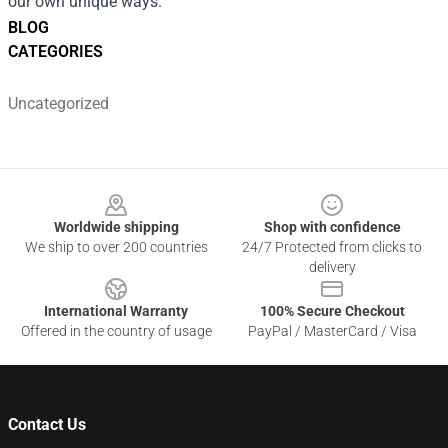
our own unique ways.
BLOG
CATEGORIES
Uncategorized
Footer
Worldwide shipping
Shop with confidence
We ship to over 200 countries
24/7 Protected from clicks to
delivery
International Warranty
100% Secure Checkout
Offered in the country of usage
PayPal / MasterCard / Visa
Contact Us