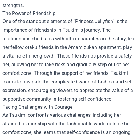
strengths.
The Power of Friendship
One of the standout elements of "Princess Jellyfish" is the
importance of friendship in Tsukimi's journey. The
relationships she builds with other characters in the story, like
her fellow otaku friends in the Amamizukan apartment, play
a vital role in her growth. These friendships provide a safety
net, allowing her to take risks and gradually step out of her
comfort zone. Through the support of her friends, Tsukimi
learns to navigate the complicated world of fashion and self-
expression, encouraging viewers to appreciate the value of a
supportive community in fostering self-confidence.
Facing Challenges with Courage
As Tsukimi confronts various challenges, including her
strained relationship with the fashionable world outside her
comfort zone, she learns that self-confidence is an ongoing