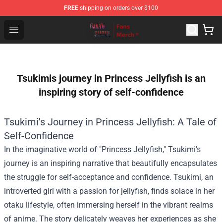
FREE
shipping on orders over $100
Tokyo Ghoul Store - Official Tokyo Ghoul Merchandise S
Open menu
Tsukimis journey in Princess Jellyfish is an
inspiring story of self-confidence
Tsukimi's Journey in Princess Jellyfish: A Tale of
Self-Confidence
In the imaginative world of "Princess Jellyfish," Tsukimi's
journey is an inspiring narrative that beautifully encapsulates
the struggle for self-acceptance and confidence. Tsukimi, an
introverted girl with a passion for jellyfish, finds solace in her
otaku lifestyle, often immersing herself in the vibrant realms
of anime. The story delicately weaves her experiences as she