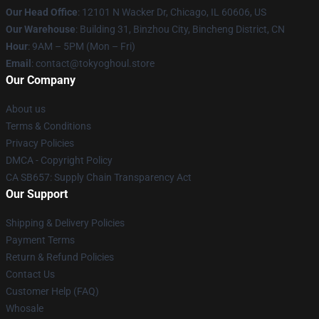
Our Head Office
:
12101 N Wacker Dr, Chicago, IL 60606, US
Our Warehouse
: Building 31, Binzhou City, Bincheng District, CN
Hour
: 9AM – 5PM (Mon – Fri)
Email
: contact@tokyoghoul.store
Our Company
About us
Terms & Conditions
Privacy Policies
DMCA - Copyright Policy
CA SB657: Supply Chain Transparency Act
Our Support
Shipping & Delivery Policies
Payment Terms
Return & Refund Policies
Contact Us
Customer Help (FAQ)
Whosale