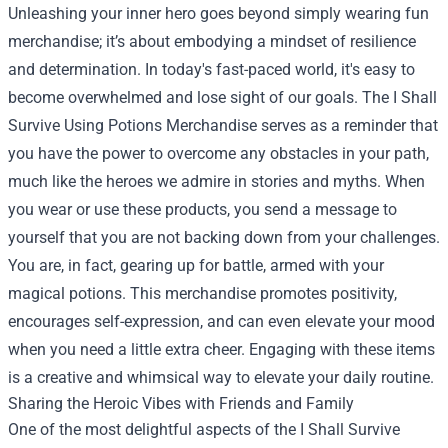
Unleashing your inner hero goes beyond simply wearing fun
merchandise; it’s about embodying a mindset of resilience
and determination. In today's fast-paced world, it's easy to
become overwhelmed and lose sight of our goals. The I Shall
Survive Using Potions Merchandise serves as a reminder that
you have the power to overcome any obstacles in your path,
much like the heroes we admire in stories and myths. When
you wear or use these products, you send a message to
yourself that you are not backing down from your challenges.
You are, in fact, gearing up for battle, armed with your
magical potions. This merchandise promotes positivity,
encourages self-expression, and can even elevate your mood
when you need a little extra cheer. Engaging with these items
is a creative and whimsical way to elevate your daily routine.
Sharing the Heroic Vibes with Friends and Family
One of the most delightful aspects of the I Shall Survive