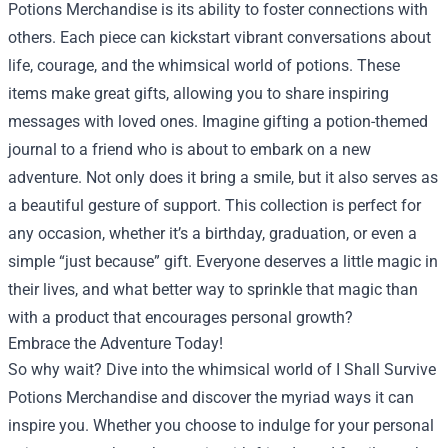
Potions Merchandise is its ability to foster connections with
others. Each piece can kickstart vibrant conversations about
life, courage, and the whimsical world of potions. These
items make great gifts, allowing you to share inspiring
messages with loved ones. Imagine gifting a potion-themed
journal to a friend who is about to embark on a new
adventure. Not only does it bring a smile, but it also serves as
a beautiful gesture of support. This collection is perfect for
any occasion, whether it’s a birthday, graduation, or even a
simple “just because” gift. Everyone deserves a little magic in
their lives, and what better way to sprinkle that magic than
with a product that encourages personal growth?
Embrace the Adventure Today!
So why wait? Dive into the whimsical world of I Shall Survive
Potions Merchandise and discover the myriad ways it can
inspire you. Whether you choose to indulge for your personal