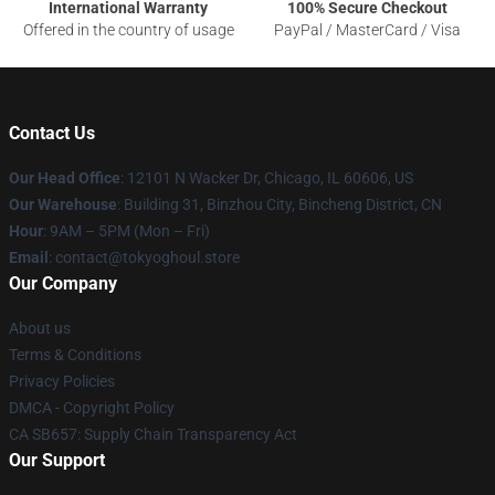
International Warranty
100% Secure Checkout
Offered in the country of usage
PayPal / MasterCard / Visa
Contact Us
Our Head Office
:
12101 N Wacker Dr, Chicago, IL 60606, US
Our Warehouse
: Building 31, Binzhou City, Bincheng District, CN
Hour
: 9AM – 5PM (Mon – Fri)
Email
: contact@tokyoghoul.store
Our Company
About us
Terms & Conditions
Privacy Policies
DMCA - Copyright Policy
CA SB657: Supply Chain Transparency Act
Our Support