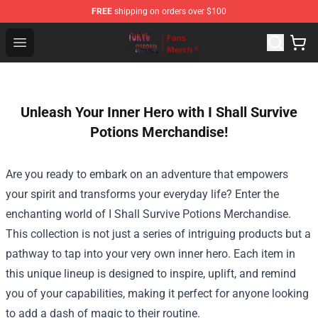
FREE
shipping on orders over $100
Tokyo Ghoul Store - Official Tokyo Ghoul Merchandise S
Open menu
Unleash Your Inner Hero with I Shall Survive
Potions Merchandise!
Are you ready to embark on an adventure that empowers
your spirit and transforms your everyday life? Enter the
enchanting world of I Shall Survive Potions Merchandise.
This collection is not just a series of intriguing products but a
pathway to tap into your very own inner hero. Each item in
this unique lineup is designed to inspire, uplift, and remind
you of your capabilities, making it perfect for anyone looking
to add a dash of magic to their routine.