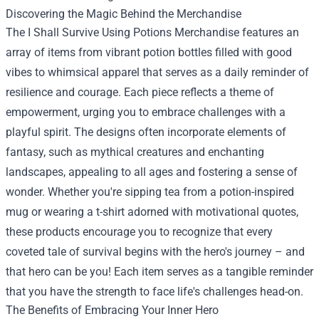
Discovering the Magic Behind the Merchandise
The
I Shall Survive Using Potions Merchandise
features an
array of items from vibrant potion bottles filled with good
vibes to whimsical apparel that serves as a daily reminder of
resilience and courage. Each piece reflects a theme of
empowerment, urging you to embrace challenges with a
playful spirit. The designs often incorporate elements of
fantasy, such as mythical creatures and enchanting
landscapes, appealing to all ages and fostering a sense of
wonder. Whether you're sipping tea from a potion-inspired
mug or wearing a t-shirt adorned with motivational quotes,
these products encourage you to recognize that every
coveted tale of survival begins with the hero's journey – and
that hero can be you! Each item serves as a tangible reminder
that you have the strength to face life's challenges head-on.
The Benefits of Embracing Your Inner Hero