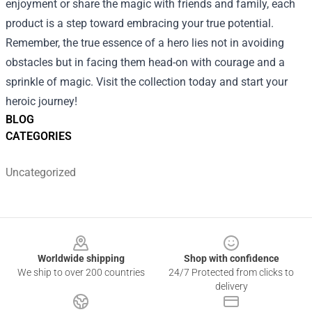
enjoyment or share the magic with friends and family, each
product is a step toward embracing your true potential.
Remember, the true essence of a hero lies not in avoiding
obstacles but in facing them head-on with courage and a
sprinkle of magic. Visit the collection today and start your
heroic journey!
BLOG
CATEGORIES
Uncategorized
Footer
Worldwide shipping
Shop with confidence
We ship to over 200 countries
24/7 Protected from clicks to
delivery