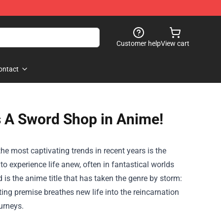
Customer help
View cart
ontact
 A Sword Shop in Anime!
he most captivating trends in recent years is the
to experience life anew, often in fantastical worlds
 is the anime title that has taken the genre by storm:
vating premise breathes new life into the reincarnation
urneys.