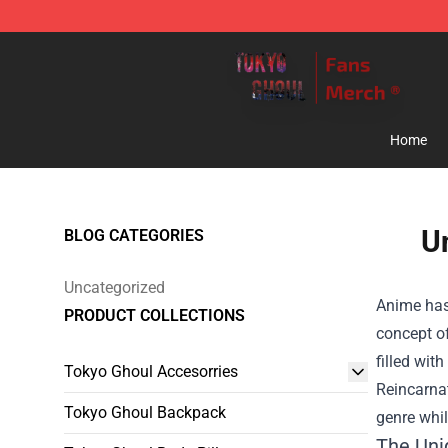
Tokyo Ghoul Store - Official Tokyo Ghoul Merchandise
Home
U
BLOG CATEGORIES
Uncategorized
Anime has 
PRODUCT COLLECTIONS
concept of
filled wit
Tokyo Ghoul Accesorries
Reincarna
Tokyo Ghoul Backpack
genre whil
The Uni