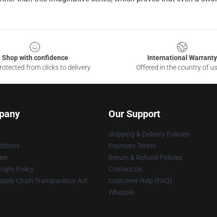
Shop with confidence
International Warranty
otected from clicks to delivery
Offered in the country of u
pany
Our Support
Shipping & Delivery Policies
itions
Payment Terms
ies
Return & Refund Policies
ight Policy
Contact Us
upply Chain Transparency Act
Customer Help (FAQ)
Whosale