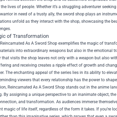
the lives of people. Whether it’s a struggling adventurer seekin
arrior in need of a trusty ally, the sword shop plays an instrume
tions unfold as they interact with the shop, showcasing the beau
enges.
ic of Transformation
 Reincarnated As A Sword Shop exemplifies the magic of transfo
aterials into extraordinary weapons but also in the emotional 
 that visits the shop leaves not only with a weapon but also with
ffering and receiving creates a ripple effect of growth and chan
r. The enchanting appeal of the series lies in its ability to eleva
eminding viewers that every relationship has the power to shap
ion, Reincarnated As A Sword Shop stands out in the anime land
ng. By assigning a unique perspective to an inanimate object, th
nnection, and transformation. As audiences immerse themselves in
nt magic of life itself, regardless of the form it takes. If you’re
rther than this imaginative series, which proves that even a swo