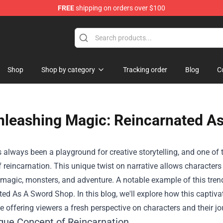
FREE
shipping on orders over $100
 Shop
Shop
Shop by category
Tracking order
Blog
C
nleashing Magic: Reincarnated As
always been a playground for creative storytelling, and one of t
 reincarnation. This unique twist on narrative allows characters 
h magic, monsters, and adventure. A notable example of this trend
ted As A Sword Shop
. In this blog, we'll explore how this capti
e offering viewers a fresh perspective on characters and their jo
que Concept of Reincarnation