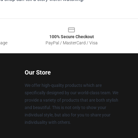
100% Secure Checkout
sage
PayPal / MasterCard / Visa
Our Store
We offer high-quality products which are
specifically designed by our world-class team. We
provide a variety of products that are both stylish
and beautiful. This is not only to show your
individual style, but also for you to share your
individuality with others.