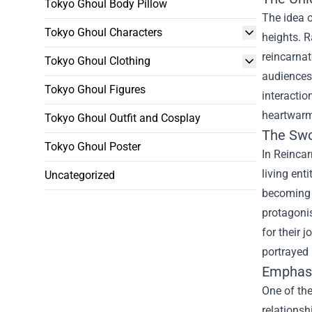
Tokyo Ghoul Body Pillow
The idea 
Tokyo Ghoul Characters
heights. R
reincarnat
Tokyo Ghoul Clothing
audiences
Tokyo Ghoul Figures
interacti
heartwarm
Tokyo Ghoul Outfit and Cosplay
The Swo
Tokyo Ghoul Poster
In Reincar
living ent
Uncategorized
becoming a
protagonis
for their 
portrayed 
Emphasi
One of th
relations