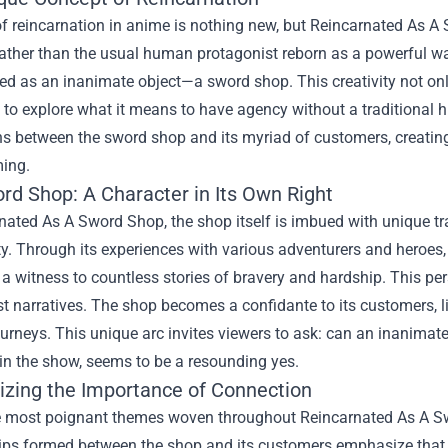
of reincarnation in anime is nothing new, but Reincarnated As A
ather than the usual human protagonist reborn as a powerful war
ed as an inanimate object—a sword shop. This creativity not onl
 to explore what it means to have agency without a traditional
ons between the sword shop and its myriad of customers, creati
ing.
rd Shop: A Character in Its Own Right
nated As A Sword Shop, the shop itself is imbued with unique trai
ity. Through its experiences with various adventurers and heroes,
 witness to countless stories of bravery and hardship. This pers
t narratives. The shop becomes a confidante to its customers, li
journeys. This unique arc invites viewers to ask: can an inanim
in the show, seems to be a resounding yes.
zing the Importance of Connection
e most poignant themes woven throughout Reincarnated As A Sw
hips formed between the shop and its customers emphasize that