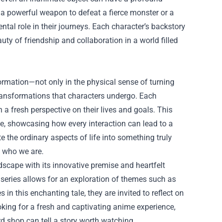
g a powerful weapon to defeat a fierce monster or a
ntal role in their journeys. Each character’s backstory
ty of friendship and collaboration in a world filled
rmation—not only in the physical sense of turning
transformations that characters undergo. Each
 a fresh perspective on their lives and goals. This
ge, showcasing how every interaction can lead to a
te the ordinary aspects of life into something truly
e who we are.
scape with its innovative premise and heartfelt
e series allows for an exploration of themes such as
 this enchanting tale, they are invited to reflect on
 looking for a fresh and captivating anime experience,
rd shop can tell a story worth watching.