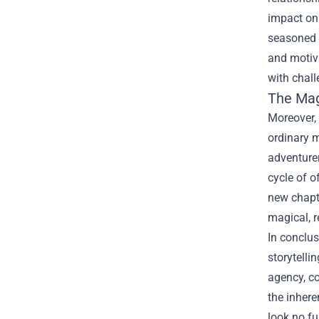
impact on 
seasoned w
and motiva
with chall
The Mag
Moreover,
ordinary m
adventurer
cycle of o
new chapte
magical, r
In conclus
storytelli
agency, co
the inhere
look no fu