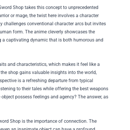
 Sword Shop takes this concept to unprecedented
rior or mage, the twist here involves a character
y challenges conventional character arcs but invites
 human form. The anime cleverly showcases the
ng a captivating dynamic that is both humorous and
ts and characteristics, which makes it feel like a
 the shop gains valuable insights into the world,
pective is a refreshing departure from typical
stening to their tales while offering the best weapons
ate object possess feelings and agency? The answer, as
ord Shop is the importance of connection. The
 even an inanimate object can have a profound