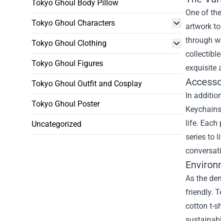
Tokyo Ghoul Body Pillow
One of the
Tokyo Ghoul Characters
artwork to
through we
Tokyo Ghoul Clothing
collectibl
Tokyo Ghoul Figures
exquisite 
Accesso
Tokyo Ghoul Outfit and Cosplay
In additio
Tokyo Ghoul Poster
Keychains,
life. Each
Uncategorized
series to 
conversat
Environ
As the de
friendly.
cotton t-s
sustainabl