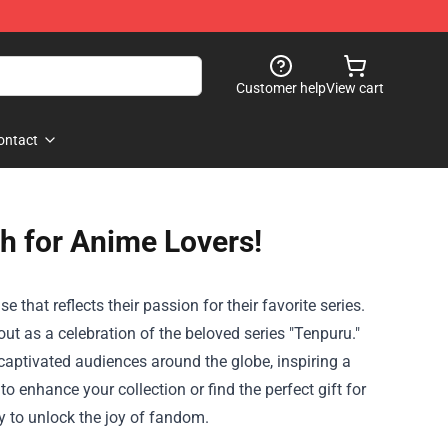
Customer help
View cart
ontact
h for Anime Lovers!
that reflects their passion for their favorite series.
ut as a celebration of the beloved series "Tenpuru."
captivated audiences around the globe, inspiring a
to enhance your collection or find the perfect gift for
y to unlock the joy of fandom.