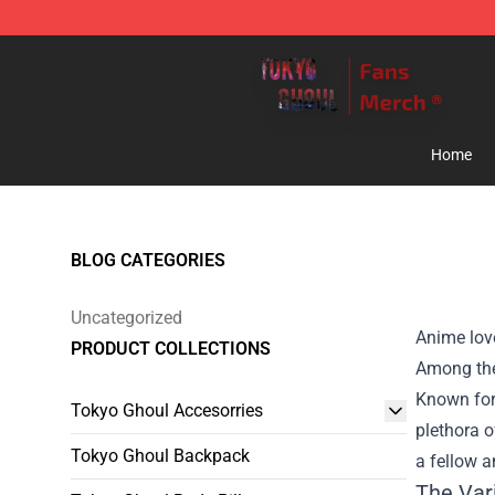
Tokyo Ghoul Store - Official Tokyo Ghoul Merchandise
Home
BLOG CATEGORIES
Uncategorized
Anime love
PRODUCT COLLECTIONS
Among the
Known for 
Tokyo Ghoul Accesorries
plethora o
Tokyo Ghoul Backpack
a fellow a
The Var