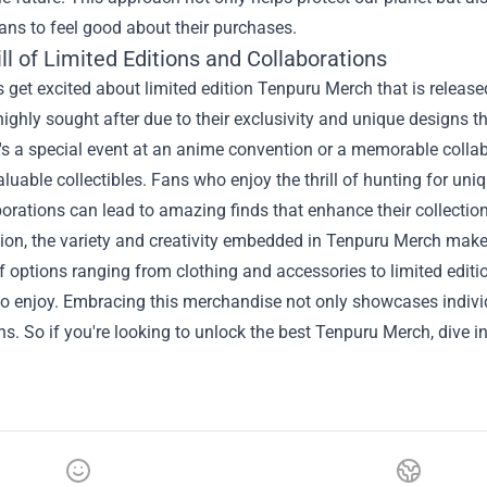
ans to feel good about their purchases.
ll of Limited Editions and Collaborations
get excited about limited edition Tenpuru Merch that is release
highly sought after due to their exclusivity and unique designs 
's a special event at an anime convention or a memorable collabo
uable collectibles. Fans who enjoy the thrill of hunting for uni
orations can lead to amazing finds that enhance their collection
ion, the variety and creativity embedded in Tenpuru Merch make 
f options ranging from clothing and accessories to limited editi
to enjoy. Embracing this merchandise not only showcases indiv
. So if you're looking to unlock the best Tenpuru Merch, dive in