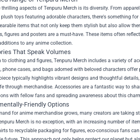
 thrilling aspects of Tenpuru Merch is its diversity. From appare
 plush toys featuring adorable characters, there's something for
arable items that not only keep them stylish but also allow the
es, figures and posters are a must-have. These items often reflec
additions to any anime collection.
ries That Speak Volumes
n to clothing and figures, Tenpuru Merch includes a variety of a
 phone cases, and bags adorned with beloved characters offer p
 piece typically highlights vibrant designs and thoughtful detail
life through merchandise. Accessories are a fantastic way to shar
ions with fellow fans and spreading awareness about this charm
mentally-Friendly Options
mand for anime merchandise grows, many creators are taking ste
 Tenpuru Merch is no exception, with an increasing number of it
hirts to recyclable packaging for figures, eco-conscious fans can
e future. This approach not only helps protect our planet but a