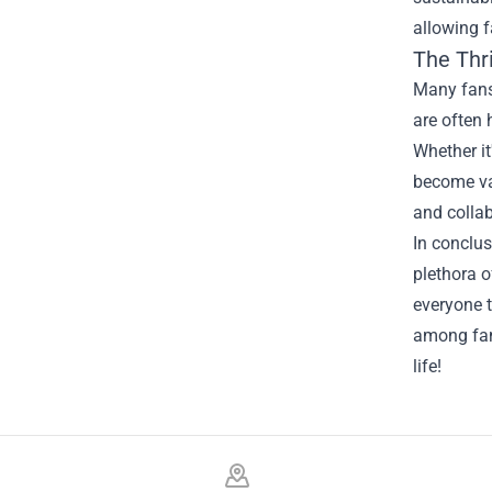
allowing f
The Thri
Many fans 
are often 
Whether it
become val
and collab
In conclus
plethora o
everyone 
among fans
life!
Footer