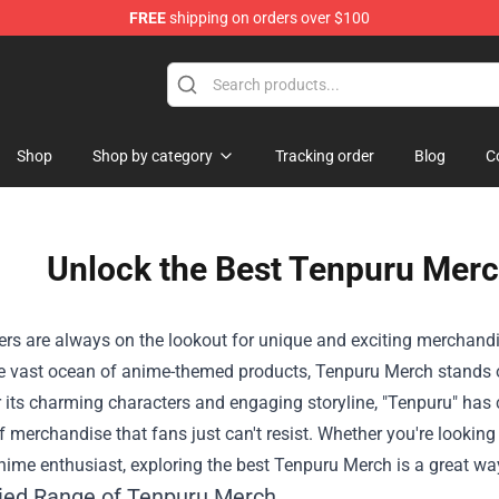
FREE
shipping on orders over $100
 Shop
Shop
Shop by category
Tracking order
Blog
C
Unlock the Best Tenpuru Merc
rs are always on the lookout for unique and exciting merchandise 
 vast ocean of anime-themed products,
Tenpuru Merch
stands o
its charming characters and engaging storyline, "Tenpuru" has 
f merchandise that fans just can't resist. Whether you're looking 
nime enthusiast, exploring the best Tenpuru Merch is a great wa
ied Range of Tenpuru Merch