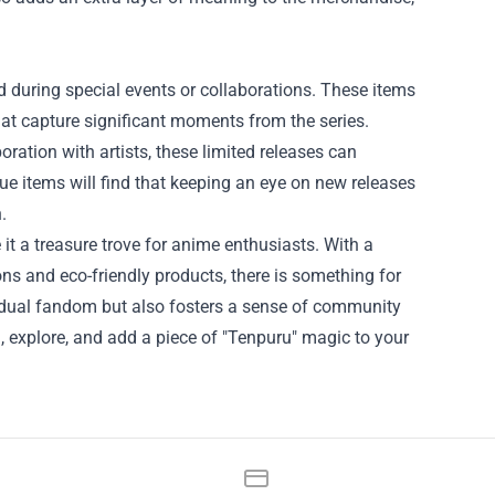
d during special events or collaborations. These items
that capture significant moments from the series.
ration with artists, these limited releases can
que items will find that keeping an eye on new releases
.
it a treasure trove for anime enthusiasts. With a
ons and eco-friendly products, there is something for
idual fandom but also fosters a sense of community
, explore, and add a piece of "Tenpuru" magic to your