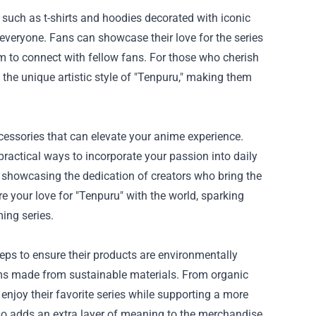
l such as t-shirts and hoodies decorated with iconic
 everyone. Fans can showcase their love for the series
m to connect with fellow fans. For those who cherish
t the unique artistic style of "Tenpuru," making them
ccessories that can elevate your anime experience.
ractical ways to incorporate your passion into daily
s, showcasing the dedication of creators who bring the
e your love for "Tenpuru" with the world, sparking
ing series.
ps to ensure their products are environmentally
ems made from sustainable materials. From organic
 enjoy their favorite series while supporting a more
lso adds an extra layer of meaning to the merchandise,