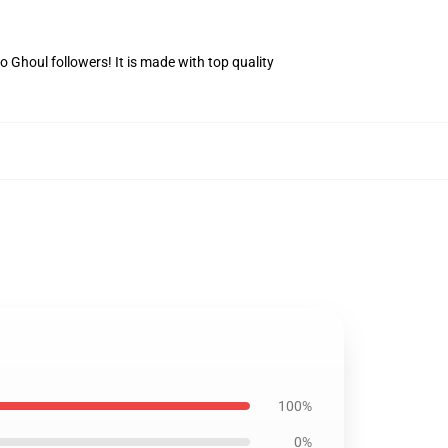
Ghoul followers! It is made with top quality
100%
0%