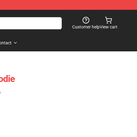
Customer help
View cart
ontact
odie
)