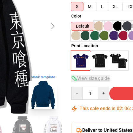
S
M
L
XL
2X
Color
Default
Print Location
blank template
View size guide
Quantity
This sale ends in
02
:
06
:
Deliver to United States