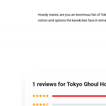
Howdy mates, are you an enormous fan of Tokyo
cotton and options the kaneki ken face in ent
1 reviews for Tokyo Ghoul H
★★★★★
★★★★☆