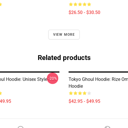
$26.50 - $30.50
VIEW MORE
Related products
-20%
ul Hoodie: Unisex Style Rize
Tokyo Ghoul Hoodie: Rize Om
Hoodie
$49.95
$42.95 - $49.95