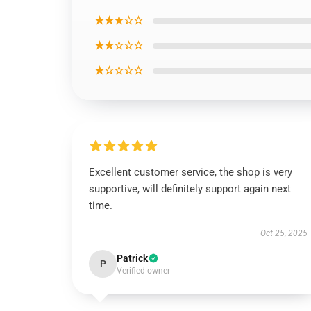
★★★☆☆
★★☆☆☆
★☆☆☆☆
Excellent customer service, the shop is very
supportive, will definitely support again next
time.
Oct 25, 2025
Patrick
P
Verified owner