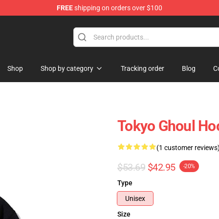
FREE
shipping on orders over $100
 Shop
Shop
Shop by category
Tracking order
Blog
C
Tokyo Ghoul Ho
(1 customer reviews
$53.69
$42.95
-20%
Type
Unisex
Size