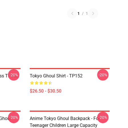
1
/
1
-20%
-20%
ass TP152
Tokyo Ghoul Shirt - TP152
$26.50 - $30.50
-20%
-20%
 Ghoul
Anime Tokyo Ghoul Backpack - For
Teenager Children Large Capacity