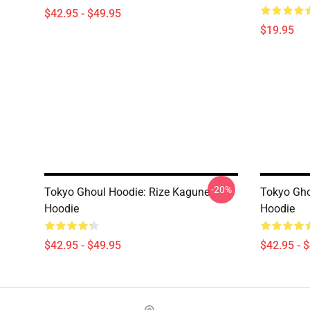
$42.95 - $49.95
$19.95
-20%
Tokyo Ghoul Hoodie: Rize Kagune
Tokyo Gho
Hoodie
Hoodie
$42.95 - $49.95
$42.95 - 
Footer