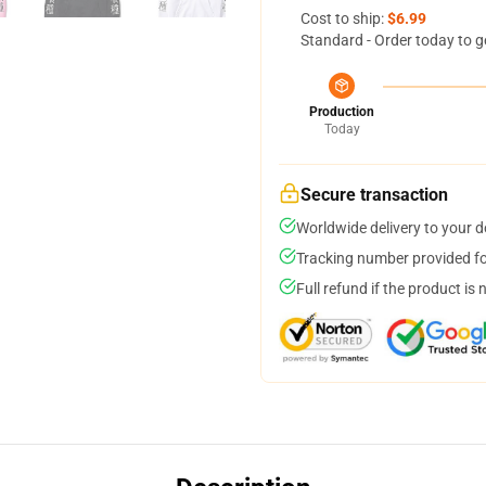
Cost to ship:
$6.99
Standard - Order today to g
Production
Today
Secure transaction
Worldwide delivery to your 
Tracking number provided for
Full refund if the product is 