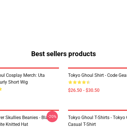
Best sellers products
ul Cosplay Merch: Uta
Tokyo Ghoul Shirt - Code Ge
urly Short Wig
$26.50 - $30.50
-20%
er Skullies Beanies - Black
Tokyo Ghoul T-Shirts - Tokyo
te Knitted Hat
Casual T-Shirt