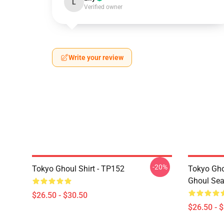
L
Verified owner
Write your review
-20%
Tokyo Ghoul Shirt - TP152
Tokyo Gho
Ghoul Sea
$26.50 - $30.50
$26.50 - 