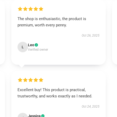
The shop is enthusiastic, the product is
premium, worth every penny.
Oct 26, 2025
Leo
L
Verified owner
Excellent buy! This product is practical,
trustworthy, and works exactly as I needed.
Oct 24, 2025
Jessica