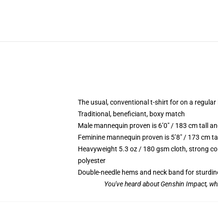
The usual, conventional t-shirt for on a regular
Traditional, beneficiant, boxy match
Male mannequin proven is 6’0″ / 183 cm tall 
Feminine mannequin proven is 5’8″ / 173 cm ta
Heavyweight 5.3 oz / 180 gsm cloth, strong co
polyester
Double-needle hems and neck band for sturdin
You've heard about Genshin Impact, whi