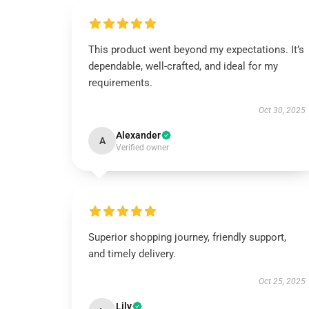
This product went beyond my expectations. It’s
dependable, well-crafted, and ideal for my
requirements.
Oct 30, 2025
Alexander
A
Verified owner
Superior shopping journey, friendly support,
and timely delivery.
Oct 25, 2025
Lily