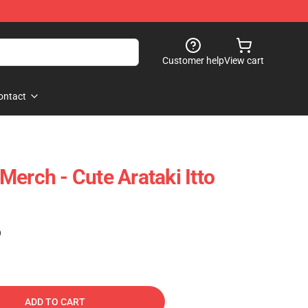
Customer help
View cart
ontact
erch - Cute Arataki Itto
)
ADD TO CART