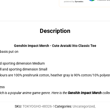
Description
Genshin Impact Merch - Cute Arataki Itto Classic Tee
 basis put on
and sporting dimension Medium
ll and sporting dimension Small
lours are 100% preshrunk cotton, heather gray is 90% cotton/10% polyes
ess
ch is a popular anime game genre. Here is the
Genshin Impact Merch
collec
SKU
:
TOKYOGHO-48326-1
Categories
:
Uncategorized
,