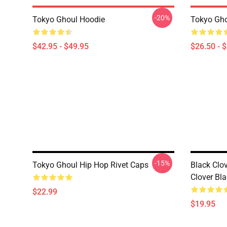
-20%
Tokyo Ghoul Hoodie
Tokyo Gho
$42.95 - $49.95
$26.50 - 
-15%
Tokyo Ghoul Hip Hop Rivet Caps
Black Clov
Clover Bla
$22.99
$19.95