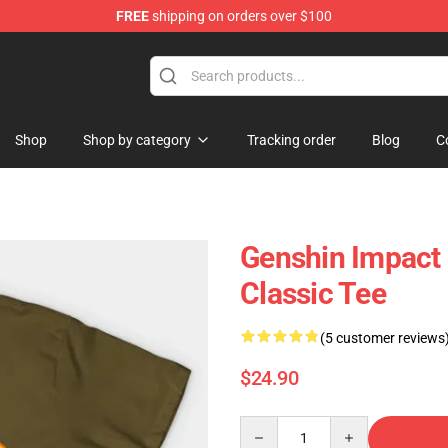
FREE
shipping on orders over $100
 Shop
Shop
Shop by category
Tracking order
Blog
C
Genshin Impact M
Classic Tee
(5 customer reviews
$24.90
Quantity