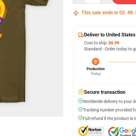
This sale ends in
02
:
48
:
Deliver to United States
Cost to ship:
$6.99
Standard - Order today to g
Production
Today
Secure transaction
Worldwide delivery to your 
Tracking number provided for
Full refund if the product is 