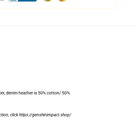
ter, denim heather is 50% cotton/ 50%
tion, click
https://genshinimpact.shop/