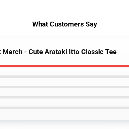
What Customers Say
 Merch - Cute Arataki Itto Classic Tee