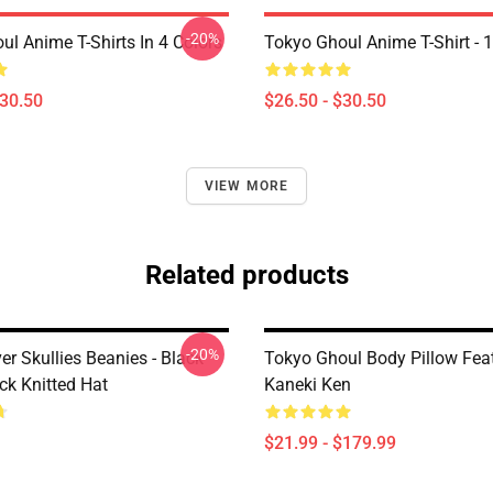
-20%
ul Anime T-Shirts In 4 Colors
Tokyo Ghoul Anime T-Shirt - 
$30.50
$26.50 - $30.50
VIEW MORE
Related products
-20%
er Skullies Beanies - Black
Tokyo Ghoul Body Pillow Fea
ck Knitted Hat
Kaneki Ken
$21.99 - $179.99