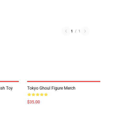
1
/
1
ush Toy
Tokyo Ghoul Figure Merch
$35.00