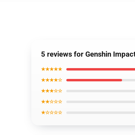
5 reviews for Genshin Impact
★★★★★
★★★★☆
★★★☆☆
★★☆☆☆
★☆☆☆☆