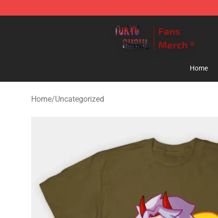
Tokyo Ghoul Store - Official Tokyo Ghoul Merchandise
Home
Home
/
Uncategorized