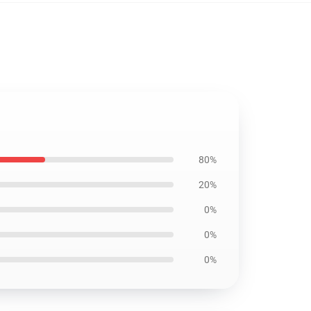
80%
20%
0%
0%
0%