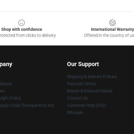
Shop with confidence
International Warranty
otected from clicks to delivery
Offered in the country of u
pany
Our Support
Shipping & Delivery Policies
itions
Payment Terms
ies
Return & Refund Policies
ight Policy
Contact Us
upply Chain Transparency Act
Customer Help (FAQ)
Whosale