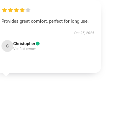
Provides great comfort, perfect for long use.
Oct 25, 2025
Christopher
C
Verified owner