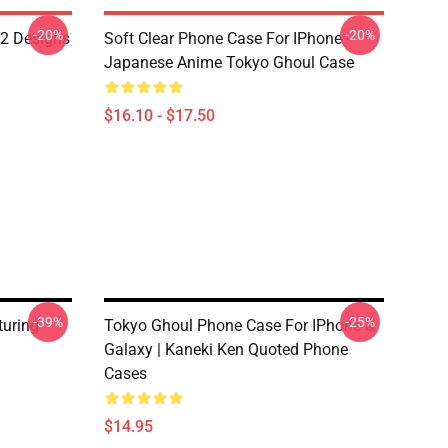
-20%
-20%
12 Designs
Soft Clear Phone Case For IPhone -
Japanese Anime Tokyo Ghoul Case
$16.10 - $17.50
-39%
-25%
turing
Tokyo Ghoul Phone Case For IPhone &
Galaxy | Kaneki Ken Quoted Phone
Cases
$14.95