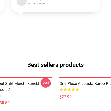
J
Verified owner
Best sellers products
-20%
ul Shirt Merch: Kaneki Tokyo
One Piece Alabasta Karoo Pl
son 2
$27.99
$30.50