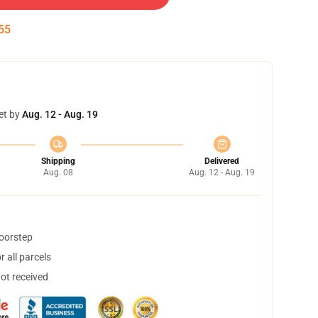
54
et by
Aug. 12 - Aug. 19
Shipping
Delivered
Aug. 08
Aug. 12 - Aug. 19
doorstep
 all parcels
not received