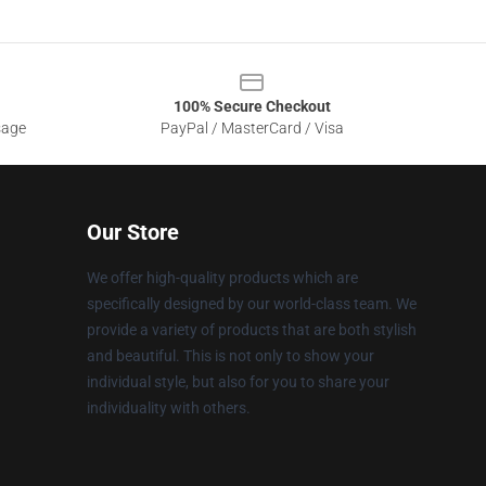
100% Secure Checkout
sage
PayPal / MasterCard / Visa
Our Store
We offer high-quality products which are
specifically designed by our world-class team. We
provide a variety of products that are both stylish
and beautiful. This is not only to show your
individual style, but also for you to share your
individuality with others.