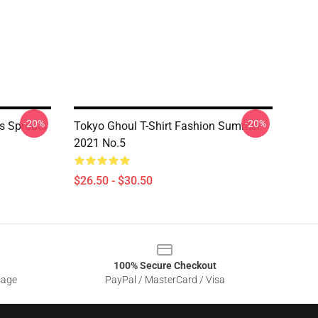
-20%
-20%
us Sprouts
Tokyo Ghoul T-Shirt Fashion Summer
2021 No.5
$26.50 - $30.50
100% Secure Checkout
sage
PayPal / MasterCard / Visa