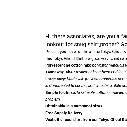
Hi there associates, are you a 
lookout for snug shirt,proper? Go
Present your love for the anime Tokyo Ghoul wi
this Tokyo Ghoul Shirt is a good way to indicat
Polyester and cotton mix:
polyester materials 
Tear away label:
fashionable emblem and labels
Large cozy:
Made with polyester materials to ma
is Constructed to survive and wouldn't irritate p
Simple to utilize:
Breathable cotton contained on
problem
Obtainable in a number of sizes
Free Supply Delivery
Visit other cool shirt from our Tokyo Ghoul St