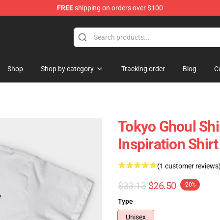
FREE
shipping on orders over $100
 Shop
Shop
Shop by category
Tracking order
Blog
C
Tokyo Ghoul Shi
Inspiration Shirt
(1 customer reviews
$33.13
$26.50
-20%
Type
Unisex