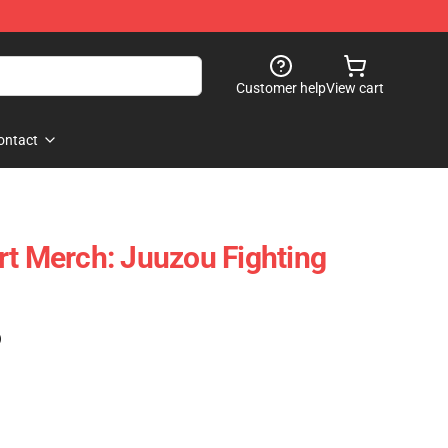
Customer help
View cart
ontact
rt Merch: Juuzou Fighting
)