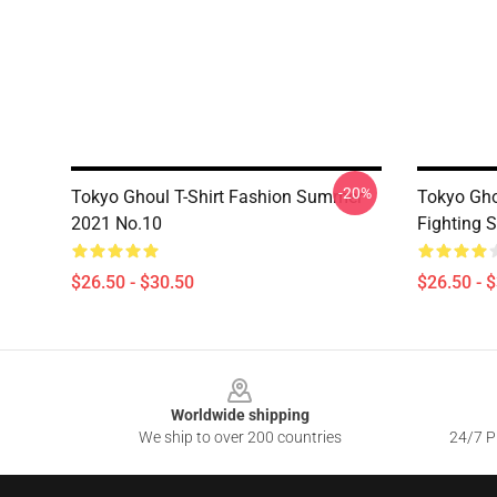
-20%
Tokyo Ghoul T-Shirt Fashion Summer
Tokyo Gho
2021 No.10
Fighting S
$26.50 - $30.50
$26.50 - 
Footer
Worldwide shipping
We ship to over 200 countries
24/7 Pr