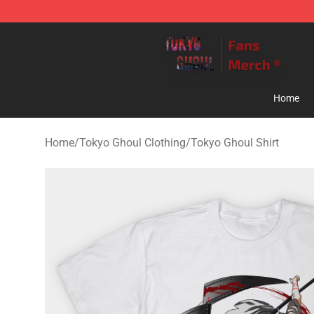
Tokyo Ghoul Store - Official Tokyo Ghoul Merchandise
Home
Home
/
Tokyo Ghoul Clothing
/
Tokyo Ghoul Shirt