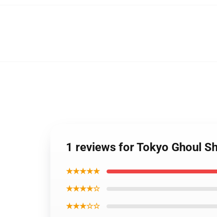
1 reviews for Tokyo Ghoul Sh
★★★★★
★★★★☆
★★★☆☆