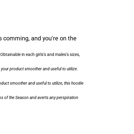
s comming, and you're on the
btainable in each girls’s and males’s sizes,
your product smoother and useful to utilize.
uct smoother and useful to utilize, this hoodie
ons of the Season and averts any perspiration