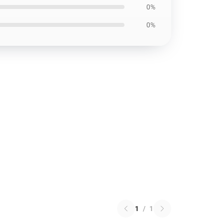
0%
0%
1
/
1