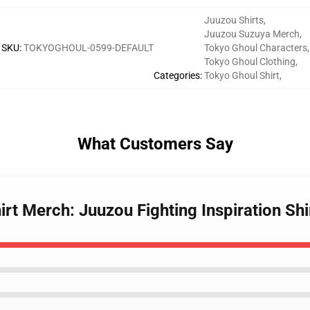
Juuzou Shirts
,
Juuzou Suzuya Merch
,
SKU
:
TOKYOGHOUL-0599-DEFAULT
Tokyo Ghoul Characters
,
Tokyo Ghoul Clothing
,
Categories
:
Tokyo Ghoul Shirt
,
What Customers Say
irt Merch: Juuzou Fighting Inspiration Shi