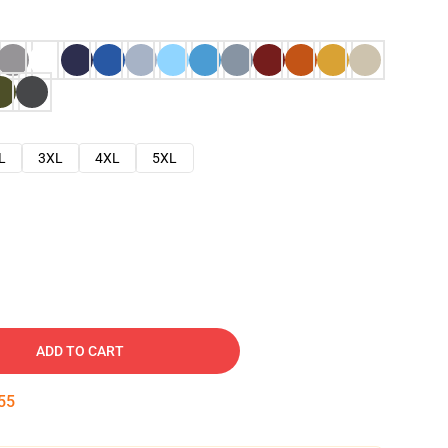
L
3XL
4XL
5XL
ADD TO CART
54