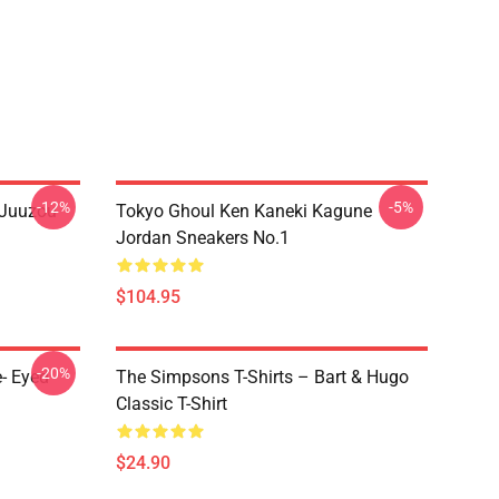
-12%
-5%
 Juuzou
Tokyo Ghoul Ken Kaneki Kagune
Jordan Sneakers No.1
$104.95
-20%
- Eyed
The Simpsons T-Shirts – Bart & Hugo
Classic T-Shirt
$24.90