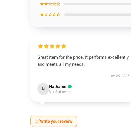
★★☆☆☆
★☆☆☆☆
Great item for the price. It performs excellently
and meets all my needs.
Oct 25, 2025
Nathaniel
N
Verified owner
Write your review