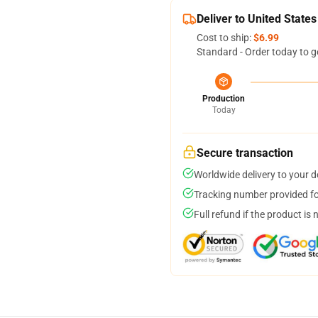
Deliver to United States
Cost to ship:
$6.99
Standard - Order today to g
Production
Today
Secure transaction
Worldwide delivery to your 
Tracking number provided for
Full refund if the product is 