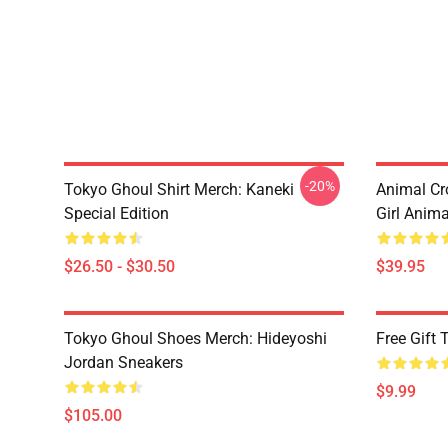
-20%
Tokyo Ghoul Shirt Merch: Kaneki
Animal Cr
Special Edition
Girl Anim
$26.50 - $30.50
$39.95
Tokyo Ghoul Shoes Merch: Hideyoshi
Free Gift
Jordan Sneakers
$9.99
$105.00