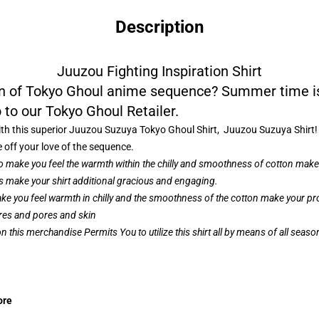
Description
Juuzou Fighting Inspiration Shirt
fan of Tokyo Ghoul anime sequence? Summer time i
 to our Tokyo Ghoul Retailer.
th this superior Juuzou Suzuya Tokyo Ghoul Shirt, Juuzou Suzuya Shirt! O
e off your love of the sequence.
to make you feel the warmth within the chilly and smoothness of cotton make 
 make your shirt additional gracious and engaging.
ke you feel warmth in chilly and the smoothness of the cotton make your prod
ores and pores and skin
 this merchandise Permits You to utilize this shirt all by means of all seas
ore