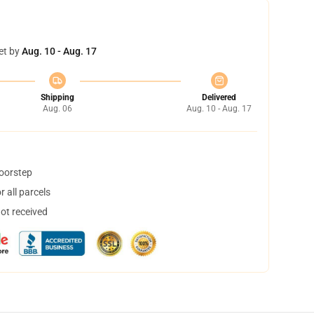
et by
Aug. 10 - Aug. 17
Shipping
Delivered
Aug. 06
Aug. 10 - Aug. 17
doorstep
 all parcels
not received