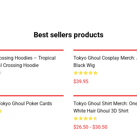
Best sellers products
ossing Hoodies – Tropical
Tokyo Ghoul Cosplay Merch:
al Crossing Hoodie
Black Wig
$39.95
 Tokyo Ghoul Poker Cards
Tokyo Ghoul Shirt Merch: One
White Hair Ghoul 3D Shirt
$26.50 - $30.50