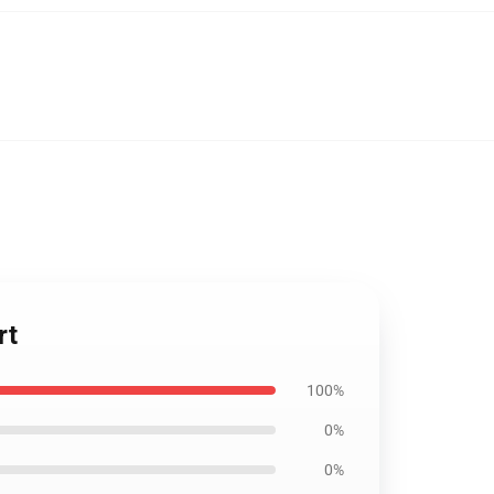
rt
100%
0%
0%