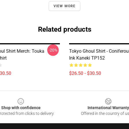
VIEW MORE
Related products
-20%
ul Shirt Merch: Touka
Tokyo Ghoul Shirt - Conifero
hirt
Ink Kaneki TP152
$30.50
$26.50 - $30.50
Shop with confidence
International Warranty
otected from clicks to delivery
Offered in the country of u