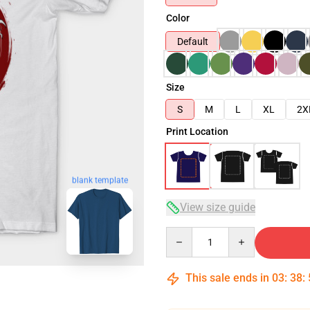
Color
Default
Size
S
M
L
XL
2X
Print Location
blank template
View size guide
Quantity
This sale ends in
03
:
38
: