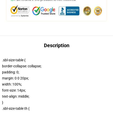
Description
.sbl-size-table {
border-collapse: collapse;
padding: 0;
margin: 0 0 20px;
width: 100%;
font-size: 14px;
text-align: middle;
}
.sbl-size-table th {