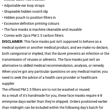
• Adjustable ear loop straps
• Shapeable hidden nostril clip
• Hidden pouch to position filters in
• Excessive definition printing colours
• The face masks is machine cleanable and reusable
• Comes with 2pcs PM 2.5 carbon filters
DISCLAIMER:
This face masks just isn't supposed to behave as a
medical system or another medical product, and we make no declare,
both categorical or implied, that the duvet prevents an infection or the
transmission of viruses or ailments. The face masks just isn't an
alternative to skilled medical recommendation, analysis, or remedy.
When you've got any particular questions on any medical matter, you
need to seek the advice of a health care provider or healthcare
supplier.
The offered PM 2.5 filters are to not be washed or reused.
As a result of it’s handmade for you, these face masks require 4-8
enterprise days earlier than they're shipped. Orders positioned earlier
than midnight can be included within the following day’s batch for