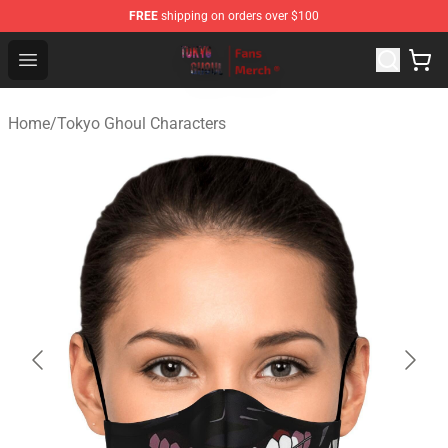
FREE
shipping on orders over $100
Tokyo Ghoul Store - Official Tokyo Ghoul Merchandise S
Open menu
Home
/
Tokyo Ghoul Characters