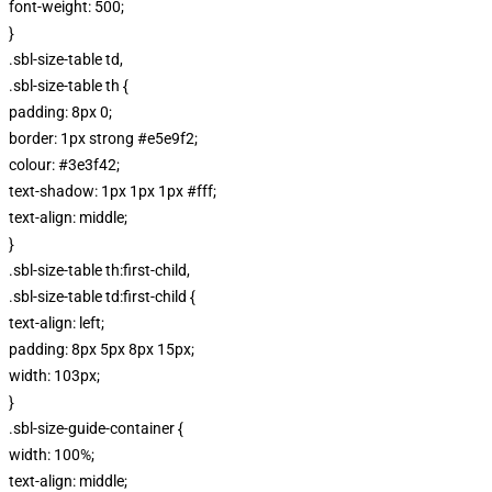
font-weight: 500;
}
.sbl-size-table td,
.sbl-size-table th {
padding: 8px 0;
border: 1px strong #e5e9f2;
colour: #3e3f42;
text-shadow: 1px 1px 1px #fff;
text-align: middle;
}
.sbl-size-table th:first-child,
.sbl-size-table td:first-child {
text-align: left;
padding: 8px 5px 8px 15px;
width: 103px;
}
.sbl-size-guide-container {
width: 100%;
text-align: middle;