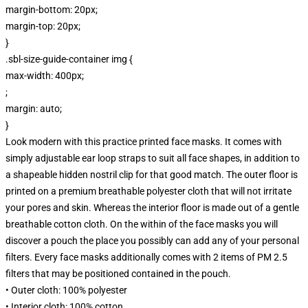
margin-bottom: 20px;
margin-top: 20px;
}
.sbl-size-guide-container img {
max-width: 400px;
;
margin: auto;
}
Look modern with this practice printed face masks. It comes with
simply adjustable ear loop straps to suit all face shapes, in addition to
a shapeable hidden nostril clip for that good match. The outer floor is
printed on a premium breathable polyester cloth that will not irritate
your pores and skin. Whereas the interior floor is made out of a gentle
breathable cotton cloth. On the within of the face masks you will
discover a pouch the place you possibly can add any of your personal
filters. Every face masks additionally comes with 2 items of PM 2.5
filters that may be positioned contained in the pouch.
• Outer cloth: 100% polyester
• Interior cloth: 100% cotton