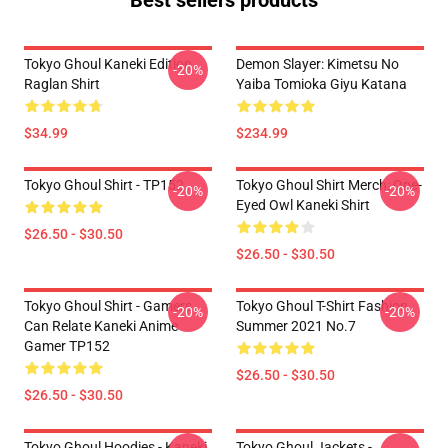
Best sellers products
Tokyo Ghoul Kaneki Edition
Demon Slayer: Kimetsu No
-20%
Raglan Shirt
Yaiba Tomioka Giyu Katana
$34.99
$234.99
Tokyo Ghoul Shirt - TP152
Tokyo Ghoul Shirt Merch: One-
-20%
-20%
Eyed Owl Kaneki Shirt
$26.50 - $30.50
$26.50 - $30.50
Tokyo Ghoul Shirt - Gamers
Tokyo Ghoul T-Shirt Fashion
-20%
-20%
Can Relate Kaneki Anime
Summer 2021 No.7
Gamer TP152
$26.50 - $30.50
$26.50 - $30.50
Tokyo Ghoul Hoodies - Kaneki
Tokyo Ghoul Jackets -