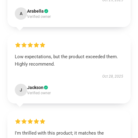
Oct 29, 2025
Arabella
A
Verified owner
Low expectations, but the product exceeded them.
Highly recommend.
Oct 28, 2025
Jackson
J
Verified owner
I'm thrilled with this product; it matches the