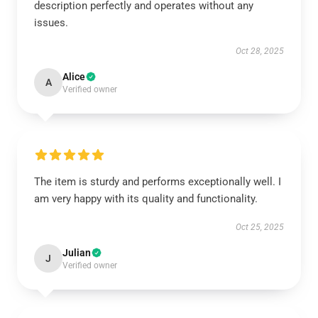
description perfectly and operates without any
issues.
Oct 28, 2025
Alice
A
Verified owner
The item is sturdy and performs exceptionally well. I
am very happy with its quality and functionality.
Oct 25, 2025
Julian
J
Verified owner