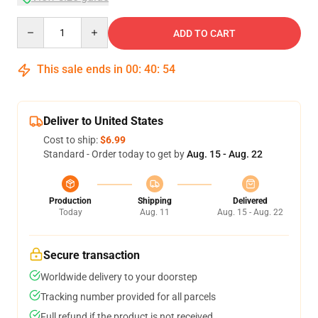
Quantity
ADD TO CART
This sale ends in
00
:
40
:
54
Deliver to United States
Cost to ship:
$6.99
Standard - Order today to get by
Aug. 15 - Aug. 22
Production
Shipping
Delivered
Today
Aug. 11
Aug. 15 - Aug. 22
Secure transaction
Worldwide delivery to your doorstep
Tracking number provided for all parcels
Full refund if the product is not received