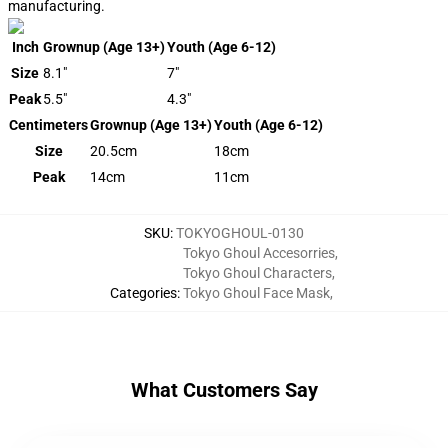
manufacturing.
Inch
Grownup (Age 13+)
Youth (Age 6-12)
Size
8.1"
7"
Peak
5.5"
4.3"
Centimeters
Grownup (Age 13+)
Youth (Age 6-12)
Size
20.5cm
18cm
Peak
14cm
11cm
SKU
:
TOKYOGHOUL-0130
Tokyo Ghoul Accesorries
,
Tokyo Ghoul Characters
,
Categories
:
Tokyo Ghoul Face Mask
,
What Customers Say