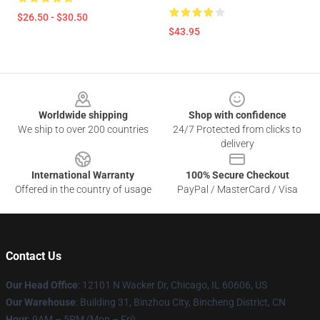
$26.50 - $30.50
$43.95
Footer
Worldwide shipping
Shop with confidence
We ship to over 200 countries
24/7 Protected from clicks to
delivery
International Warranty
100% Secure Checkout
Offered in the country of usage
PayPal / MasterCard / Visa
Contact Us
Our Head Office
:
12101 N Wacker Dr, Chicago, IL 60606, US
Our Warehouse
: Building 31, Binzhou City, Bincheng District, CN
Hour
: 9AM – 5PM (Mon – Fri)