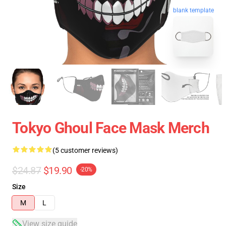
blank template
Tokyo Ghoul Face Mask Merch
(5 customer reviews)
$24.87
$19.90
-20%
Size
M
L
View size guide