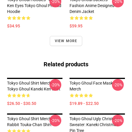
-20%
-20%
Ken Eyes Tokyo Ghoul Printed
Fashion Anime Designed
Hoodie
Denim Jacket
$34.95
$59.95
VIEW MORE
Related products
Tokyo Ghoul Shirt Merch:
Tokyo Ghoul Face Mask
-20%
-20%
Tokyo Ghoul Kaneki Ken Shirt
Merch
$26.50 - $30.50
$19.89 - $22.50
Tokyo Ghoul Shirt Merch:
Tokyo Ghoul Ugly Christmas
-20%
-20%
Rabbit Touka-Chan Shirt
Sweater: Kaneki Christmas
Pin Tree