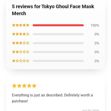
5 reviews for Tokyo Ghoul Face Mask
Merch
★★★★★
100%
★★★★☆
0%
★★★☆☆
0%
★★☆☆☆
0%
★☆☆☆☆
0%
Everything is just as described. Definitely worth a
purchase!