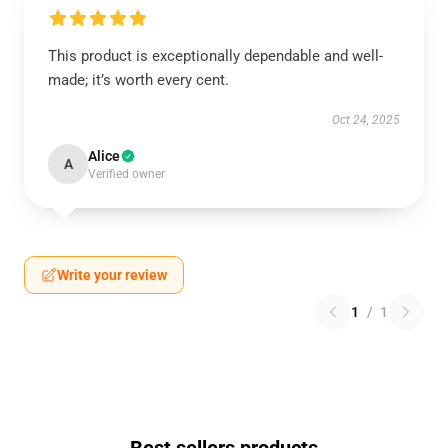
This product is exceptionally dependable and well-
made; it’s worth every cent.
Oct 24, 2025
Alice
A
Verified owner
Write your review
1
/
1