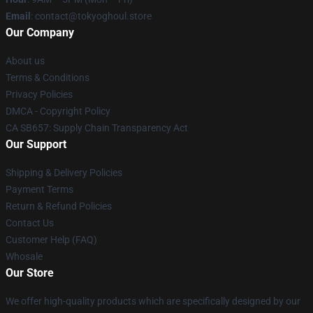
Email
: contact@tokyoghoul.store
Our Company
About us
Terms & Conditions
Privacy Policies
DMCA - Copyright Policy
CA SB657: Supply Chain Transparency Act
Our Support
Shipping & Delivery Policies
Payment Terms
Return & Refund Policies
Contact Us
Customer Help (FAQ)
Whosale
Our Store
We offer high-quality products which are specifically designed by our