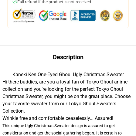
Full refund if the product is not received
Description
Kaneki Ken One-Eyed Ghoul Ugly Christmas Sweater
Hi there buddies, are you a loyal fan of Tokyo Ghoul anime
collection and you’re looking for the perfect Tokyo Ghoul
Christmas Sweater, you might be on the great place. Choose
your favorite sweater from our
Tokyo Ghoul Sweaters
Collection
.
Wrinkle free and comfortable ceaselessly... Assured!
This unique Ugly Christmas Sweater design is assured to get
consideration and get the social gathering began. It is certain to