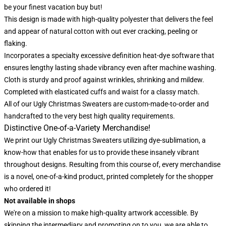
be your finest vacation buy but!
This design is made with high-quality polyester that delivers the feel
and appear of natural cotton with out ever cracking, peeling or
flaking.
Incorporates a specialty excessive definition heat-dye software that
ensures lengthy lasting shade vibrancy even after machine washing.
Cloth is sturdy and proof against wrinkles, shrinking and mildew.
Completed with elasticated cuffs and waist for a classy match.
All of our Ugly Christmas Sweaters are custom-made-to-order and
handcrafted to the very best high quality requirements.
Distinctive One-of-a-Variety Merchandise!
We print our Ugly Christmas Sweaters utilizing dye-sublimation, a
know-how that enables for us to provide these insanely vibrant
throughout designs. Resulting from this course of, every merchandise
is a novel, one-of-a-kind product, printed completely for the shopper
who ordered it!
Not available in shops
We're on a mission to make high-quality artwork accessible. By
skipping the intermediary and promoting on to you, we are able to