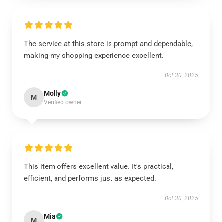
The service at this store is prompt and dependable,
making my shopping experience excellent.
Oct 30, 2025
Molly
M
Verified owner
This item offers excellent value. It's practical,
efficient, and performs just as expected.
Oct 30, 2025
Mia
M