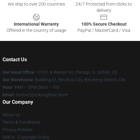
We ship to over 200 countries
24/7 Protected from clicks to
delivery
International Warranty
100% Secure Checkout
Offered in the country of usage
PayPal / MasterCard / Visa
Contact Us
Our Head Office
:
12101 N Wacker Dr, Chicago, IL 60606, US
Our Warehouse
: Building 31, Binzhou City, Bincheng District, CN
Hour
: 9AM – 5PM (Mon – Fri)
Email
: contact@tokyoghoul.store
Our Company
About us
Terms & Conditions
Privacy Policies
DMCA - Copyright Policy