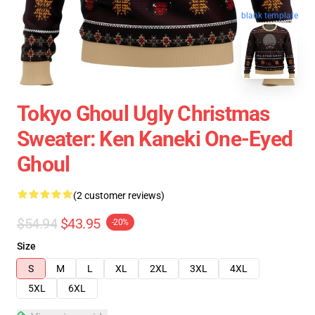
blank template
Tokyo Ghoul Ugly Christmas
Sweater: Ken Kaneki One-Eyed
Ghoul
(2 customer reviews)
$54.94
$43.95
-20%
Size
S
M
L
XL
2XL
3XL
4XL
5XL
6XL