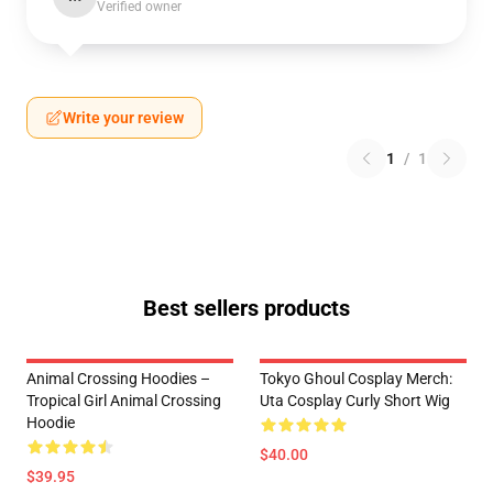
Verified owner
Write your review
1
/
1
Best sellers products
Animal Crossing Hoodies –
Tokyo Ghoul Cosplay Merch:
Tropical Girl Animal Crossing
Uta Cosplay Curly Short Wig
Hoodie
$40.00
$39.95