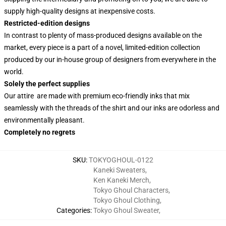
supply high-quality designs at inexpensive costs.
Restricted-edition designs
In contrast to plenty of mass-produced designs available on the
market, every piece is a part of a novel, limited-edition collection
produced by our in-house group of designers from everywhere in the
world.
Solely the perfect supplies
Our attire are made with premium eco-friendly inks that mix
seamlessly with the threads of the shirt and our inks are odorless and
environmentally pleasant.
Completely no regrets
SKU
:
TOKYOGHOUL-0122
Kaneki Sweaters
,
Ken Kaneki Merch
,
Tokyo Ghoul Characters
,
Tokyo Ghoul Clothing
,
Categories
:
Tokyo Ghoul Sweater
,