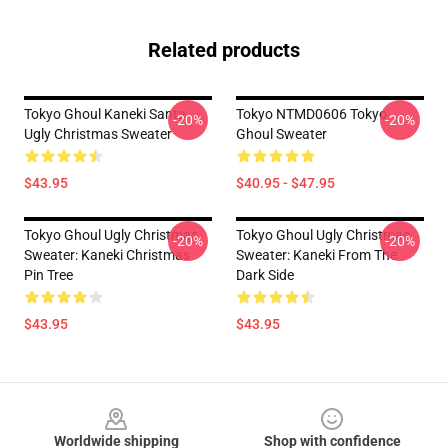
Related products
Tokyo Ghoul Kaneki Santa
Tokyo NTMD0606 Tokyo
-20%
-20%
Ugly Christmas Sweater
Ghoul Sweater
$43.95
$40.95 - $47.95
Tokyo Ghoul Ugly Christmas
Tokyo Ghoul Ugly Christmas
-20%
-20%
Sweater: Kaneki Christmas
Sweater: Kaneki From The
Pin Tree
Dark Side
$43.95
$43.95
Footer
Worldwide shipping
Shop with confidence