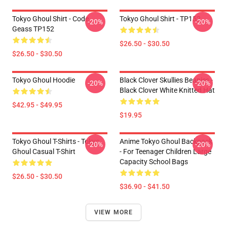
Tokyo Ghoul Shirt - Code
Tokyo Ghoul Shirt - TP152
-20%
-20%
Geass TP152
$26.50 - $30.50
$26.50 - $30.50
Tokyo Ghoul Hoodie
Black Clover Skullies Beanies -
-20%
-20%
Black Clover White Knitted Hat
$42.95 - $49.95
$19.95
Tokyo Ghoul T-Shirts - Tokyo
Anime Tokyo Ghoul Backpack
-20%
-20%
Ghoul Casual T-Shirt
- For Teenager Children Large
Capacity School Bags
$26.50 - $30.50
$36.90 - $41.50
VIEW MORE