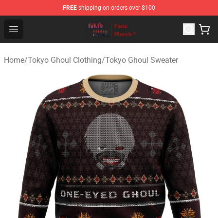
FREE
shipping on orders over $100
Tokyo Ghoul Store - Official Tokyo Ghoul Merchandise S
Open menu
Home
/
Tokyo Ghoul Clothing
/
Tokyo Ghoul Sweater