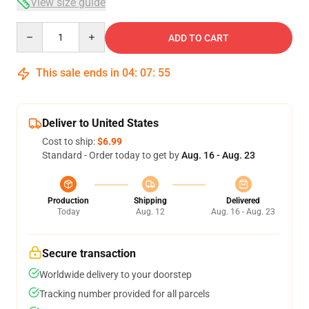
View size guide
Quantity
ADD TO CART
This sale ends in
04
:
07
:
54
Deliver to United States
Cost to ship:
$6.99
Standard - Order today to get by
Aug. 16 - Aug. 23
Production
Shipping
Delivered
Today
Aug. 12
Aug. 16 - Aug. 23
Secure transaction
Worldwide delivery to your doorstep
Tracking number provided for all parcels