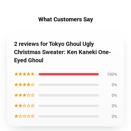
What Customers Say
2 reviews for Tokyo Ghoul Ugly
Christmas Sweater: Ken Kaneki One-
Eyed Ghoul
★★★★★
100%
★★★★☆
0%
★★★☆☆
0%
★★☆☆☆
0%
★☆☆☆☆
0%