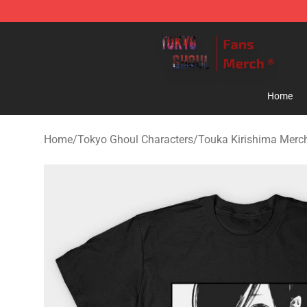
Tokyo Ghoul Store - Official Tokyo Ghoul Merchandise
Home
Home
/
Tokyo Ghoul Characters
/
Touka Kirishima Merc