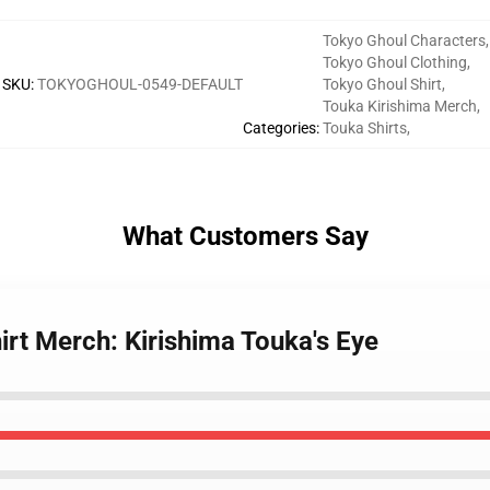
Tokyo Ghoul Characters
,
Tokyo Ghoul Clothing
,
SKU
:
TOKYOGHOUL-0549-DEFAULT
Tokyo Ghoul Shirt
,
Touka Kirishima Merch
,
Categories
:
Touka Shirts
,
What Customers Say
irt Merch: Kirishima Touka's Eye