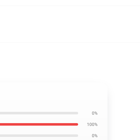
0%
100%
0%