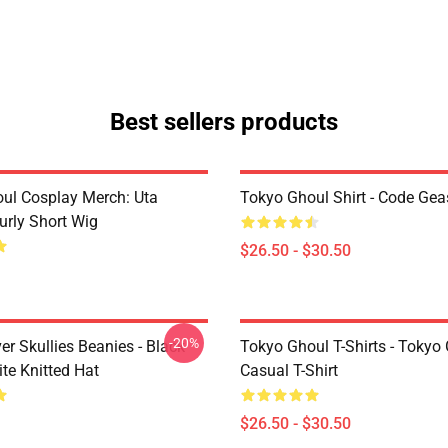
Best sellers products
ul Cosplay Merch: Uta
Tokyo Ghoul Shirt - Code Ge
urly Short Wig
$26.50 - $30.50
-20%
er Skullies Beanies - Black
Tokyo Ghoul T-Shirts - Tokyo
te Knitted Hat
Casual T-Shirt
$26.50 - $30.50