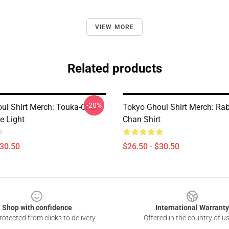
VIEW MORE
Related products
-20%
ul Shirt Merch: Touka-Chan
Tokyo Ghoul Shirt Merch: Rab
e Light
Chan Shirt
$30.50
$26.50 - $30.50
Shop with confidence
International Warranty
otected from clicks to delivery
Offered in the country of u