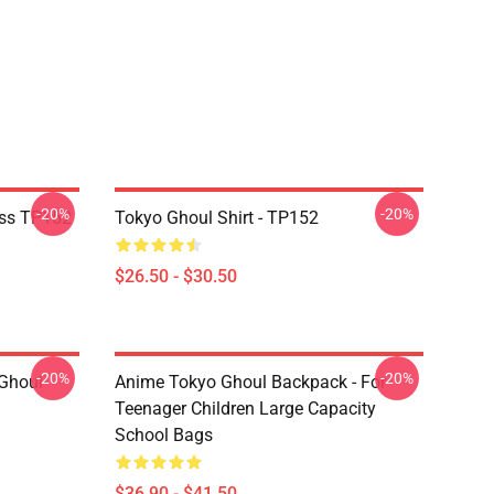
-20%
-20%
ass TP152
Tokyo Ghoul Shirt - TP152
$26.50 - $30.50
-20%
-20%
 Ghoul
Anime Tokyo Ghoul Backpack - For
Teenager Children Large Capacity
School Bags
$36.90 - $41.50