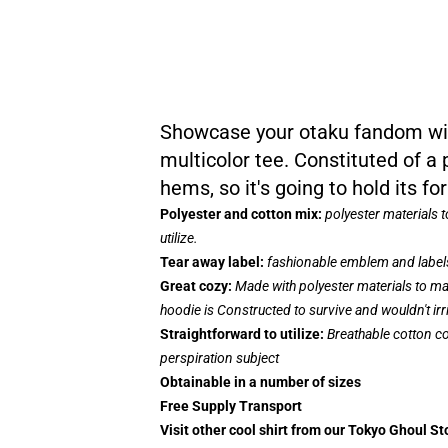
Showcase your otaku fandom with
multicolor tee. Constituted of a
hems, so it's going to hold its 
Polyester and cotton mix:
polyester materials 
utilize.
Tear away label:
fashionable emblem and labels
Great cozy:
Made with polyester materials to mak
hoodie is Constructed to survive and wouldn't ir
Straightforward to utilize:
Breathable cotton co
perspiration subject
Obtainable in a number of sizes
Free Supply Transport
Visit other cool shirt from our Tokyo Ghoul St