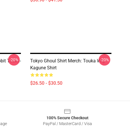
-20%
-20%
bit Touka-
Tokyo Ghoul Shirt Merch: Touka Wig
Kagune Shirt
$26.50 - $30.50
100% Secure Checkout
sage
PayPal / MasterCard / Visa