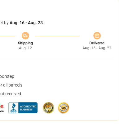
et by
Aug. 16 - Aug. 23
Shipping
Delivered
Aug. 12
Aug. 16 - Aug. 23
doorstep
 all parcels
not received