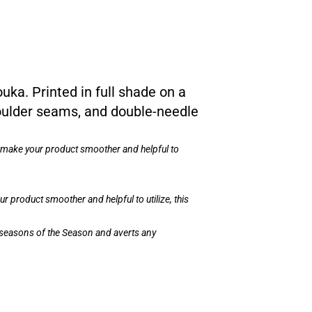
ouka. Printed in full shade on a
shoulder seams, and double-needle
n make your product smoother and helpful to
 product smoother and helpful to utilize, this
ll seasons of the Season and averts any