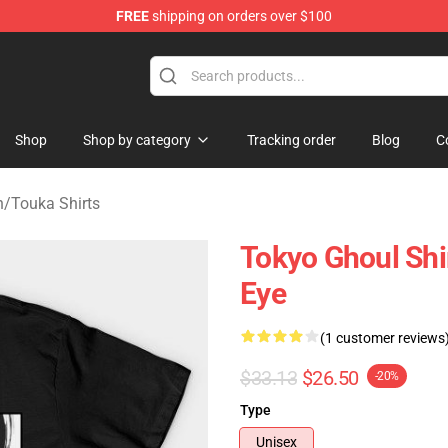
FREE
shipping on orders over $100
 Shop
Shop
Shop by category
Tracking order
Blog
C
h
/
Touka Shirts
Tokyo Ghoul Shi
Eye
(1 customer reviews
$33.13
$26.50
-20%
Type
Unisex