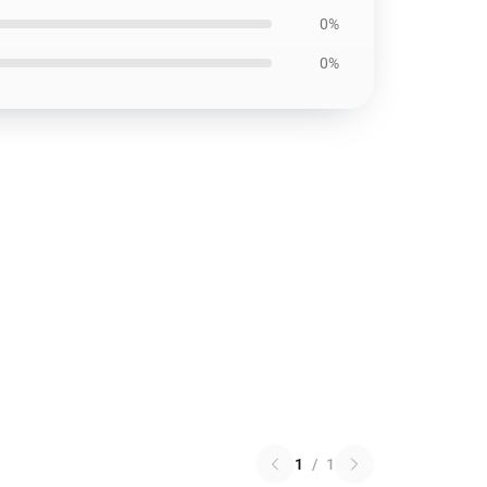
0%
0%
1
/
1