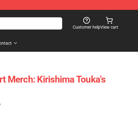
Customer help
View cart
ontact
rt Merch: Kirishima Touka's
)