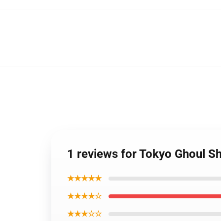
1 reviews for Tokyo Ghoul Sh
★★★★★
★★★★☆
★★★☆☆