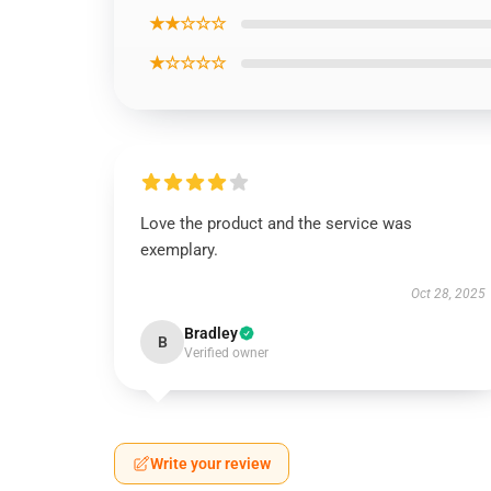
★★☆☆☆
★☆☆☆☆
Love the product and the service was
exemplary.
Oct 28, 2025
Bradley
B
Verified owner
Write your review