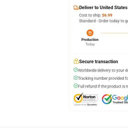
Deliver to United States
Cost to ship:
$6.99
Standard - Order today to g
Production
Today
Secure transaction
Worldwide delivery to your 
Tracking number provided for
Full refund if the product is 