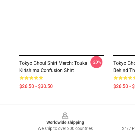
-20%
Tokyo Ghoul Shirt Merch: Touka
Tokyo Gho
Kirishima Confusion Shirt
Behind Th
$26.50 - $30.50
$26.50 - 
Footer
Worldwide shipping
We ship to over 200 countries
24/7 Pr