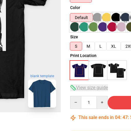
Color
Default
Size
S
M
L
XL
2X
Print Location
blank template
View size guide
Quantity
This sale ends in
04
:
47
: