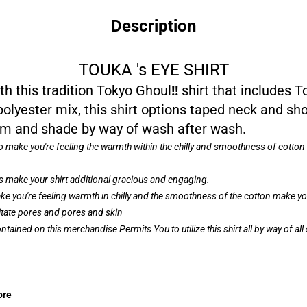
Description
TOUKA 's EYE SHIRT
 this tradition Tokyo Ghoul
!!
shirt that includes T
 polyester mix, this shirt options taped neck and 
form and shade by way of wash after wash.
to make you're feeling the warmth within the chilly and smoothness of cotto
 make your shirt additional gracious and engaging.
e you're feeling warmth in chilly and the smoothness of the cotton make your
ritate pores and pores and skin
ntained on this merchandise Permits You to utilize this shirt all by way of a
ore