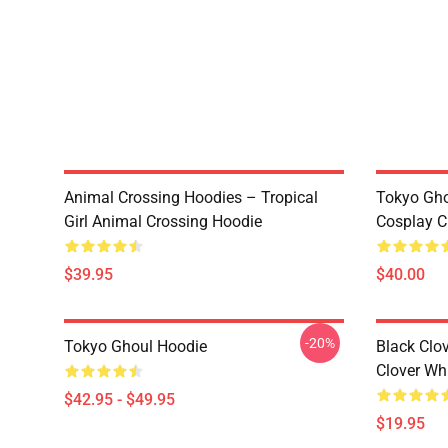
Animal Crossing Hoodies – Tropical
Tokyo Gho
Girl Animal Crossing Hoodie
Cosplay C
$39.95
$40.00
-20%
Tokyo Ghoul Hoodie
Black Clov
Clover Whi
$42.95 - $49.95
$19.95