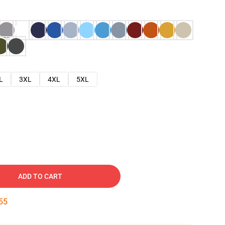
L
3XL
4XL
5XL
ADD TO CART
54