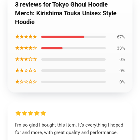
3 reviews for Tokyo Ghoul Hoodie
Merch: Kirishima Touka Unisex Style
Hoodie
★★★★★
67%
★★★★☆
33%
★★★☆☆
0%
★★☆☆☆
0%
★☆☆☆☆
0%
I’m so glad I bought this item. It’s everything I hoped
for and more, with great quality and performance.