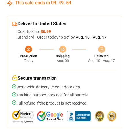
This sale ends in
04
:
49
:
53
Deliver to United States
Cost to ship:
$6.99
Standard - Order today to get by
Aug. 10 - Aug. 17
Production
Shipping
Delivered
Today
Aug. 06
Aug. 10 - Aug. 17
Secure transaction
Worldwide delivery to your doorstep
Tracking number provided for all parcels
Full refund if the product is not received