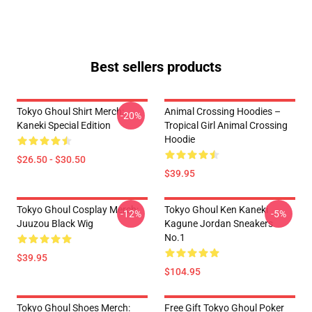
Best sellers products
Tokyo Ghoul Shirt Merch:
Animal Crossing Hoodies –
-20%
Kaneki Special Edition
Tropical Girl Animal Crossing
Hoodie
$26.50 - $30.50
$39.95
Tokyo Ghoul Cosplay Merch:
Tokyo Ghoul Ken Kaneki
-12%
-5%
Juuzou Black Wig
Kagune Jordan Sneakers
No.1
$39.95
$104.95
Tokyo Ghoul Shoes Merch:
Free Gift Tokyo Ghoul Poker