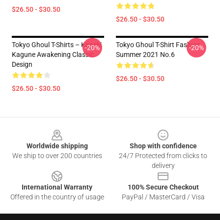
$26.50 - $30.50
$26.50 - $30.50
Tokyo Ghoul T-Shirts – Kaneki
Tokyo Ghoul T-Shirt Fashion
-20%
-20%
Kagune Awakening Classic
Summer 2021 No.6
Design
$26.50 - $30.50
$26.50 - $30.50
Footer
Worldwide shipping
Shop with confidence
We ship to over 200 countries
24/7 Protected from clicks to
delivery
International Warranty
100% Secure Checkout
Offered in the country of usage
PayPal / MasterCard / Visa