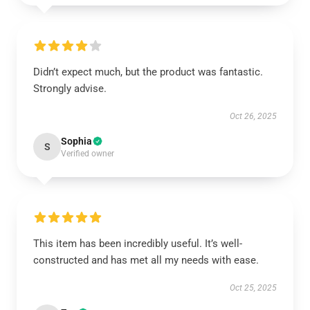
Didn’t expect much, but the product was fantastic.
Strongly advise.
Oct 26, 2025
Sophia
S
Verified owner
This item has been incredibly useful. It’s well-
constructed and has met all my needs with ease.
Oct 25, 2025