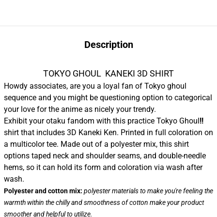
Description
TOKYO GHOUL KANEKI 3D SHIRT
Howdy associates, are you a loyal fan of Tokyo ghoul
sequence and you might be questioning option to categorical
your love for the anime as nicely your trendy.
Exhibit your otaku fandom with this practice Tokyo Ghoul
!!
shirt that includes 3D Kaneki Ken. Printed in full coloration on
a multicolor tee. Made out of a polyester mix, this shirt
options taped neck and shoulder seams, and double-needle
hems, so it can hold its form and coloration via wash after
wash.
Polyester and cotton mix:
polyester materials to make you're feeling the
warmth within the chilly and smoothness of cotton make your product
smoother and helpful to utilize.