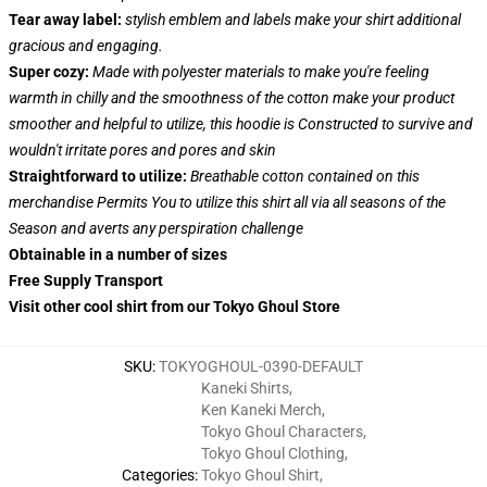
Tear away label:
stylish emblem and labels make your shirt additional
gracious and engaging.
Super cozy:
Made with polyester materials to make you're feeling
warmth in chilly and the smoothness of the cotton make your product
smoother and helpful to utilize, this hoodie is Constructed to survive and
wouldn't irritate pores and pores and skin
Straightforward to utilize:
Breathable cotton contained on this
merchandise Permits You to utilize this shirt all via all seasons of the
Season and averts any perspiration challenge
Obtainable in a number of sizes
Free Supply Transport
Visit other cool shirt from our Tokyo Ghoul Store
SKU
:
TOKYOGHOUL-0390-DEFAULT
Kaneki Shirts
,
Ken Kaneki Merch
,
Tokyo Ghoul Characters
,
Tokyo Ghoul Clothing
,
Categories
:
Tokyo Ghoul Shirt
,