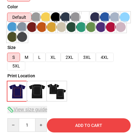
Color
Default
Size
S
M
L
XL
2XL
3XL
4XL
5XL
Print Location
View size guide
Quantity
ADD TO CART