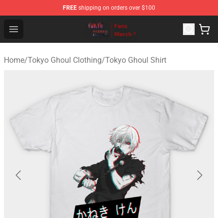
FREE
shipping on orders over $100
Tokyo Ghoul Store - Official Tokyo Ghoul Merchandise S
Open menu
Home
/
Tokyo Ghoul Clothing
/
Tokyo Ghoul Shirt