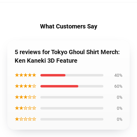
What Customers Say
5 reviews for Tokyo Ghoul Shirt Merch:
Ken Kaneki 3D Feature
★★★★★
40%
★★★★☆
60%
★★★☆☆
0%
★★☆☆☆
0%
★☆☆☆☆
0%