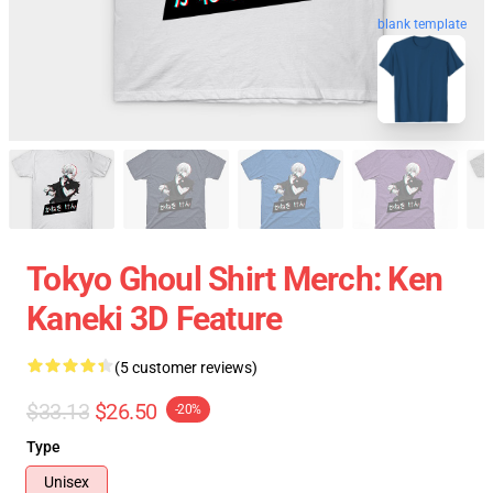
blank template
Tokyo Ghoul Shirt Merch: Ken
Kaneki 3D Feature
(5 customer reviews)
$33.13
$26.50
-20%
Type
Unisex