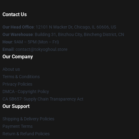
Contact Us
Our Head Office
:
12101 N Wacker Dr, Chicago, IL 60606, US
Our Warehouse
: Building 31, Binzhou City, Bincheng District, CN
Hour
: 9AM – 5PM (Mon – Fri)
Email
: contact@tokyoghoul.store
Our Company
About us
Terms & Conditions
Privacy Policies
DMCA - Copyright Policy
CA SB657: Supply Chain Transparency Act
Our Support
Shipping & Delivery Policies
Payment Terms
Return & Refund Policies