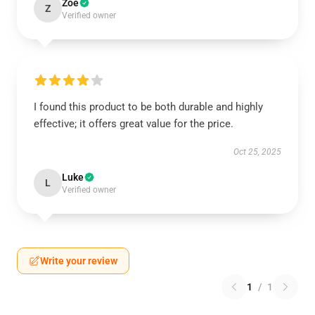
Zoe
Z
Verified owner
I found this product to be both durable and highly
effective; it offers great value for the price.
Oct 25, 2025
Luke
L
Verified owner
Write your review
1
/
1