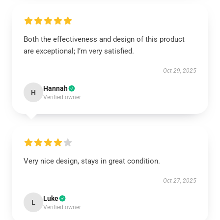
Both the effectiveness and design of this product
are exceptional; I’m very satisfied.
Oct 29, 2025
Hannah
H
Verified owner
Very nice design, stays in great condition.
Oct 27, 2025
Luke
L
Verified owner