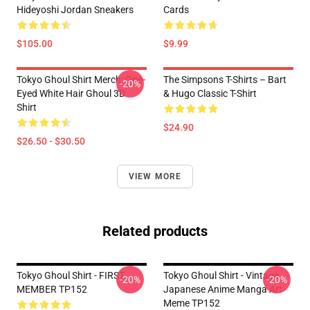
Hideyoshi Jordan Sneakers
Cards
$105.00
$9.99
Tokyo Ghoul Shirt Merch: One-
The Simpsons T-Shirts – Bart
-20%
Eyed White Hair Ghoul 3D
& Hugo Classic T-Shirt
Shirt
$24.90
$26.50 - $30.50
VIEW MORE
Related products
Tokyo Ghoul Shirt - FIRST
Tokyo Ghoul Shirt - Vintage
-20%
-20%
MEMBER TP152
Japanese Anime Manga Art
Meme TP152