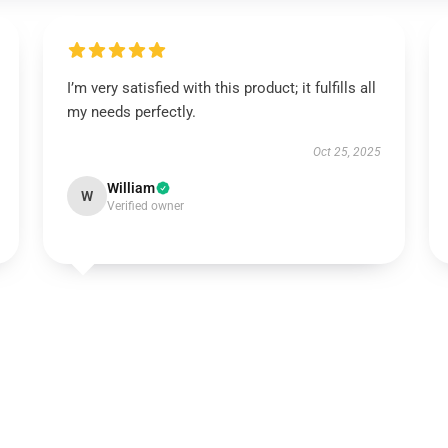
I’m very satisfied with this product; it fulfills all
my needs perfectly.
Oct 25, 2025
William
W
Verified owner