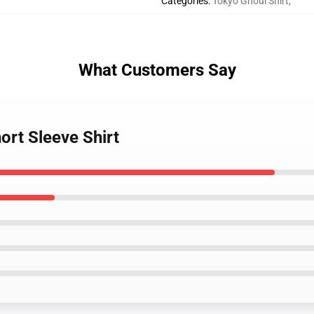
Categories
:
Tokyo Ghoul Shirt
,
What Customers Say
ort Sleeve Shirt