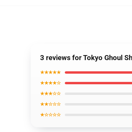
3 reviews for Tokyo Ghoul Sh
★★★★★
★★★★☆
★★★☆☆
★★☆☆☆
★☆☆☆☆