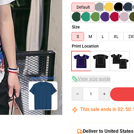
Default
Size
S
M
L
XL
2X
Print Location
View size guide
blank template
Quantity
This sale ends in
02
:
50
:
Deliver to United States