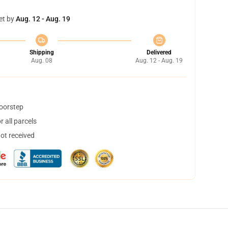
et by
Aug. 12 - Aug. 19
Shipping
Delivered
Aug. 08
Aug. 12 - Aug. 19
doorstep
 all parcels
not received