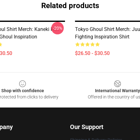
Related products
-20%
ul Shirt Merch: Kaneki Ken
Tokyo Ghoul Shirt Merch: Ju
Ghoul Inspiration
Fighting Inspiration Shirt
$30.50
$26.50 - $30.50
Shop with confidence
International Warranty
otected from clicks to delivery
Offered in the country of u
pany
Our Support