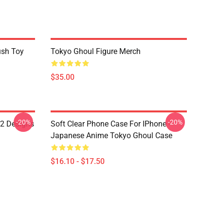
ush Toy
Tokyo Ghoul Figure Merch
$35.00
-20%
-20%
12 Designs
Soft Clear Phone Case For IPhone -
Japanese Anime Tokyo Ghoul Case
$16.10 - $17.50