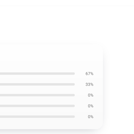
67%
33%
0%
0%
0%