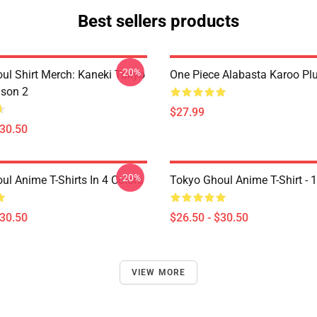
Best sellers products
-20%
ul Shirt Merch: Kaneki Tokyo
One Piece Alabasta Karoo Pl
son 2
$27.99
$30.50
-20%
ul Anime T-Shirts In 4 Colors
Tokyo Ghoul Anime T-Shirt - 
$30.50
$26.50 - $30.50
VIEW MORE