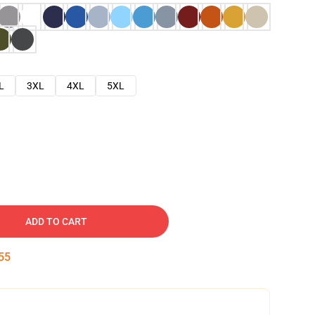
L
3XL
4XL
5XL
ADD TO CART
54