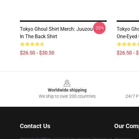
-20%
Tokyo Ghoul Shirt Merch: Juuzou Logo
Tokyo Gho
In The Back Shirt
One-Eyed 
$26.50 - $30.50
$26.50 - 
Footer
Worldwide shipping
We ship to over 200 countries
24/7 Pr
Contact Us
Our Com