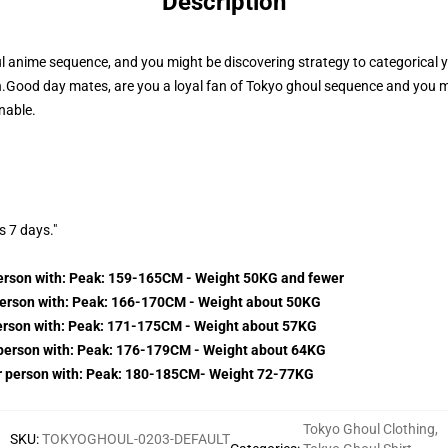
Description
 anime sequence, and you might be discovering strategy to categorical yo
h.Good day mates, are you a loyal fan of Tokyo ghoul sequence and you m
nable.
s 7 days."
person with: Peak: 159-165CM - Weight 50KG and fewer
person with: Peak: 166-170CM - Weight about 50KG
person with: Peak: 171-175CM - Weight about 57KG
 person with: Peak: 176-179CM - Weight about 64KG
ar person with: Peak: 180-185CM- Weight 72-77KG
Tokyo Ghoul Clothing
,
SKU
:
TOKYOGHOUL-0203-DEFAULT