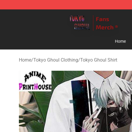
Tokyo Ghoul Store - Official Tokyo Ghoul Merchandise
Home
Home
/
Tokyo Ghoul Clothing
/
Tokyo Ghoul Shirt