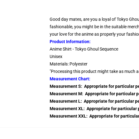
Good day mates, are you a loyal of Tokyo Ghoul
fashionable, you might be in the suitable merc
your love for the anime as properly your fashio
Product Information:
Anime Shirt - Tokyo Ghoul Sequence
Unisex
Materials: Polyester
"Processing this product might take as much a
Measurement Chart:
Measurement S: Appropriate for particular 
Measurement M: Appropriate for particular 
Measurement L: Appropriate for particular 
Measurement XL: Appropriate for particular
Measurement XXL: Appropriate for particul