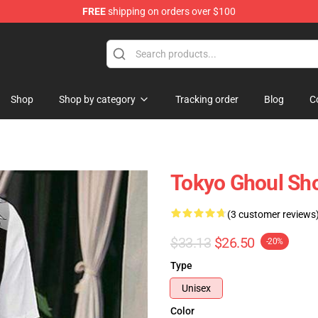
FREE
shipping on orders over $100
 Shop
Shop
Shop by category
Tracking order
Blog
C
Tokyo Ghoul Sho
(3 customer reviews
$33.13
$26.50
-20%
Type
Unisex
Color