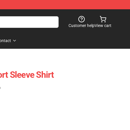
Customer help
View cart
ontact
rt Sleeve Shirt
)