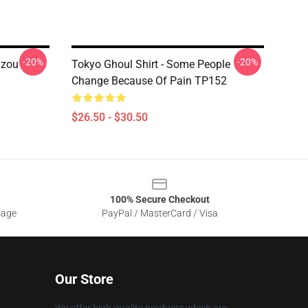
-20%
-20%
uzou
Tokyo Ghoul Shirt - Some People
Change Because Of Pain TP152
$26.50 - $30.50
100% Secure Checkout
sage
PayPal / MasterCard / Visa
Our Store