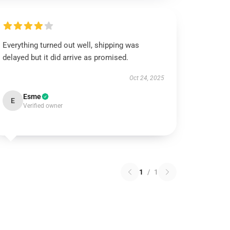
Everything turned out well, shipping was
delayed but it did arrive as promised.
Oct 24, 2025
Esme
E
Verified owner
1
/
1