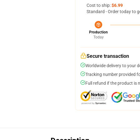
Cost to ship:
$6.99
Standard - Order today to g
Production
Today
Secure transaction
Worldwide delivery to your 
Tracking number provided for
Full refund if the product is 