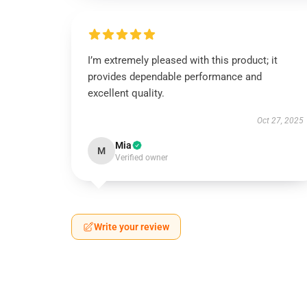
I’m extremely pleased with this product; it
provides dependable performance and
excellent quality.
Oct 27, 2025
Mia
M
Verified owner
Write your review