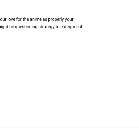
ur love for the anime as properly your
ight be questioning strategy to categorical