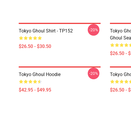
-20%
Tokyo Ghoul Shirt - TP152
Tokyo Gho
Ghoul Sea
$26.50 - $30.50
$26.50 - 
-20%
Tokyo Ghoul Hoodie
Tokyo Gho
$42.95 - $49.95
$26.50 - 