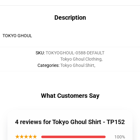
Description
TOKYO GHOUL
SKU
:
TOKYOGHOUL-0588-DEFAULT
Tokyo Ghoul Clothing
,
Categories
:
Tokyo Ghoul Shirt
,
What Customers Say
4 reviews for Tokyo Ghoul Shirt - TP152
★★★★★
100%