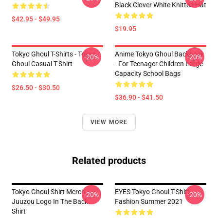
Black Clover White Knitted Hat
$42.95 - $49.95
$19.95
Tokyo Ghoul T-Shirts - Tokyo
Anime Tokyo Ghoul Backpack
-20%
-20%
Ghoul Casual T-Shirt
- For Teenager Children Large
Capacity School Bags
$26.50 - $30.50
$36.90 - $41.50
VIEW MORE
Related products
Tokyo Ghoul Shirt Merch:
EYES Tokyo Ghoul T-Shirt
-20%
-20%
Juuzou Logo In The Back
Fashion Summer 2021
Shirt