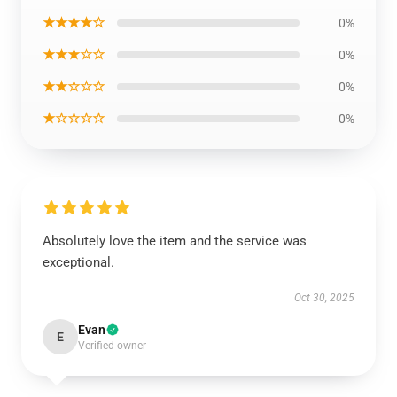
★★★★☆
0%
★★★☆☆
0%
★★☆☆☆
0%
★☆☆☆☆
0%
Absolutely love the item and the service was
exceptional.
Oct 30, 2025
Evan
E
Verified owner