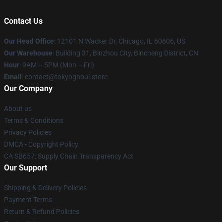
Contact Us
Our Head Office
:
12101 N Wacker Dr, Chicago, IL 60606, US
Our Warehouse
: Building 31, Binzhou City, Bincheng District, CN
Hour
: 9AM – 5PM (Mon – Fri)
Email
: contact@tokyoghoul.store
Our Company
About us
Terms & Conditions
Privacy Policies
DMCA - Copyright Policy
CA SB657: Supply Chain Transparency Act
Our Support
Shipping & Delivery Policies
Payment Terms
Return & Refund Policies