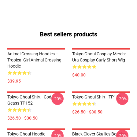
Best sellers products
Animal Crossing Hoodies –
Tokyo Ghoul Cosplay Merch:
Tropical Girl Animal Crossing
Uta Cosplay Curly Short Wig
Hoodie
$40.00
$39.95
Tokyo Ghoul Shirt - Code
Tokyo Ghoul Shirt - TP152
-20%
-20%
Geass TP152
$26.50 - $30.50
$26.50 - $30.50
Tokyo Ghoul Hoodie
Black Clover Skullies Beanies -
-20%
-20%