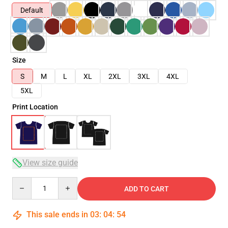
Default
Size
S
M
L
XL
2XL
3XL
4XL
5XL
Print Location
View size guide
Quantity
ADD TO CART
This sale ends in
03
:
04
:
54