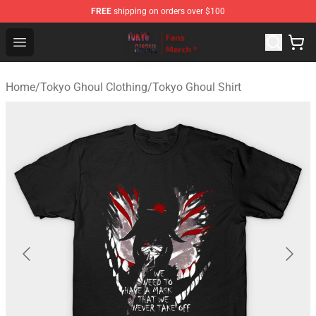
FREE
shipping on orders over $100
Tokyo Ghoul Store - Official Tokyo Ghoul Merchandise S
Open menu
Home
/
Tokyo Ghoul Clothing
/
Tokyo Ghoul Shirt