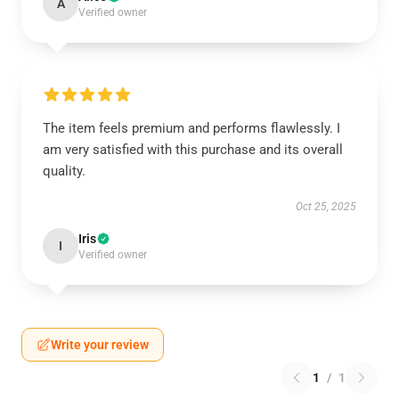
A
Verified owner
The item feels premium and performs flawlessly. I
am very satisfied with this purchase and its overall
quality.
Oct 25, 2025
Iris
I
Verified owner
Write your review
1
/
1