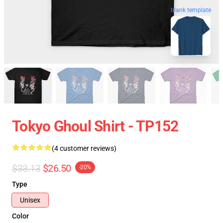
blank template
Tokyo Ghoul Shirt - TP152
(4 customer reviews)
$33.13
$26.50
-20%
Type
Unisex
Color