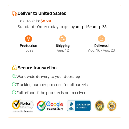
Deliver to United States
Cost to ship:
$6.99
Standard - Order today to get by
Aug. 16 - Aug. 23
Production
Shipping
Delivered
Today
Aug. 12
Aug. 16 - Aug. 23
Secure transaction
Worldwide delivery to your doorstep
Tracking number provided for all parcels
Full refund if the product is not received