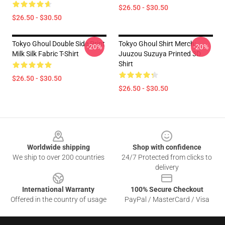
$26.50 - $30.50
$26.50 - $30.50
Tokyo Ghoul Double Side Print
Tokyo Ghoul Shirt Merch:
-20%
-20%
Milk Silk Fabric T-Shirt
Juuzou Suzuya Printed 3D
Shirt
$26.50 - $30.50
$26.50 - $30.50
Footer
Worldwide shipping
Shop with confidence
We ship to over 200 countries
24/7 Protected from clicks to
delivery
International Warranty
100% Secure Checkout
Offered in the country of usage
PayPal / MasterCard / Visa