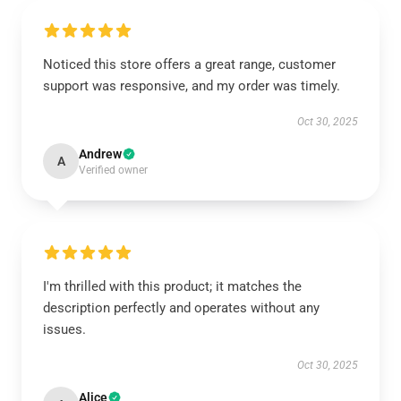
Noticed this store offers a great range, customer
support was responsive, and my order was timely.
Oct 30, 2025
Andrew
A
Verified owner
I'm thrilled with this product; it matches the
description perfectly and operates without any
issues.
Oct 30, 2025
Alice