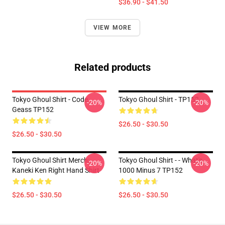
$36.90 - $41.50
VIEW MORE
Related products
Tokyo Ghoul Shirt - Code
Tokyo Ghoul Shirt - TP152
-20%
-20%
Geass TP152
$26.50 - $30.50
$26.50 - $30.50
Tokyo Ghoul Shirt Merch:
Tokyo Ghoul Shirt - - What's
-20%
-20%
Kaneki Ken Right Hand Shirt
1000 Minus 7 TP152
$26.50 - $30.50
$26.50 - $30.50