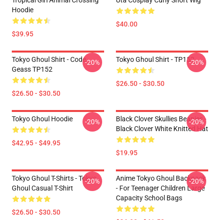
Tropical Girl Animal Crossing
Uta Cosplay Curly Short Wig
Hoodie
$40.00
$39.95
Tokyo Ghoul Shirt - Code
Tokyo Ghoul Shirt - TP152
-20%
-20%
Geass TP152
$26.50 - $30.50
$26.50 - $30.50
Tokyo Ghoul Hoodie
Black Clover Skullies Beanies -
-20%
-20%
Black Clover White Knitted Hat
$42.95 - $49.95
$19.95
Tokyo Ghoul T-Shirts - Tokyo
Anime Tokyo Ghoul Backpack
-20%
-20%
Ghoul Casual T-Shirt
- For Teenager Children Large
Capacity School Bags
$26.50 - $30.50