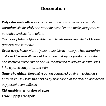
Description
Polyester and cotton mix:
polyester materials to make you feel the
warmth within the chilly and smoothness of cotton make your product
smoother and useful to utilize.
Tear away label:
stylish emblem and labels make your shirt additional
gracious and attractive.
Great cozy:
Made with polyester materials to make you feel warmth in
chilly and the smoothness of the cotton make your product smoother
and useful to utilize, this hoodie is Constructed to survive and wouldn’t
irritate pores and pores and skin
Simple to utilize:
Breathable cotton contained on this merchandise
Permits You to utilize this shirt all by all seasons of the Season and averts
any perspiration difficulty
Obtainable in a number of sizes
Free Supply Transport