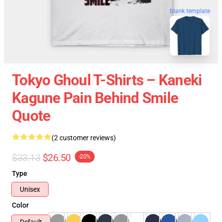
blank template
Tokyo Ghoul T-Shirts – Kaneki
Kagune Pain Behind Smile
Quote
(2 customer reviews)
$33.13
$26.50
-20%
Type
Unisex
Color