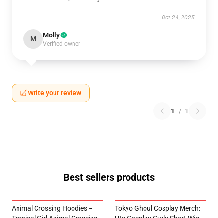
Oct 24, 2025
Molly
M
Verified owner
Write your review
1
/
1
Best sellers products
Animal Crossing Hoodies –
Tokyo Ghoul Cosplay Merch: