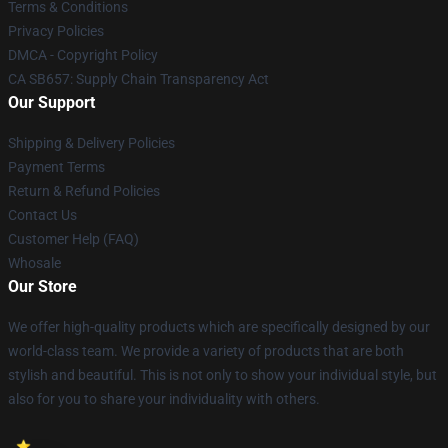
Terms & Conditions
Privacy Policies
DMCA - Copyright Policy
CA SB657: Supply Chain Transparency Act
Our Support
Shipping & Delivery Policies
Payment Terms
Return & Refund Policies
Contact Us
Customer Help (FAQ)
Whosale
Our Store
We offer high-quality products which are specifically designed by our
world-class team. We provide a variety of products that are both
stylish and beautiful. This is not only to show your individual style, but
also for you to share your individuality with others.