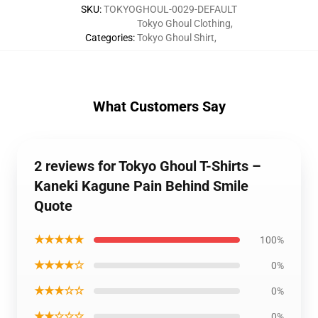
SKU
:
TOKYOGHOUL-0029-DEFAULT
Tokyo Ghoul Clothing
,
Categories
:
Tokyo Ghoul Shirt
,
What Customers Say
2 reviews for Tokyo Ghoul T-Shirts –
Kaneki Kagune Pain Behind Smile
Quote
★★★★★
100%
★★★★☆
0%
★★★☆☆
0%
★★☆☆☆
0%