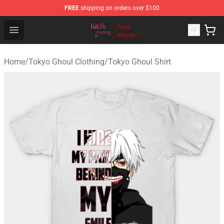
FREE
shipping on orders over $100
Tokyo Ghoul Store - Official Tokyo Ghoul Merchandise S
Open menu
Home
/
Tokyo Ghoul Clothing
/
Tokyo Ghoul Shirt