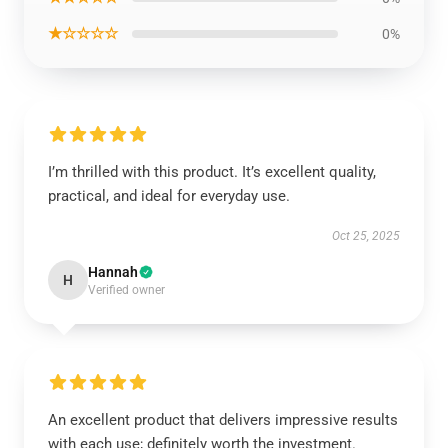
★☆☆☆☆
0%
I’m thrilled with this product. It’s excellent quality,
practical, and ideal for everyday use.
Oct 25, 2025
Hannah
H
Verified owner
An excellent product that delivers impressive results
with each use; definitely worth the investment.