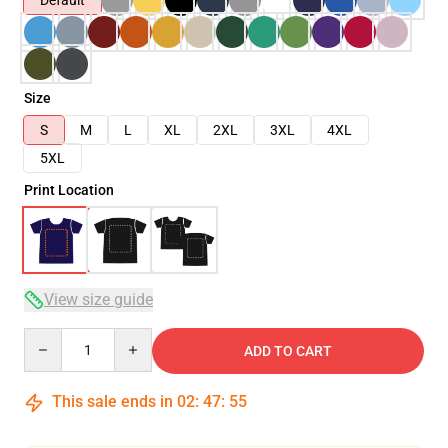
Default
Size
S
M
L
XL
2XL
3XL
4XL
5XL
Print Location
View size guide
Quantity
ADD TO CART
This sale ends in
02
:
47
:
54