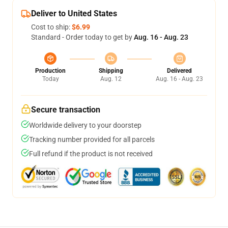
Deliver to United States
Cost to ship:
$6.99
Standard - Order today to get by
Aug. 16 - Aug. 23
Production
Shipping
Delivered
Today
Aug. 12
Aug. 16 - Aug. 23
Secure transaction
Worldwide delivery to your doorstep
Tracking number provided for all parcels
Full refund if the product is not received