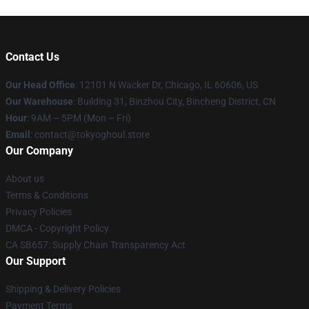
Contact Us
Our Head Office
:
12101 N Wacker Dr, Chicago, IL 60606, US
Our Warehouse
: Building 31, Binzhou City, Bincheng District, CN
Hour
: 9AM – 5PM (Mon – Fri)
Email
: contact@tokyoghoul.store
Our Company
About us
Terms & Conditions
Privacy Policies
DMCA - Copyright Policy
CA SB657: Supply Chain Transparency Act
Our Support
Shipping & Delivery Policies
Payment Terms