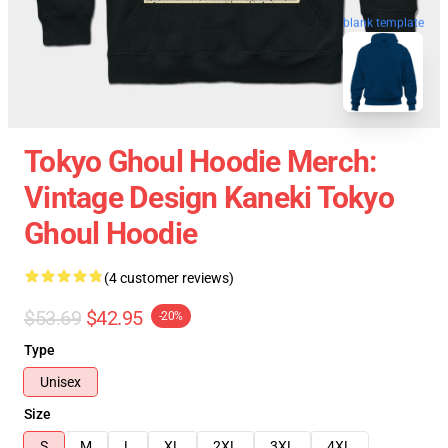
blank template
Tokyo Ghoul Hoodie Merch:
Vintage Design Kaneki Tokyo
Ghoul Hoodie
(4 customer reviews)
$53.69
$42.95
-20%
Type
Unisex
Size
S
M
L
XL
2XL
3XL
4XL