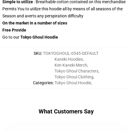
Simple to utilize
: Breathable cotton contained on this merchandise
Permits You to utilize this hoodie all by means of all seasons of the
Season and averts any perspiration difficulty
On the market in a number of sizes
Free Provide
Go to our
Tokyo Ghoul Hoodie
SKU
:
TOKYOGHOUL-0545-DEFAULT
Kaneki Hoodies
,
Ken Kaneki Merch
,
Tokyo Ghoul Characters
,
Tokyo Ghoul Clothing
,
Categories
:
Tokyo Ghoul Hoodie
,
What Customers Say