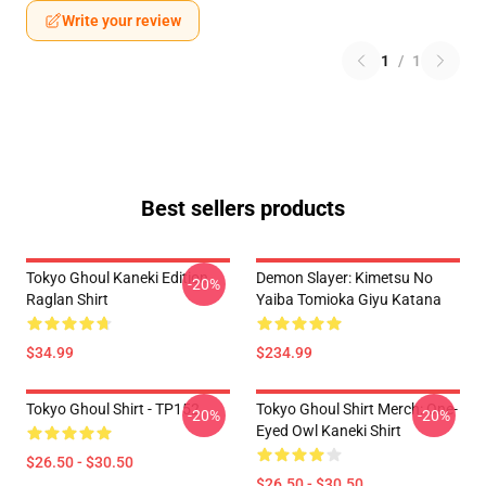
Write your review
1
/
1
Best sellers products
Tokyo Ghoul Kaneki Edition
Demon Slayer: Kimetsu No
-20%
Raglan Shirt
Yaiba Tomioka Giyu Katana
$34.99
$234.99
Tokyo Ghoul Shirt - TP152
Tokyo Ghoul Shirt Merch: One-
-20%
-20%
Eyed Owl Kaneki Shirt
$26.50 - $30.50
$26.50 - $30.50