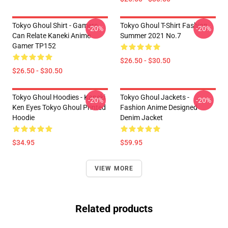
Tokyo Ghoul Shirt - Gamers
Tokyo Ghoul T-Shirt Fashion
-20%
-20%
Can Relate Kaneki Anime
Summer 2021 No.7
Gamer TP152
$26.50 - $30.50
$26.50 - $30.50
Tokyo Ghoul Hoodies - Kaneki
Tokyo Ghoul Jackets -
-20%
-20%
Ken Eyes Tokyo Ghoul Printed
Fashion Anime Designed
Hoodie
Denim Jacket
$34.95
$59.95
VIEW MORE
Related products