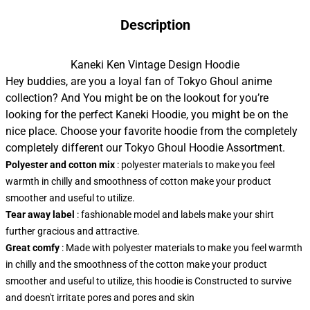
Description
Kaneki Ken Vintage Design Hoodie
Hey buddies, are you a loyal fan of Tokyo Ghoul anime
collection? And You might be on the lookout for you’re
looking for the perfect Kaneki Hoodie, you might be on the
nice place. Choose your favorite hoodie from the completely
completely different our Tokyo Ghoul Hoodie Assortment.
Polyester and cotton mix
: polyester materials to make you feel
warmth in chilly and smoothness of cotton make your product
smoother and useful to utilize.
Tear away label
: fashionable model and labels make your shirt
further gracious and attractive.
Great comfy
: Made with polyester materials to make you feel warmth
in chilly and the smoothness of the cotton make your product
smoother and useful to utilize, this hoodie is Constructed to survive
and doesn't irritate pores and pores and skin