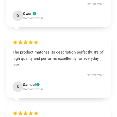
Oct 30, 2025
Owen
O
Verified owner
The product matches its description perfectly. It’s of
high quality and performs excellently for everyday
use.
Oct 29, 2025
Samuel
S
Verified owner