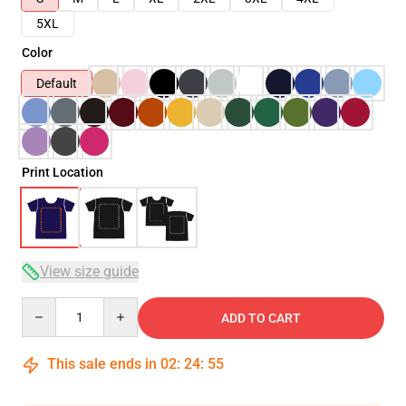
5XL
Color
Default
Print Location
View size guide
Quantity
ADD TO CART
This sale ends in
02
:
24
:
54