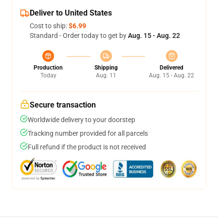
Deliver to United States
Cost to ship:
$6.99
Standard - Order today to get by
Aug. 15 - Aug. 22
Production
Shipping
Delivered
Today
Aug. 11
Aug. 15 - Aug. 22
Secure transaction
Worldwide delivery to your doorstep
Tracking number provided for all parcels
Full refund if the product is not received