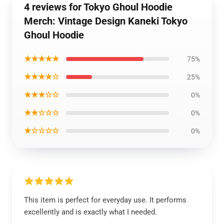
4 reviews for Tokyo Ghoul Hoodie
Merch: Vintage Design Kaneki Tokyo
Ghoul Hoodie
★★★★★
75%
★★★★☆
25%
★★★☆☆
0%
★★☆☆☆
0%
★☆☆☆☆
0%
This item is perfect for everyday use. It performs
excellently and is exactly what I needed.