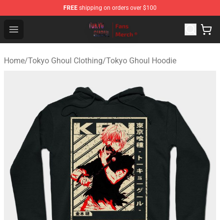
FREE
shipping on orders over $100
Tokyo Ghoul Store - Official Tokyo Ghoul Merchandise S
Open menu
Home
/
Tokyo Ghoul Clothing
/
Tokyo Ghoul Hoodie