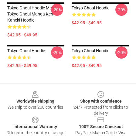
Tokyo Ghoul Hoodie Merch:
Tokyo Ghoul Hoodie
-20%
-20%
Tokyo Ghoul Manga Ken
Kaneki Hoodie
$42.95 - $49.95
$42.95 - $49.95
Tokyo Ghoul Hoodie
Tokyo Ghoul Hoodie
-20%
-20%
$42.95 - $49.95
$42.95 - $49.95
Footer
Worldwide shipping
Shop with confidence
We ship to over 200 countries
24/7 Protected from clicks to
delivery
International Warranty
100% Secure Checkout
Offered in the country of usage
PayPal / MasterCard / Visa