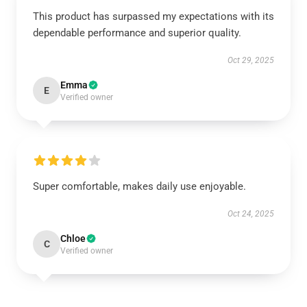
This product has surpassed my expectations with its
dependable performance and superior quality.
Oct 29, 2025
Emma
E
Verified owner
Super comfortable, makes daily use enjoyable.
Oct 24, 2025
Chloe
C
Verified owner