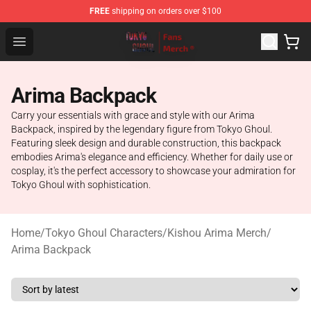
FREE
shipping on orders over $100
Tokyo Ghoul Store - Official Tokyo Ghoul Merchandise S
Open menu
Arima Backpack
Carry your essentials with grace and style with our Arima
Backpack, inspired by the legendary figure from Tokyo Ghoul.
Featuring sleek design and durable construction, this backpack
embodies Arima's elegance and efficiency. Whether for daily use or
cosplay, it's the perfect accessory to showcase your admiration for
Tokyo Ghoul with sophistication.
Home
/
Tokyo Ghoul Characters
/
Kishou Arima Merch
/
Arima Backpack