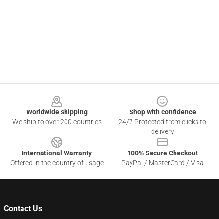
Footer
Worldwide shipping
Shop with confidence
We ship to over 200 countries
24/7 Protected from clicks to
delivery
International Warranty
100% Secure Checkout
Offered in the country of usage
PayPal / MasterCard / Visa
Contact Us