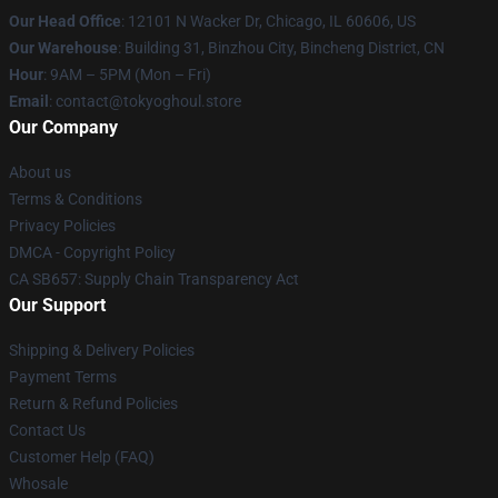
Our Head Office
:
12101 N Wacker Dr, Chicago, IL 60606, US
Our Warehouse
: Building 31, Binzhou City, Bincheng District, CN
Hour
: 9AM – 5PM (Mon – Fri)
Email
: contact@tokyoghoul.store
Our Company
About us
Terms & Conditions
Privacy Policies
DMCA - Copyright Policy
CA SB657: Supply Chain Transparency Act
Our Support
Shipping & Delivery Policies
Payment Terms
Return & Refund Policies
Contact Us
Customer Help (FAQ)
Whosale