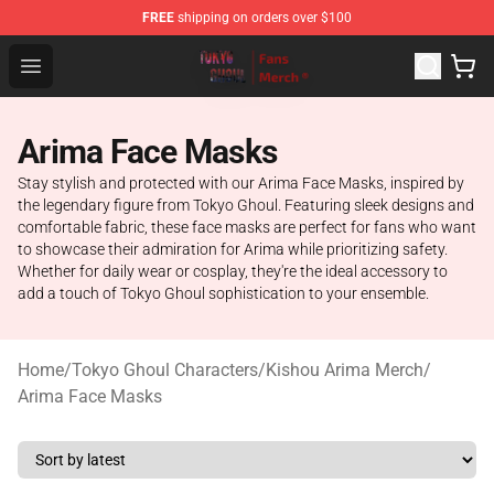
FREE
shipping on orders over $100
Tokyo Ghoul Store - Official Tokyo Ghoul Merchandise S
Open menu
Arima Face Masks
Stay stylish and protected with our Arima Face Masks, inspired by
the legendary figure from Tokyo Ghoul. Featuring sleek designs and
comfortable fabric, these face masks are perfect for fans who want
to showcase their admiration for Arima while prioritizing safety.
Whether for daily wear or cosplay, they're the ideal accessory to
add a touch of Tokyo Ghoul sophistication to your ensemble.
Home
/
Tokyo Ghoul Characters
/
Kishou Arima Merch
/
Arima Face Masks