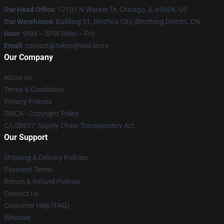
Our Head Office
:
12101 N Wacker Dr, Chicago, IL 60606, US
Our Warehouse
: Building 31, Binzhou City, Bincheng District, CN
Hour
: 9AM – 5PM (Mon – Fri)
Email
: contact@tokyoghoul.store
Our Company
About us
Terms & Conditions
Privacy Policies
DMCA - Copyright Policy
CA SB657: Supply Chain Transparency Act
Our Support
Shipping & Delivery Policies
Payment Terms
Return & Refund Policies
Contact Us
Customer Help (FAQ)
Whosale