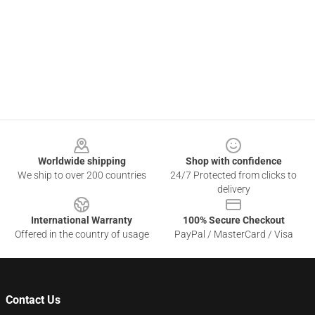
Footer
Worldwide shipping
Shop with confidence
We ship to over 200 countries
24/7 Protected from clicks to
delivery
International Warranty
100% Secure Checkout
Offered in the country of usage
PayPal / MasterCard / Visa
Contact Us