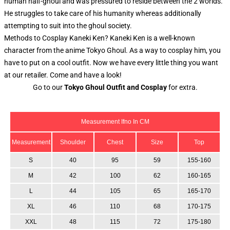
human half-ghoul and was pressured to reside between the 2 worlds.
He struggles to take care of his humanity whereas additionally
attempting to suit into the ghoul society.
Methods to Cosplay Kaneki Ken? Kaneki Ken is a well-known
character from the anime Tokyo Ghoul. As a way to cosplay him, you
have to put on a cool outfit. Now we have every little thing you want
at our retailer. Come and have a look!
Go to our
Tokyo Ghoul Outfit and Cosplay
for extra.
Measurement Ifno In CM
Measurement
Shoulder
Chest
Size
Top
S
40
95
59
155-160
M
42
100
62
160-165
L
44
105
65
165-170
XL
46
110
68
170-175
XXL
48
115
72
175-180