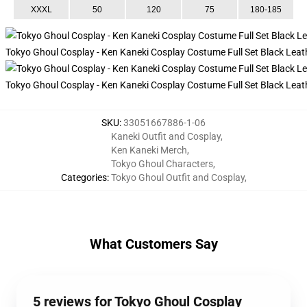
XXXL
50
120
75
180-185
Tokyo Ghoul Cosplay - Ken Kaneki Cosplay Costume Full Set Black Leat
Tokyo Ghoul Cosplay - Ken Kaneki Cosplay Costume Full Set Black Lea
SKU
:
33051667886-1-06
Kaneki Outfit and Cosplay
,
Ken Kaneki Merch
,
Tokyo Ghoul Characters
,
Categories
:
Tokyo Ghoul Outfit and Cosplay
,
What Customers Say
5 reviews for Tokyo Ghoul Cosplay