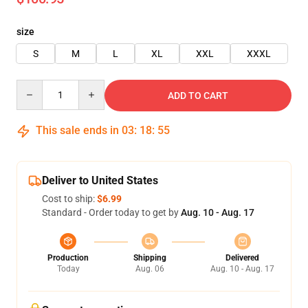
size
S
M
L
XL
XXL
XXXL
Quantity
ADD TO CART
This sale ends in
03
:
18
:
54
Deliver to United States
Cost to ship:
$6.99
Standard - Order today to get by
Aug. 10 - Aug. 17
Production
Shipping
Delivered
Today
Aug. 06
Aug. 10 - Aug. 17