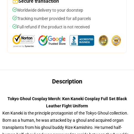
Secure transaction
Worldwide delivery to your doorstep
Tracking number provided for all parcels
Full refund if the product is not received
Description
Tokyo Ghoul Cosplay Merch: Ken Kaneki Cosplay Full Set Black
Leather Fight Uniform
Ken Kaneki is the principle protagonist of the Tokyo Ghoul collection.
Born as a human, he was attacked by a ghoul and acquired organ
transplants from his ghoul buddy Rize Kamishiro. He turned half-