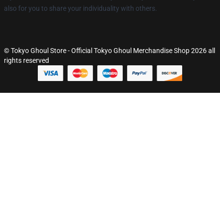
also for you to share your individuality with others.
© Tokyo Ghoul Store - Official Tokyo Ghoul Merchandise Shop 2026 all
rights reserved