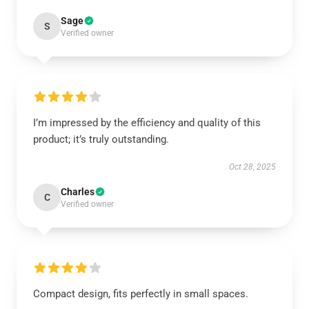
Sage
S
Verified owner
I’m impressed by the efficiency and quality of this
product; it’s truly outstanding.
Oct 28, 2025
Charles
C
Verified owner
Compact design, fits perfectly in small spaces.