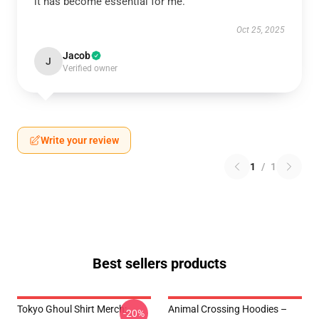
it has become essential for me.
Oct 25, 2025
Jacob
J
Verified owner
Write your review
1
/
1
Best sellers products
Tokyo Ghoul Shirt Merch:
Animal Crossing Hoodies –
-20%