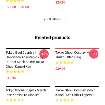
$24.90
$26.50 - $30.50
VIEW MORE
Related products
Tokyo Goul Cosplay -
Tokyo Ghoul Cosplay Merch:
-18%
-12%
Halloween Adjustable Zipper
Juuzou Black Wig
Rubber Mask Anime Tokyo
Ghoul Kaneki Ken
$39.95
$45.95
Tokyo Ghoul Cosplay Merch:
Tokyo Ghoul Cosplay Merch:
Rize Kamishiro Glasses
Kaneki Ken Chibi Slippers 2