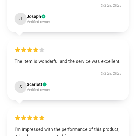
Oct 28, 2025
Joseph
J
Verified owner
The item is wonderful and the service was excellent.
Oct 28, 2025
Scarlett
S
Verified owner
I’m impressed with the performance of this product;