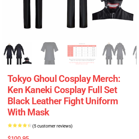
Tokyo Ghoul Cosplay Merch:
Ken Kaneki Cosplay Full Set
Black Leather Fight Uniform
With Mask
(5 customer reviews)
$100.95