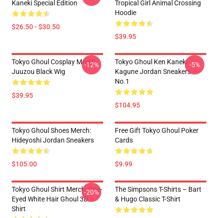
Kaneki Special Edition
Tropical Girl Animal Crossing
Hoodie
$26.50 - $30.50
$39.95
Tokyo Ghoul Cosplay Merch:
Tokyo Ghoul Ken Kaneki
-12%
-5%
Juuzou Black Wig
Kagune Jordan Sneakers
No.1
$39.95
$104.95
Tokyo Ghoul Shoes Merch:
Free Gift Tokyo Ghoul Poker
Hideyoshi Jordan Sneakers
Cards
$105.00
$9.99
Tokyo Ghoul Shirt Merch: One-
The Simpsons T-Shirts – Bart
-20%
Eyed White Hair Ghoul 3D
& Hugo Classic T-Shirt
Shirt