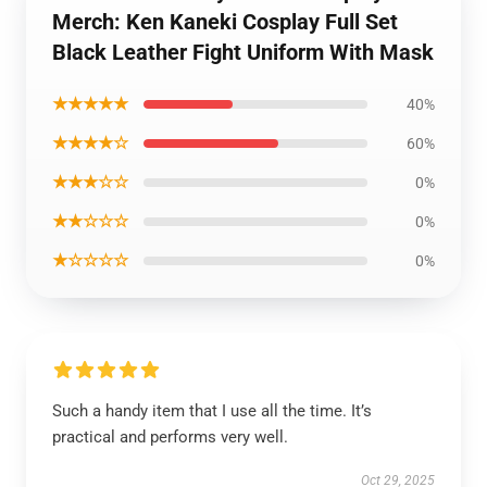
Merch: Ken Kaneki Cosplay Full Set
Black Leather Fight Uniform With Mask
★★★★★
40%
★★★★☆
60%
★★★☆☆
0%
★★☆☆☆
0%
★☆☆☆☆
0%
Such a handy item that I use all the time. It’s
practical and performs very well.
Oct 29, 2025