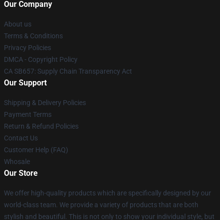
Our Company
About us
Terms & Conditions
Privacy Policies
DMCA - Copyright Policy
CA SB657: Supply Chain Transparency Act
Our Support
Shipping & Delivery Policies
Payment Terms
Return & Refund Policies
Contact Us
Customer Help (FAQ)
Whosale
Our Store
We offer high-quality products which are specifically designed by our
world-class team. We provide a variety of products that are both
stylish and beautiful. This is not only to show your individual style, but