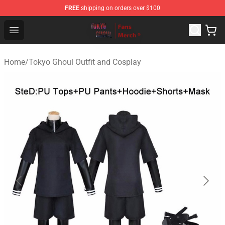
FREE
shipping on orders over $100
Tokyo Ghoul Store - Official Tokyo Ghoul Merchandise S
Open menu
Home
/
Tokyo Ghoul Outfit and Cosplay