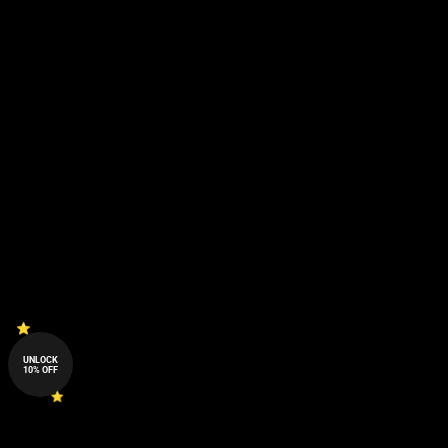
UNLOCK
10% OFF