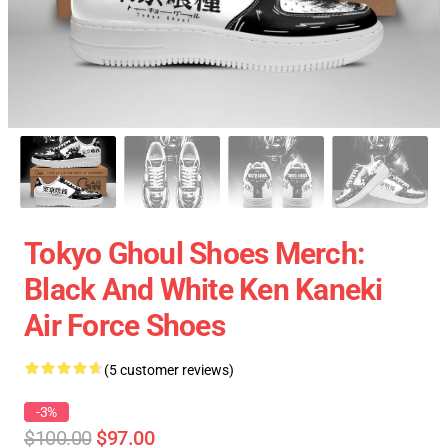
Tokyo Ghoul Shoes Merch:
Black And White Ken Kaneki
Air Force Shoes
(5 customer reviews)
-3%
$100.00
$97.00