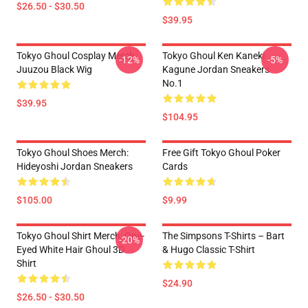
$26.50 - $30.50
$39.95
Tokyo Ghoul Cosplay Merch:
Tokyo Ghoul Ken Kaneki
-12%
-5%
Juuzou Black Wig
Kagune Jordan Sneakers
No.1
$39.95
$104.95
Tokyo Ghoul Shoes Merch:
Free Gift Tokyo Ghoul Poker
Hideyoshi Jordan Sneakers
Cards
$105.00
$9.99
Tokyo Ghoul Shirt Merch: One-
The Simpsons T-Shirts – Bart
-20%
Eyed White Hair Ghoul 3D
& Hugo Classic T-Shirt
Shirt
$24.90
$26.50 - $30.50