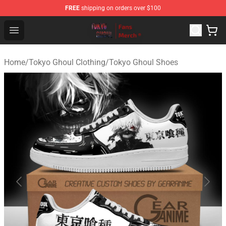
FREE
shipping on orders over $100
Tokyo Ghoul Store - Official Tokyo Ghoul Merchandise S
Open menu
Home
/
Tokyo Ghoul Clothing
/
Tokyo Ghoul Shoes