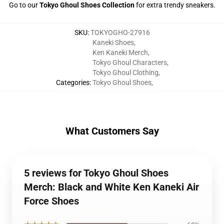
Go to our
Tokyo Ghoul Shoes Collection
for extra trendy sneakers.
SKU
:
TOKYOGHO-27916
Kaneki Shoes
,
Ken Kaneki Merch
,
Tokyo Ghoul Characters
,
Tokyo Ghoul Clothing
,
Categories
:
Tokyo Ghoul Shoes
,
What Customers Say
5 reviews for Tokyo Ghoul Shoes
Merch: Black and White Ken Kaneki Air
Force Shoes