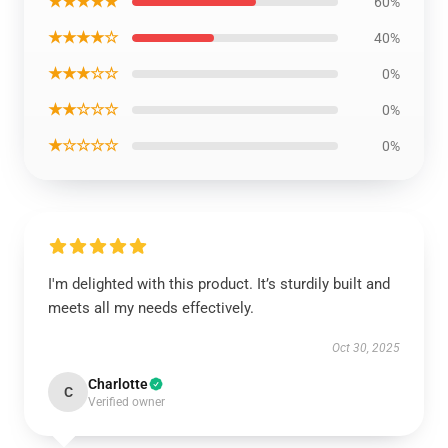
★★★★★
60%
★★★★☆
40%
★★★☆☆
0%
★★☆☆☆
0%
★☆☆☆☆
0%
I'm delighted with this product. It’s sturdily built and
meets all my needs effectively.
Oct 30, 2025
Charlotte
C
Verified owner