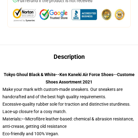
Full refund if the product is not received
Description
Tokyo Ghoul Black & White--Ken Kaneki Air Force Shoes--Custome
Shoes Assortment 2021
Make your mark with custom-made sneakers. Our sneakers are
handcrafted and of the best high quality requirements.
Excessive-quality rubber sole for traction and distinctive sturdiness.
Lace-up closure for a cosy match.
Materials
:--
Microfibre leather-based: chemical & abrasion resistance,
anti-crease, getting old resistance
Eco-friendly and 100% Vegan.