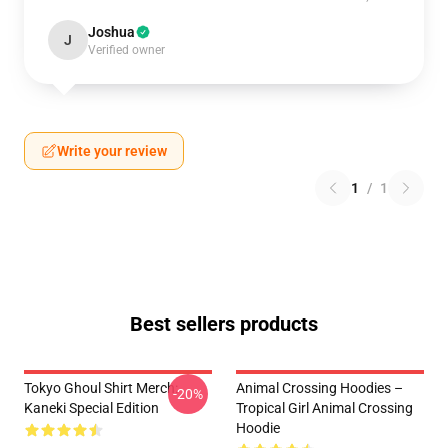
Joshua
J
Verified owner
Write your review
1
/
1
Best sellers products
Tokyo Ghoul Shirt Merch:
Animal Crossing Hoodies –
-20%
Kaneki Special Edition
Tropical Girl Animal Crossing
Hoodie