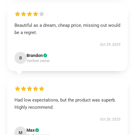
Beautiful as a dream, cheap price, missing out would
be a regret.
Oct 29, 2025
Brandon
B
Verified owner
Had low expectations, but the product was superb.
Highly recommend.
Oct 26, 2025
Max
M