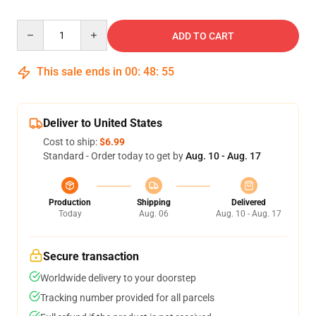
Quantity
ADD TO CART
This sale ends in
00
:
48
:
54
Deliver to United States
Cost to ship:
$6.99
Standard - Order today to get by
Aug. 10 - Aug. 17
Production
Shipping
Delivered
Today
Aug. 06
Aug. 10 - Aug. 17
Secure transaction
Worldwide delivery to your doorstep
Tracking number provided for all parcels