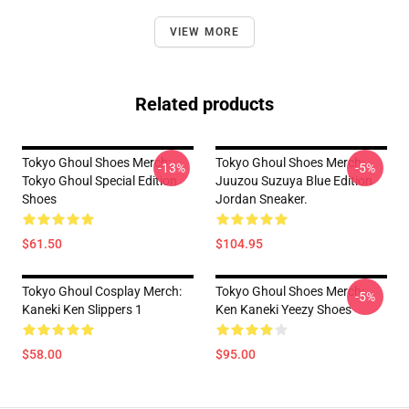
VIEW MORE
Related products
Tokyo Ghoul Shoes Merch:
Tokyo Ghoul Shoes Merch:
-13%
-5%
Tokyo Ghoul Special Edition
Juuzou Suzuya Blue Edition
Shoes
Jordan Sneaker.
$61.50
$104.95
Tokyo Ghoul Cosplay Merch:
Tokyo Ghoul Shoes Merch:
-5%
Kaneki Ken Slippers 1
Ken Kaneki Yeezy Shoes
$58.00
$95.00