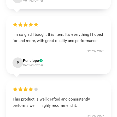
Verified owner
I’m so glad I bought this item. It’s everything I hoped
for and more, with great quality and performance.
Oct 26, 2025
Penelope
P
Verified owner
This product is well-crafted and consistently
performs well; I highly recommend it.
Oct 25, 2025