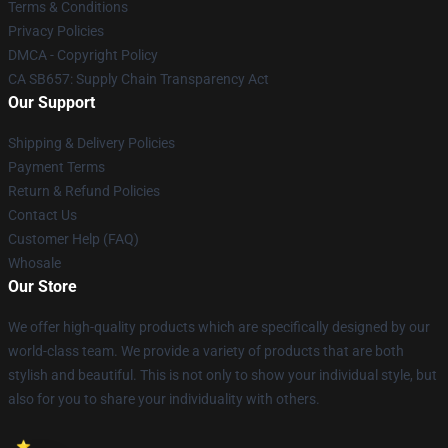
Terms & Conditions
Privacy Policies
DMCA - Copyright Policy
CA SB657: Supply Chain Transparency Act
Our Support
Shipping & Delivery Policies
Payment Terms
Return & Refund Policies
Contact Us
Customer Help (FAQ)
Whosale
Our Store
We offer high-quality products which are specifically designed by our
world-class team. We provide a variety of products that are both
stylish and beautiful. This is not only to show your individual style, but
also for you to share your individuality with others.