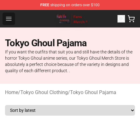
FREE
shipping on orders over $100
Tokyo Ghoul Store - Official Tokyo Ghoul Merchandise S
Open menu
Tokyo Ghoul Pajama
If you want the outfits that suit you and still have the details of the
horror Tokyo Ghoul anime series, our Tokyo Ghoul Merch Store is
absolutely a perfect choice because of the variety in designs and
quality of each different product. .
Home
/
Tokyo Ghoul Clothing
/
Tokyo Ghoul Pajama