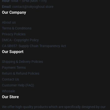
Hour
: 9AM – 5PM (Mon – Fri)
Email
: contact@tokyoghoul.store
Our Company
About us
Terms & Conditions
Privacy Policies
DMCA - Copyright Policy
CA SB657: Supply Chain Transparency Act
Our Support
Shipping & Delivery Policies
Payment Terms
Return & Refund Policies
Contact Us
Customer Help (FAQ)
Whosale
Our Store
We offer high-quality products which are specifically designed by our