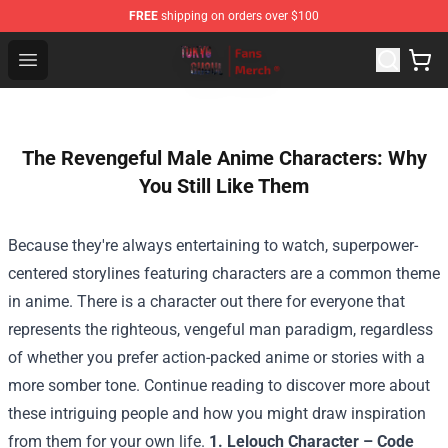
FREE
shipping on orders over $100
Tokyo Ghoul Store - Official Tokyo Ghoul Merchandise S
Open menu
The Revengeful Male Anime Characters: Why
You Still Like Them
Because they're always entertaining to watch, superpower-
centered storylines featuring characters are a common theme
in anime. There is a character out there for everyone that
represents the righteous, vengeful man paradigm, regardless
of whether you prefer action-packed anime or stories with a
more somber tone. Continue reading to discover more about
these intriguing people and how you might draw inspiration
from them for your own life.
1. Lelouch Character – Code