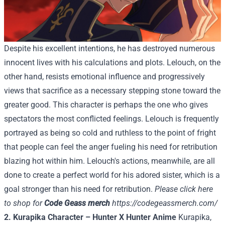
Despite his excellent intentions, he has destroyed numerous
innocent lives with his calculations and plots. Lelouch, on the
other hand, resists emotional influence and progressively
views that sacrifice as a necessary stepping stone toward the
greater good. This character is perhaps the one who gives
spectators the most conflicted feelings. Lelouch is frequently
portrayed as being so cold and ruthless to the point of fright
that people can feel the anger fueling his need for retribution
blazing hot within him. Lelouch's actions, meanwhile, are all
done to create a perfect world for his adored sister, which is a
goal stronger than his need for retribution.
Please click here
to shop for
Code Geass merch
https://codegeassmerch.com/
2. Kurapika Character – Hunter X Hunter Anime
Kurapika,