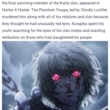
the final surviving member of the Kurta clan, appeared in
Hunter X Hunter. The Phantom Troupe, led by Chrollo Lucilfer,
murdered him along with all of his relatives and clan because
they thought he had unusually red eyes. Kurapika spent his
youth searching for the eyes of his clan mates and exacting
retribution on those who had slaughtered his people.