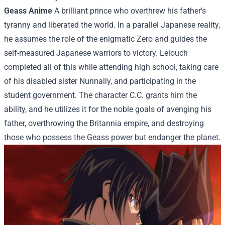
Geass Anime
A brilliant prince who overthrew his father's
tyranny and liberated the world. In a parallel Japanese reality,
he assumes the role of the enigmatic Zero and guides the
self-measured Japanese warriors to victory. Lelouch
completed all of this while attending high school, taking care
of his disabled sister Nunnally, and participating in the
student government. The character C.C. grants him the
ability, and he utilizes it for the noble goals of avenging his
father, overthrowing the Britannia empire, and destroying
those who possess the Geass power but endanger the planet.