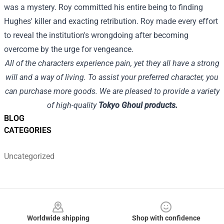
was a mystery. Roy committed his entire being to finding
Hughes' killer and exacting retribution. Roy made every effort
to reveal the institution's wrongdoing after becoming
overcome by the urge for vengeance.
All of the characters experience pain, yet they all have a strong
will and a way of living. To assist your preferred character, you
can purchase more goods. We are pleased to provide a variety
of high-quality
Tokyo Ghoul products.
BLOG
CATEGORIES
Uncategorized
Footer
Worldwide shipping
Shop with confidence