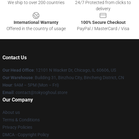
We ship to over 200 countries
24/7 Protected from clicks to
delivery
International Warranty
100% Secure Checkout
Offered in the country of usage
PayPal / MasterCard / Visa
Contact Us
Our Head Office
:
12101 N Wacker Dr, Chicago, IL 60606, US
Our Warehouse
: Building 31, Binzhou City, Bincheng District, CN
Hour
: 9AM – 5PM (Mon – Fri)
Email
: contact@tokyoghoul.store
Our Company
About us
Terms & Conditions
Privacy Policies
DMCA - Copyright Policy