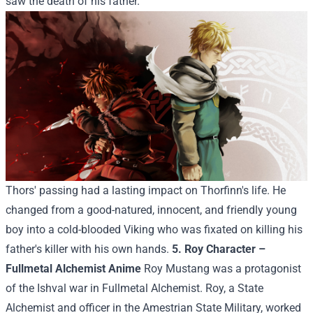
saw the death of his father.
Thors' passing had a lasting impact on Thorfinn's life. He
changed from a good-natured, innocent, and friendly young
boy into a cold-blooded Viking who was fixated on killing his
father's killer with his own hands.
5. Roy Character –
Fullmetal Alchemist Anime
Roy Mustang was a protagonist
of the Ishval war in Fullmetal Alchemist. Roy, a State
Alchemist and officer in the Amestrian State Military, worked