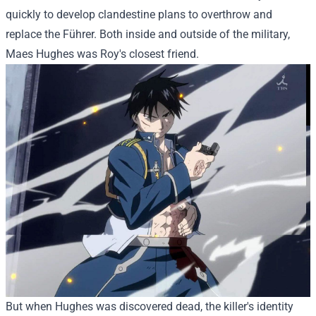
quickly to develop clandestine plans to overthrow and
replace the Führer. Both inside and outside of the military,
Maes Hughes was Roy's closest friend.
But when Hughes was discovered dead, the killer's identity