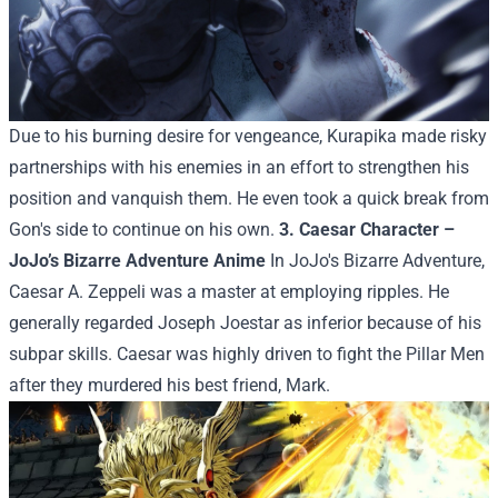
Due to his burning desire for vengeance, Kurapika made risky
partnerships with his enemies in an effort to strengthen his
position and vanquish them. He even took a quick break from
Gon's side to continue on his own.
3. Caesar Character –
JoJo’s Bizarre Adventure Anime
In JoJo's Bizarre Adventure,
Caesar A. Zeppeli was a master at employing ripples. He
generally regarded Joseph Joestar as inferior because of his
subpar skills. Caesar was highly driven to fight the Pillar Men
after they murdered his best friend, Mark.