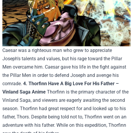
Caesar was a righteous man who grew to appreciate
Joseph's talents and values, but his rage toward the Pillar
Men overcame him. Caesar gave his life in the fight against
the Pillar Men in order to defend Joseph and avenge his
comrade.
4. Thorfinn Have A Big Love For His Father –
Vinland Saga Anime
Thorfinn is the primary character of the
Vinland Saga, and viewers are eagerly awaiting the second
season. Thorfinn had great respect for and looked up to his
father, Thors. Despite being told not to, Thorfinn went on an
adventure with his father. While on this expedition, Thorfinn