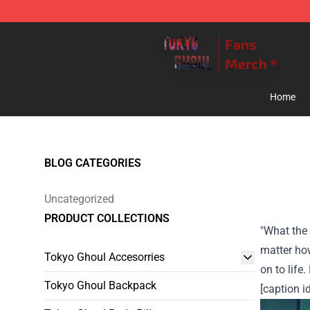
Tokyo Ghoul Store - Official Tokyo Ghoul Merchandise
Home
BLOG CATEGORIES
Uncategorized
PRODUCT COLLECTIONS
"What the 
matter how
Tokyo Ghoul Accesorries
on to life.
Tokyo Ghoul Backpack
[caption i