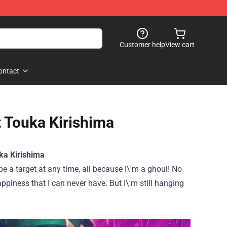
Customer help
View cart
ontact
t Touka Kirishima
ka Kirishima
 be a target at any time, all because I\'m a ghoul! No
appiness that I can never have. But I\'m still hanging