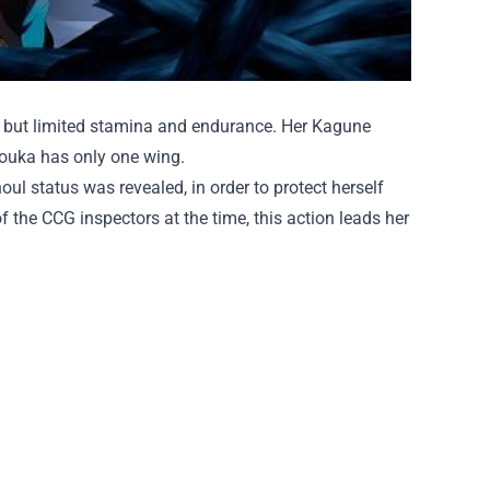
g but limited stamina and endurance. Her Kagune
Touka has only one wing.
oul status was revealed, in order to protect herself
f the CCG inspectors at the time, this action leads her