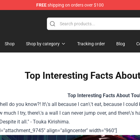
FREE
shipping on orders over $100
 Shop
Shop
Shop by category
Tracking order
Blog
C
Top Interesting Facts Abou
Top Interesting Facts About Tou
hell do you know?! It\'s all because I can\'t eat, because I could
 much I try, there\'s a wall I can never jump over, and there\'s h
 Despite it all." - Touka Kirishima.
d="attachment_9745" align="aligncenter" width="960"]