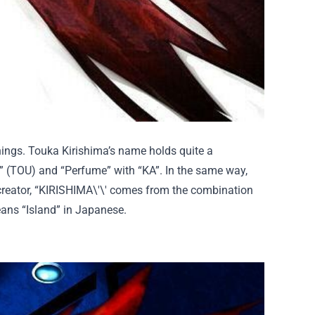
ings. Touka Kirishima’s name holds quite a
” (TOU) and “Perfume” with “KA”. In
the same
way,
creator, “KIRISHIMA
\'\' comes
from the combination
eans “Island” in Japanese.