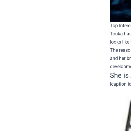
Top Intere
Touka has
looks like
The reason
and her br
developme
She is
[caption i