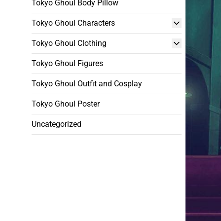
Tokyo Ghoul Body Pillow
Tokyo Ghoul Characters
Tokyo Ghoul Clothing
Tokyo Ghoul Figures
Tokyo Ghoul Outfit and Cosplay
Tokyo Ghoul Poster
Uncategorized