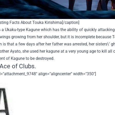
sting Facts About Touka Kirishima[/caption]
 a Ukaku-type Kagune which has the ability of quickly attackin
 wings growing from her shoulder, but it is incomplete because 
 is that a few days after her father was arrested, her sisters\' gh
other Ayato, she used her kagune at a very young age to kill all o
nt of Kagune to be destroyed.
 Ace of Clubs.
d="attachment_9748" align="aligncenter" width="350"]