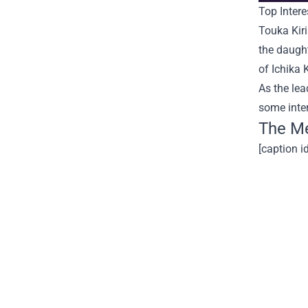
Top Intere
Touka Kiri
the daught
of Ichika 
As the le
some inte
The M
[caption i