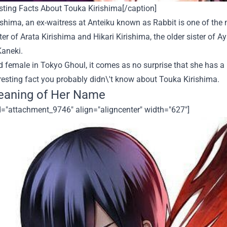
sting Facts About Touka Kirishima[/caption]
shima, an ex-waitress at Anteiku known as Rabbit is one of the 
er of Arata Kirishima and Hikari Kirishima, the older sister of 
Kaneki.
ad female in
Tokyo Ghoul
, it comes as no surprise that she has a
resting fact you probably didn\'t know about Touka Kirishima.
eaning of Her Name
d="attachment_9746" align="aligncenter" width="627"]