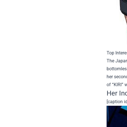
Top Intere
The Japan
bottomles
her second
of “KIRI” 
Her In
[caption i