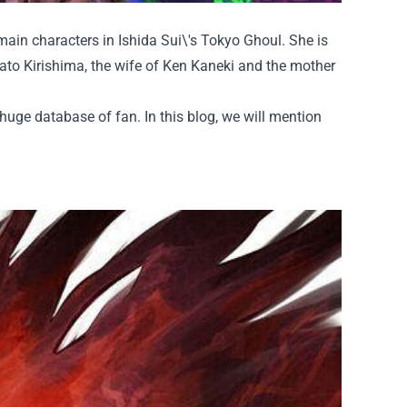
main characters in Ishida Sui\'s Tokyo Ghoul. She is
Ayato Kirishima, the wife of Ken Kaneki and the mother
 huge database of fan. In this blog, we will mention