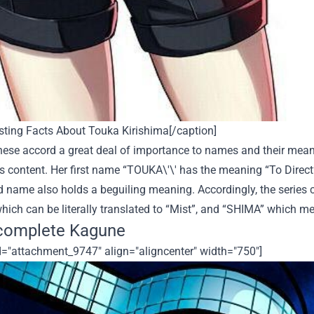
sting Facts About Touka Kirishima[/caption]
ese accord a great deal of importance to names and their mean
s content. Her first name “TOUKA
\'\' has
the meaning “To Direct
 name also holds a beguiling meaning. Accordingly, the series 
which can be literally translated to “Mist”, and “SHIMA” which m
complete Kagune
d="attachment_9747" align="aligncenter" width="750"]