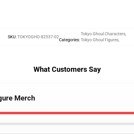
Tokyo Ghoul Characters
,
SKU
:
TOKYOGHO-82537-02
Categories
:
Tokyo Ghoul Figures
,
What Customers Say
igure Merch