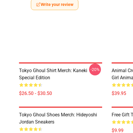
Write your review
-20%
Tokyo Ghoul Shirt Merch: Kaneki
Animal Cr
Special Edition
Girl Anim
$26.50 - $30.50
$39.95
Tokyo Ghoul Shoes Merch: Hideyoshi
Free Gift
Jordan Sneakers
$9.99