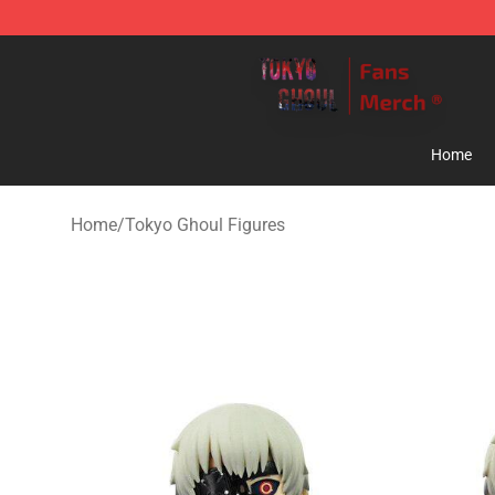
Tokyo Ghoul Store - Official Tokyo Ghoul Merchandise
Home
Home
/
Tokyo Ghoul Figures