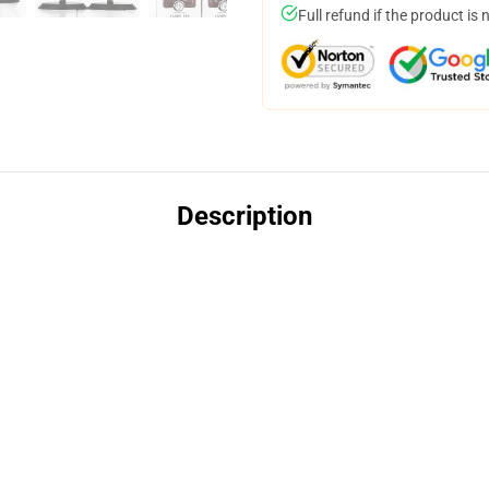
Full refund if the product is 
Description