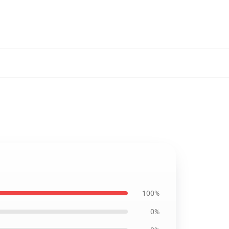
100%
0%