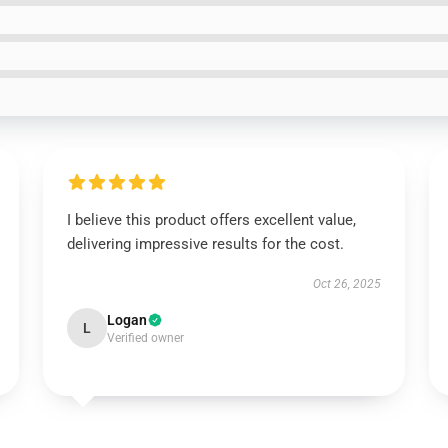
I believe this product offers excellent value,
delivering impressive results for the cost.
Oct 26, 2025
Logan
L
Verified owner