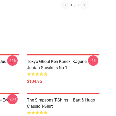
1
/
1
-12%
-5%
 Juuzou
Tokyo Ghoul Ken Kaneki Kagune
Jordan Sneakers No.1
$104.95
-20%
- Eyed
The Simpsons T-Shirts – Bart & Hugo
Classic T-Shirt