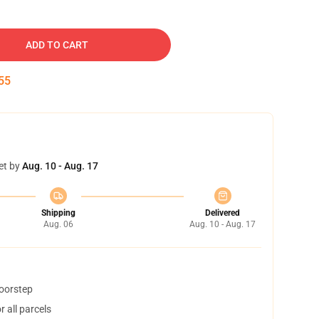
ADD TO CART
54
et by
Aug. 10 - Aug. 17
Shipping
Delivered
Aug. 06
Aug. 10 - Aug. 17
doorstep
 all parcels