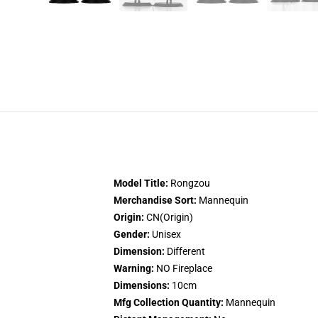
Model Title:
Rongzou
Merchandise Sort:
Mannequin
Origin:
CN(Origin)
Gender:
Unisex
Dimension:
Different
Warning:
NO Fireplace
Dimensions:
10cm
Mfg Collection Quantity:
Mannequin