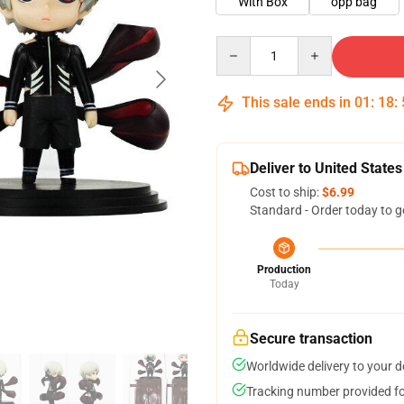
With Box
opp bag
Quantity
This sale ends in
01
:
18
:
Deliver to United States
Cost to ship:
$6.99
Standard - Order today to g
Production
Today
Secure transaction
Worldwide delivery to your 
Tracking number provided for