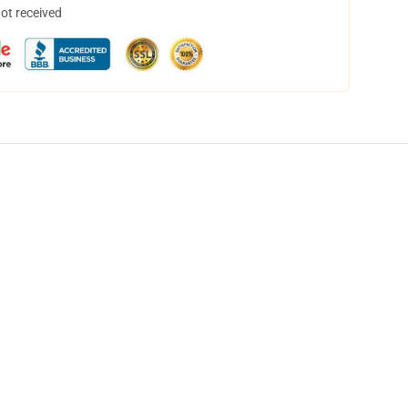
not received