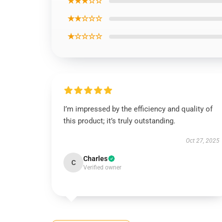
★★★☆☆
★★☆☆☆
★☆☆☆☆
I’m impressed by the efficiency and quality of
this product; it’s truly outstanding.
Oct 27, 2025
Charles
C
Verified owner