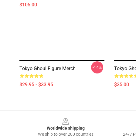
$105.00
-14%
Tokyo Ghoul Figure Merch
Tokyo Gho
$29.95 - $33.95
$35.00
Footer
Worldwide shipping
We ship to over 200 countries
24/7 Pr