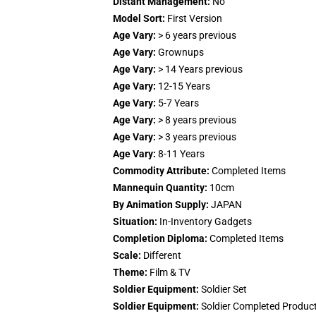
Distant Management:
No
Model Sort:
First Version
Age Vary:
> 6 years previous
Age Vary:
Grownups
Age Vary:
> 14 Years previous
Age Vary:
12-15 Years
Age Vary:
5-7 Years
Age Vary:
> 8 years previous
Age Vary:
> 3 years previous
Age Vary:
8-11 Years
Commodity Attribute:
Completed Items
Mannequin Quantity:
10cm
By Animation Supply:
JAPAN
Situation:
In-Inventory Gadgets
Completion Diploma:
Completed Items
Scale:
Different
Theme:
Film & TV
Soldier Equipment:
Soldier Set
Soldier Equipment:
Soldier Completed Produc