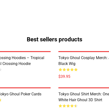
Best sellers products
ossing Hoodies – Tropical
Tokyo Ghoul Cosplay Merch:
al Crossing Hoodie
Black Wig
$39.95
 Tokyo Ghoul Poker Cards
Tokyo Ghoul Shirt Merch: One
White Hair Ghoul 3D Shirt