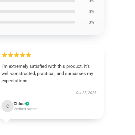
0%
0%
0%
I’m extremely satisfied with this product. It’s
well-constructed, practical, and surpasses my
expectations.
Oct 25, 2025
Chloe
C
Verified owner