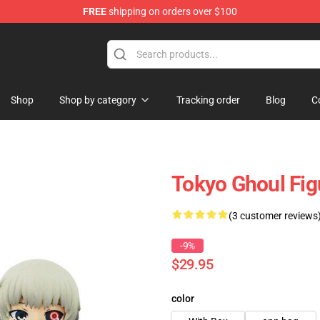
FREE
shipping on orders over $100
 Shop
Shop
Shop by category
Tracking order
Blog
C
Tokyo Ghoul Fi
(3 customer reviews
-9%
$29.95
color