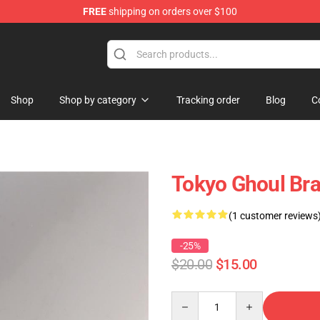
FREE
shipping on orders over $100
 Shop
Shop
Shop by category
Tracking order
Blog
C
Tokyo Ghoul Bra
(1 customer reviews
-25%
$20.00
$15.00
Quantity