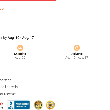
54
et by
Aug. 10 - Aug. 17
Shipping
Delivered
Aug. 06
Aug. 10 - Aug. 17
doorstep
 all parcels
not received