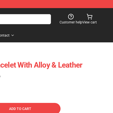
Customer help
View cart
ontact
celet With Alloy & Leather
)
ADD TO CART