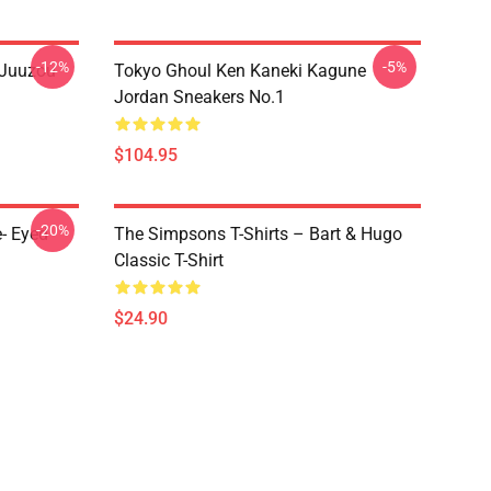
-12%
-5%
 Juuzou
Tokyo Ghoul Ken Kaneki Kagune
Jordan Sneakers No.1
$104.95
-20%
- Eyed
The Simpsons T-Shirts – Bart & Hugo
Classic T-Shirt
$24.90