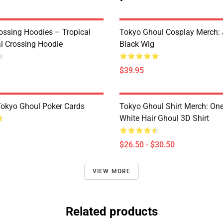
ossing Hoodies – Tropical
Tokyo Ghoul Cosplay Merch:
al Crossing Hoodie
Black Wig
$39.95
 Tokyo Ghoul Poker Cards
Tokyo Ghoul Shirt Merch: One
White Hair Ghoul 3D Shirt
$26.50 - $30.50
VIEW MORE
Related products