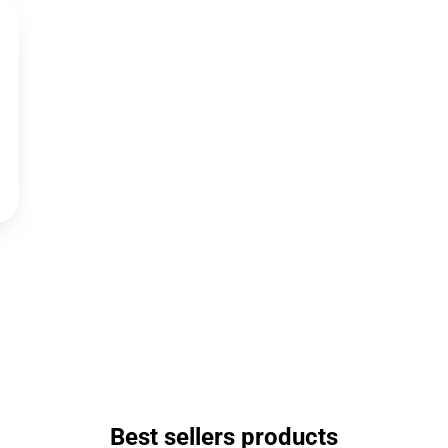
Best sellers products