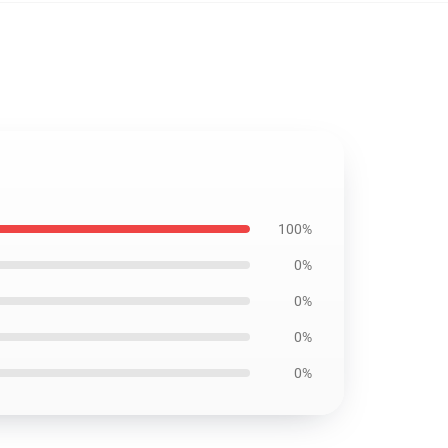
100%
0%
0%
0%
0%