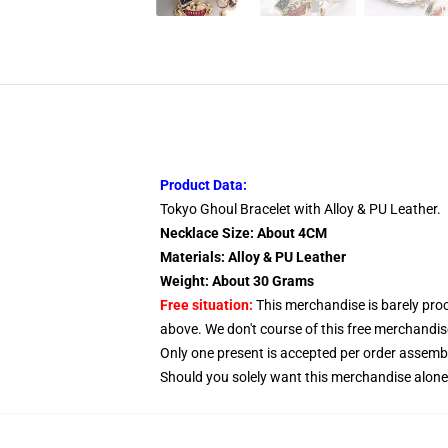
Product Data:
Tokyo Ghoul Bracelet with Alloy & PU Leather.
Necklace Size: About 4CM
Materials: Alloy & PU Leather
Weight: About 30 Grams
Free situation:
This merchandise is barely proc
above. We don't course of this free merchandise
Only one present is accepted per order assem
Should you solely want this merchandise alone, 