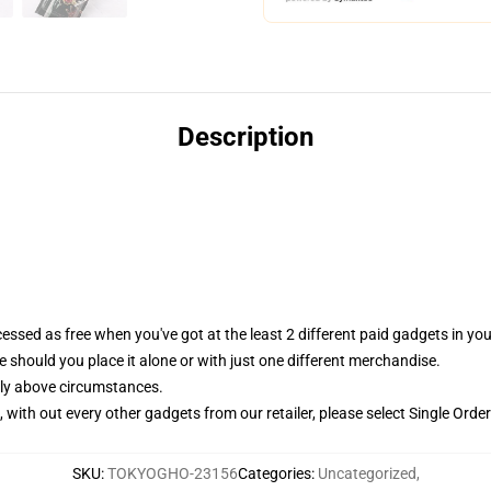
Description
essed as free when you've got at the least 2 different paid gadgets in y
 should you place it alone or with just one different merchandise.
bly above circumstances.
with out every other gadgets from our retailer, please select Single Order
SKU
:
TOKYOGHO-23156
Categories
:
Uncategorized
,