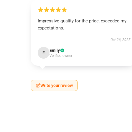
Impressive quality for the price, exceeded my
expectations.
Oct 26, 2025
Emily
E
Verified owner
Write your review