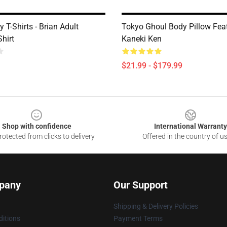
 T-Shirts - Brian Adult
Tokyo Ghoul Body Pillow Fea
Shirt
Kaneki Ken
$21.99 - $179.99
Shop with confidence
International Warranty
otected from clicks to delivery
Offered in the country of u
pany
Our Support
Shipping & Delivery Policies
itions
Payment Terms