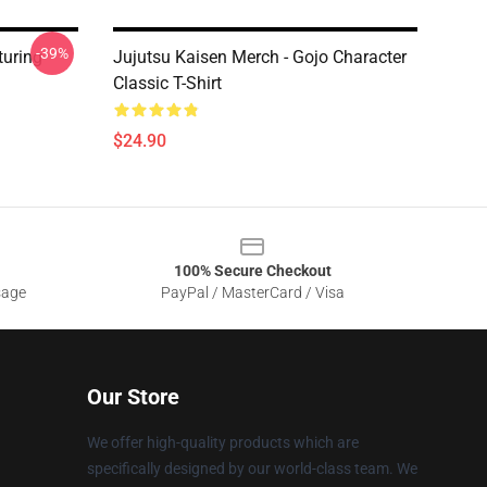
-39%
turing
Jujutsu Kaisen Merch - Gojo Character
Classic T-Shirt
$24.90
100% Secure Checkout
sage
PayPal / MasterCard / Visa
Our Store
We offer high-quality products which are
specifically designed by our world-class team. We