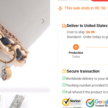
This sale ends in
00
:
56
:
Deliver to United States
Cost to ship:
$6.99
Standard - Order today to g
Production
Today
Secure transaction
Worldwide delivery to your 
Tracking number provided for
Full refund if the product is 