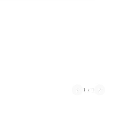
1
/
1