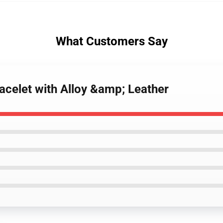
What Customers Say
acelet with Alloy &amp; Leather