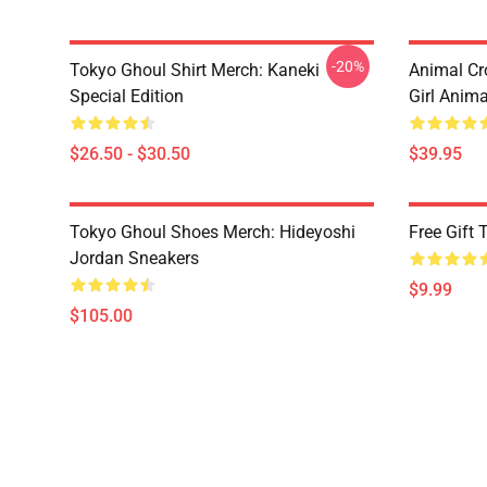
-20%
Tokyo Ghoul Shirt Merch: Kaneki
Animal Cr
Special Edition
Girl Anim
$26.50 - $30.50
$39.95
Tokyo Ghoul Shoes Merch: Hideyoshi
Free Gift
Jordan Sneakers
$9.99
$105.00