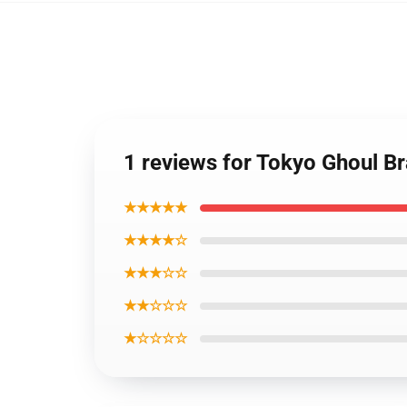
1 reviews for Tokyo Ghoul Br
★★★★★
★★★★☆
★★★☆☆
★★☆☆☆
★☆☆☆☆