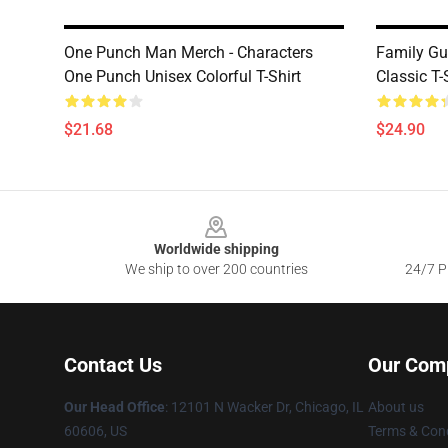
One Punch Man Merch - Characters
Family Guy
One Punch Unisex Colorful T-Shirt
Classic T-
$21.68
$24.90
Footer
Worldwide shipping
We ship to over 200 countries
24/7 Pr
Contact Us
Our Com
Our Head Office
:
12101 N Wacker Dr, Chicago, IL
About us
60606, US
Terms & Cond