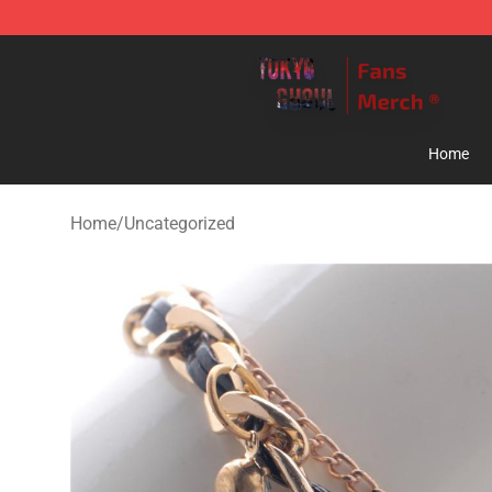
Tokyo Ghoul Store - Official Tokyo Ghoul Merchandise
Home
Home
/
Uncategorized