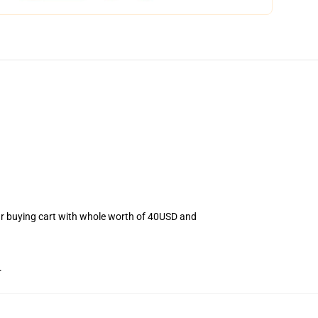
our buying cart with whole worth of 40USD and
.