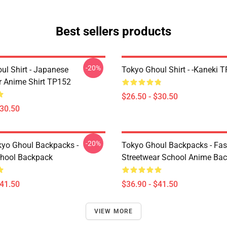
Best sellers products
-20%
ul Shirt - Japanese
Tokyo Ghoul Shirt - -Kaneki 
r Anime Shirt TP152
$26.50 - $30.50
$30.50
-20%
yo Ghoul Backpacks -
Tokyo Ghoul Backpacks - Fa
chool Backpack
Streetwear School Anime Ba
$41.50
$36.90 - $41.50
VIEW MORE