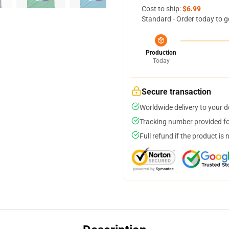
Cost to ship:
$6.99
Standard - Order today to g
Production
Today
Secure transaction
Worldwide delivery to your 
Tracking number provided for
Full refund if the product is 