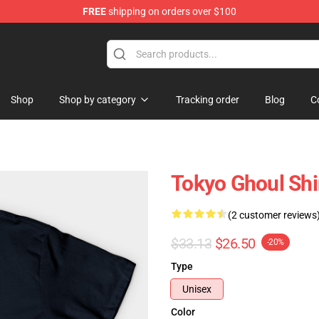
FREE
shipping on orders over $100
 Shop
Shop
Shop by category
Tracking order
Blog
C
Tokyo Ghoul Shir
(2 customer reviews
$33.13
$26.50
-20%
Type
Unisex
Color