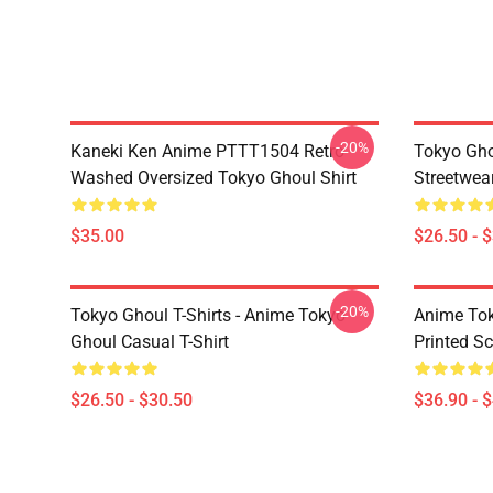
-20%
Kaneki Ken Anime PTTT1504 Retro
Tokyo Gho
Washed Oversized Tokyo Ghoul Shirt
Streetwea
$35.00
$26.50 - 
-20%
Tokyo Ghoul T-Shirts - Anime Tokyo
Anime Tok
Ghoul Casual T-Shirt
Printed S
$26.50 - $30.50
$36.90 - 