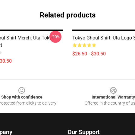
Related products
-20%
ul Shirt Merch: Uta Tokyo
Tokyo Ghoul Shirt: Uta Logo S
t
$26.50 - $30.50
$30.50
Shop with confidence
International Warranty
otected from clicks to delivery
Offered in the country of u
pany
Our Support