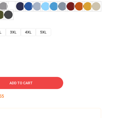
L
3XL
4XL
5XL
ADD TO CART
54