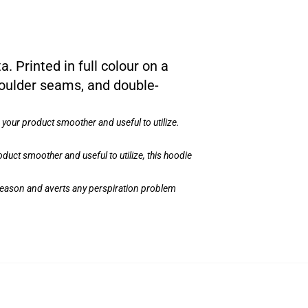
a. Printed in full colour on a
houlder seams, and double-
your product smoother and useful to utilize.
uct smoother and useful to utilize, this hoodie
e Season and averts any perspiration problem