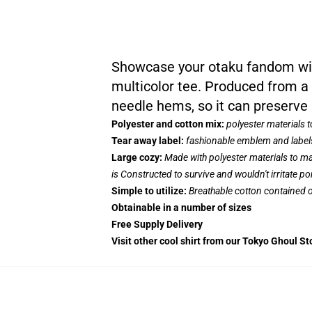
Showcase your otaku fandom with
multicolor tee. Produced from a 
needle hems, so it can preserve 
Polyester and cotton mix:
polyester materials 
Tear away label:
fashionable emblem and labels
Large cozy:
Made with polyester materials to ma
is Constructed to survive and wouldn't irritate p
Simple to utilize:
Breathable cotton contained on
Obtainable in a number of sizes
Free Supply Delivery
Visit other cool shirt from our Tokyo Ghoul St