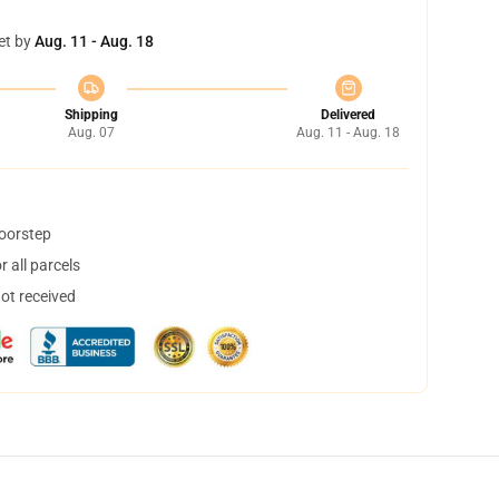
et by
Aug. 11 - Aug. 18
Shipping
Delivered
Aug. 07
Aug. 11 - Aug. 18
doorstep
 all parcels
not received