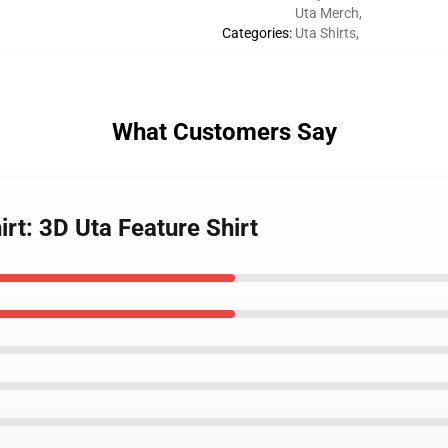
Uta Merch
,
Categories
:
Uta Shirts
,
What Customers Say
rt: 3D Uta Feature Shirt