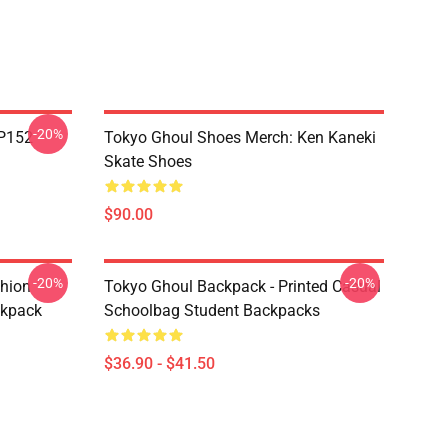
-20%
TP152
Tokyo Ghoul Shoes Merch: Ken Kaneki
Skate Shoes
$90.00
-20%
-20%
shion
Tokyo Ghoul Backpack - Printed Casual
ckpack
Schoolbag Student Backpacks
$36.90 - $41.50