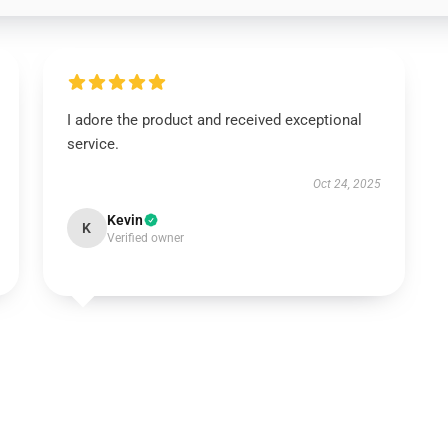
I adore the product and received exceptional
service.
Oct 24, 2025
Kevin
K
Verified owner