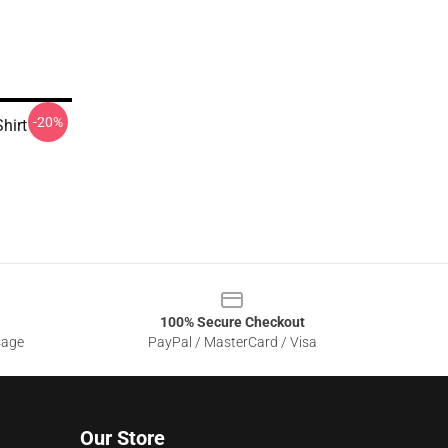
-20%
hirt
100% Secure Checkout
sage
PayPal / MasterCard / Visa
Our Store