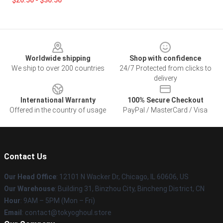
$26.50 - $30.50
Footer
Worldwide shipping
Shop with confidence
We ship to over 200 countries
24/7 Protected from clicks to
delivery
International Warranty
100% Secure Checkout
Offered in the country of usage
PayPal / MasterCard / Visa
Contact Us
Our Head Office
:
12101 N Wacker Dr, Chicago, IL 60606, US
Our Warehouse
: Building 31, Binzhou City, Bincheng District, CN
Hour
: 9AM – 5PM (Mon – Fri)
Email
: contact@tokyoghoul.store