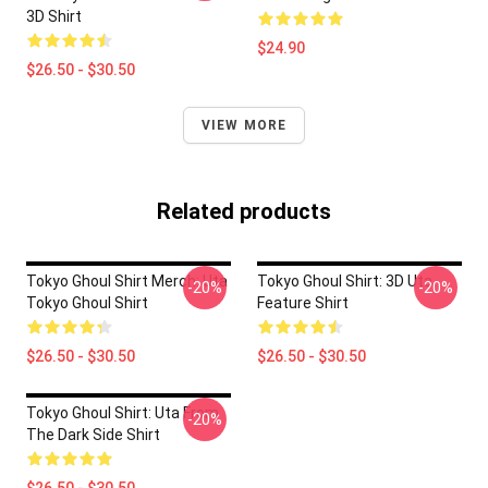
3D Shirt
$24.90
$26.50 - $30.50
VIEW MORE
Related products
Tokyo Ghoul Shirt Merch: Uta
Tokyo Ghoul Shirt: 3D Uta
-20%
-20%
Tokyo Ghoul Shirt
Feature Shirt
$26.50 - $30.50
$26.50 - $30.50
Tokyo Ghoul Shirt: Uta From
-20%
The Dark Side Shirt