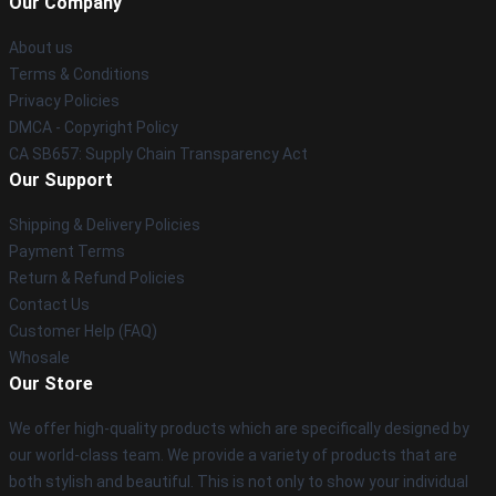
Our Company
About us
Terms & Conditions
Privacy Policies
DMCA - Copyright Policy
CA SB657: Supply Chain Transparency Act
Our Support
Shipping & Delivery Policies
Payment Terms
Return & Refund Policies
Contact Us
Customer Help (FAQ)
Whosale
Our Store
We offer high-quality products which are specifically designed by
our world-class team. We provide a variety of products that are
both stylish and beautiful. This is not only to show your individual