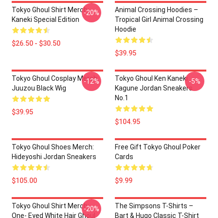
Tokyo Ghoul Shirt Merch:
Animal Crossing Hoodies –
-20%
Kaneki Special Edition
Tropical Girl Animal Crossing
Hoodie
$26.50 - $30.50
$39.95
Tokyo Ghoul Cosplay Merch:
Tokyo Ghoul Ken Kaneki
-12%
-5%
Juuzou Black Wig
Kagune Jordan Sneakers
No.1
$39.95
$104.95
Tokyo Ghoul Shoes Merch:
Free Gift Tokyo Ghoul Poker
Hideyoshi Jordan Sneakers
Cards
$105.00
$9.99
Tokyo Ghoul Shirt Merch:
The Simpsons T-Shirts –
-20%
One- Eyed White Hair Ghoul
Bart & Hugo Classic T-Shirt