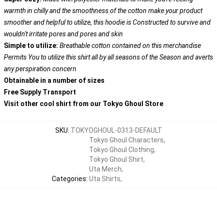
warmth in chilly and the smoothness of the cotton make your product
smoother and helpful to utilize, this hoodie is Constructed to survive and
wouldn't irritate pores and pores and skin
Simple to utilize:
Breathable cotton contained on this merchandise
Permits You to utilize this shirt all by all seasons of the Season and averts
any perspiration concern
Obtainable in a number of sizes
Free Supply Transport
Visit other cool shirt from our Tokyo Ghoul Store
SKU
:
TOKYOGHOUL-0313-DEFAULT
Tokyo Ghoul Characters
,
Tokyo Ghoul Clothing
,
Tokyo Ghoul Shirt
,
Uta Merch
,
Categories
:
Uta Shirts
,