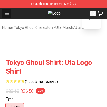
FREE
shipping on orders over $100
blank template
Open menu
Tokyo Ghoul Store - Official Toky
Home
/
Tokyo Ghoul Characters
/
Uta Merch
/
Uta Shirts
Tokyo Ghoul Shirt: Uta Logo
Shirt
(1 customer reviews)
$33.13
$26.50
-20%
Type
Unisex