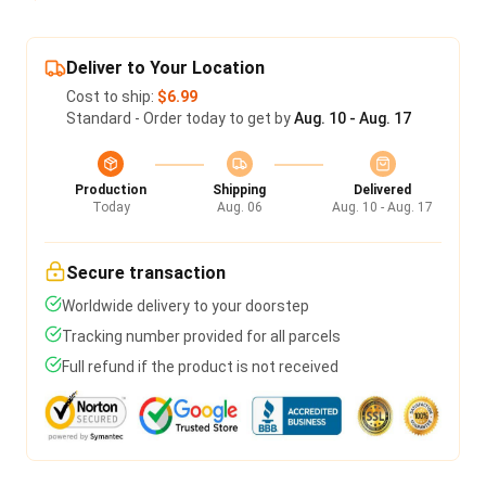
Deliver to Your Location
Cost to ship:
$6.99
Standard - Order today to get by
Aug. 10 - Aug. 17
Production
Shipping
Delivered
Today
Aug. 06
Aug. 10 - Aug. 17
Secure transaction
Worldwide delivery to your doorstep
Tracking number provided for all parcels
Full refund if the product is not received