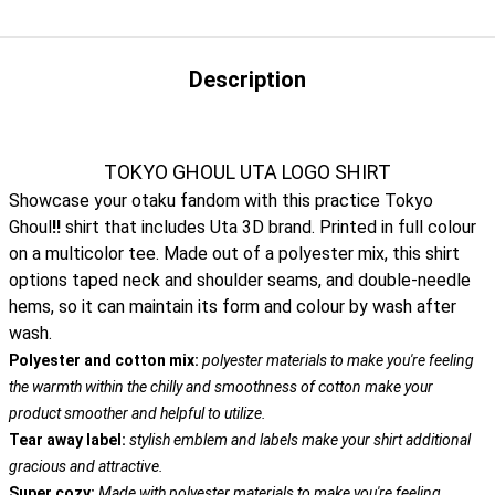
Description
TOKYO GHOUL UTA LOGO SHIRT
Showcase your otaku fandom with this practice Tokyo
Ghoul
!!
shirt that includes Uta 3D brand. Printed in full colour
on a multicolor tee. Made out of a polyester mix, this shirt
options taped neck and shoulder seams, and double-needle
hems, so it can maintain its form and colour by wash after
wash.
Polyester and cotton mix:
polyester materials to make you're feeling
the warmth within the chilly and smoothness of cotton make your
product smoother and helpful to utilize.
Tear away label:
stylish emblem and labels make your shirt additional
gracious and attractive.
Super cozy:
Made with polyester materials to make you're feeling