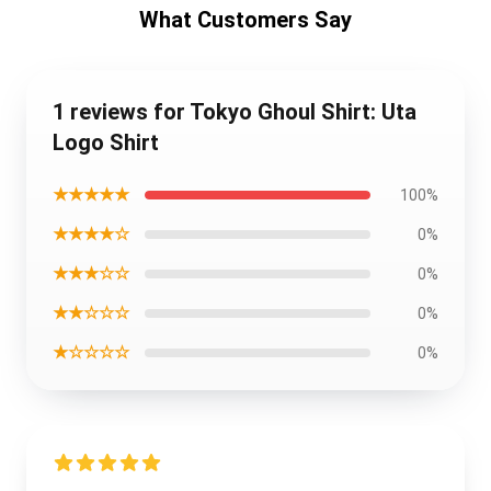
What Customers Say
1 reviews for Tokyo Ghoul Shirt: Uta
Logo Shirt
★★★★★
100%
★★★★☆
0%
★★★☆☆
0%
★★☆☆☆
0%
★☆☆☆☆
0%