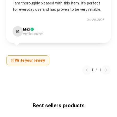
I am thoroughly pleased with this item. It’s perfect
for everyday use and has proven to be very reliable.
Oct 28, 2025
Max
M
Verified owner
Write your review
1
/
1
Best sellers products