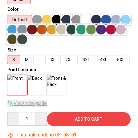
Color
Default
Size
S
M
L
XL
2XL
3XL
4XL
5XL
Print Location
View size guide
Quantity
ADD TO CART
This sale ends in
03
:
58
:
50