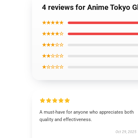
4 reviews for Anime Tokyo 
★★★★★
★★★★☆
★★★☆☆
★★☆☆☆
★☆☆☆☆
A must-have for anyone who appreciates both
quality and effectiveness.
Oct 29, 2025