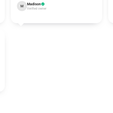
Madison
M
Verified owner