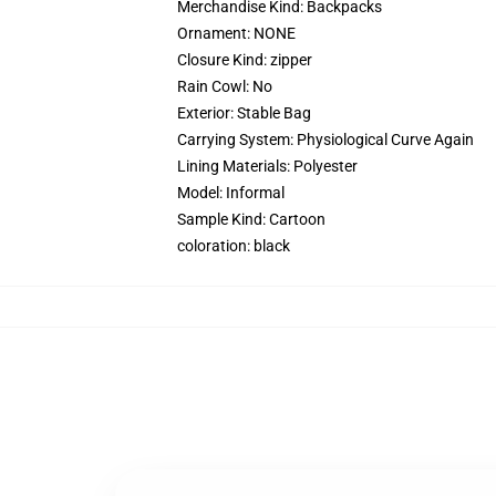
Merchandise Kind:
Backpacks
Ornament:
NONE
Closure Kind:
zipper
Rain Cowl:
No
Exterior:
Stable Bag
Carrying System:
Physiological Curve Again
Lining Materials:
Polyester
Model:
Informal
Sample Kind:
Cartoon
coloration:
black