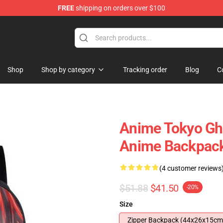
FREE
shipping on orders over $100
 Shop
Shop
Shop by category
Tracking order
Blog
C
Anime Tokyo Gh
Anime Backpac
(4 customer reviews
$51.88
$41.50
-20%
Size
Zipper Backpack (44x26x15cm