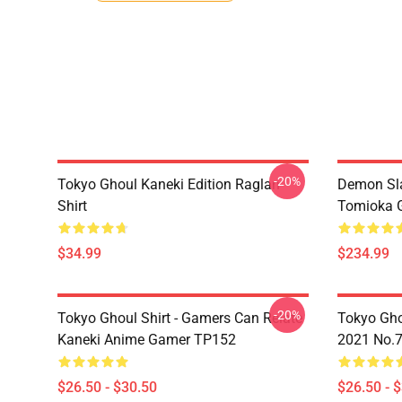
-20%
Tokyo Ghoul Kaneki Edition Raglan
Demon Sla
Shirt
Tomioka 
$34.99
$234.99
-20%
Tokyo Ghoul Shirt - Gamers Can Relate
Tokyo Gho
Kaneki Anime Gamer TP152
2021 No.
$26.50 - $30.50
$26.50 - 