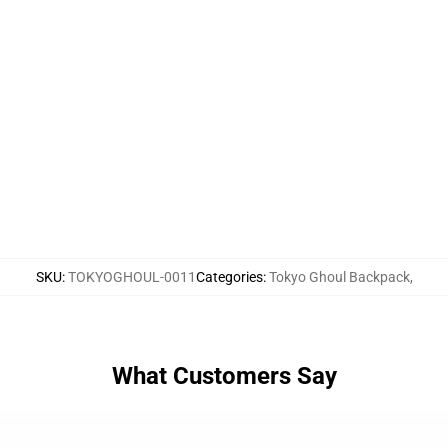
SKU
:
TOKYOGHOUL-0011
Categories
:
Tokyo Ghoul Backpack
,
What Customers Say