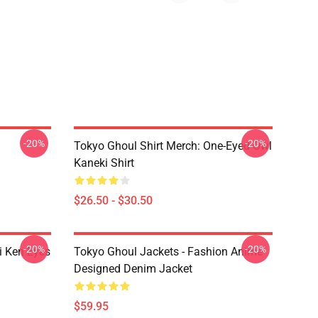
-20%
-20%
Tokyo Ghoul Shirt Merch: One-Eyed Owl
Kaneki Shirt
$26.50 - $30.50
-20%
-20%
i Ken Eyes
Tokyo Ghoul Jackets - Fashion Anime
Designed Denim Jacket
$59.95