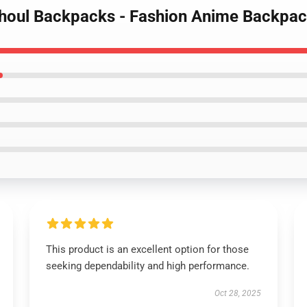
Ghoul Backpacks - Fashion Anime Backpa
This product is an excellent option for those
seeking dependability and high performance.
Oct 28, 2025