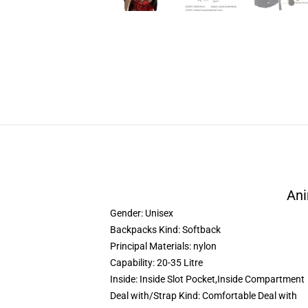
Ani
Gender:
Unisex
Backpacks Kind:
Softback
Principal Materials:
nylon
Capability:
20-35 Litre
Inside:
Inside Slot Pocket,Inside Compartment
Deal with/Strap Kind:
Comfortable Deal with