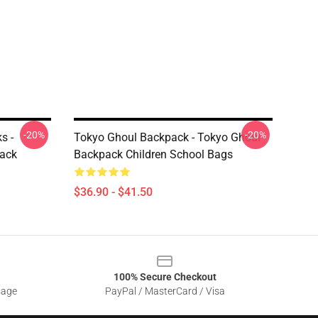
-20%
-20%
s -
Tokyo Ghoul Backpack - Tokyo Ghoul
ack
Backpack Children School Bags
$36.90 - $41.50
100% Secure Checkout
sage
PayPal / MasterCard / Visa