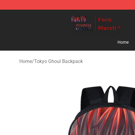
Tokyo Ghoul Store - Official Tokyo Ghoul Merchandise
Home
Home
/
Tokyo Ghoul Backpack