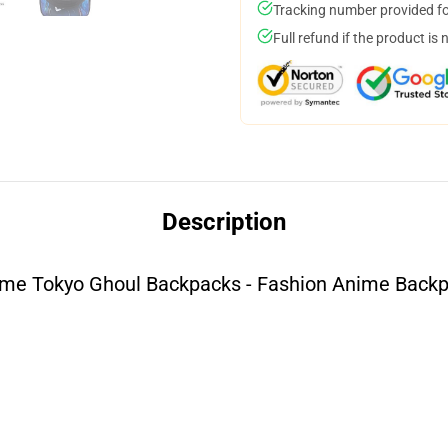
Tracking number provided for
Full refund if the product is 
Description
me Tokyo Ghoul Backpacks - Fashion Anime Back