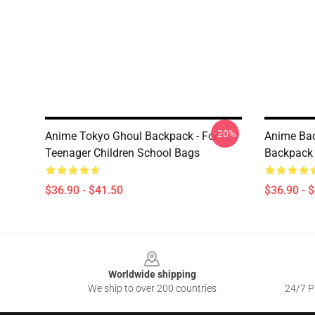
-20%
Anime Tokyo Ghoul Backpack - For
Anime Bac
Teenager Children School Bags
Backpack 
$36.90 - $41.50
$36.90 - 
Footer
Worldwide shipping
We ship to over 200 countries
24/7 Pr