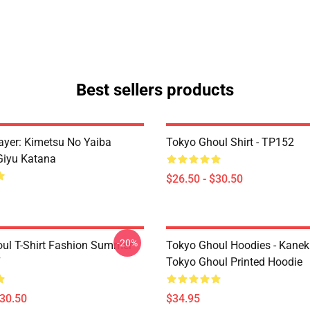
Best sellers products
yer: Kimetsu No Yaiba
Tokyo Ghoul Shirt - TP152
Giyu Katana
$26.50 - $30.50
-20%
ul T-Shirt Fashion Summer
Tokyo Ghoul Hoodies - Kanek
7
Tokyo Ghoul Printed Hoodie
$30.50
$34.95