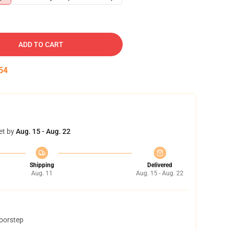
ADD TO CART
53
et by
Aug. 15 - Aug. 22
Shipping
Delivered
Aug. 11
Aug. 15 - Aug. 22
doorstep