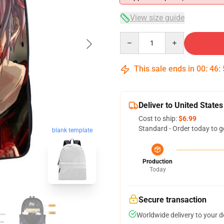
View size guide
Quantity
This sale ends in
00
:
46
:
Deliver to United States
Cost to ship:
$6.99
Standard - Order today to g
blank template
Production
Today
Secure transaction
Worldwide delivery to your 