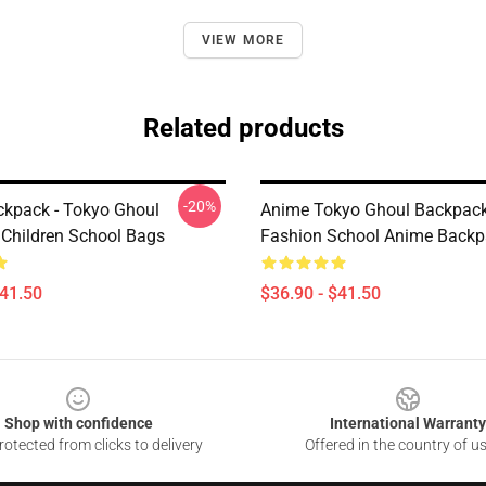
VIEW MORE
Related products
-20%
kpack - Tokyo Ghoul
Anime Tokyo Ghoul Backpack
Children School Bags
Fashion School Anime Backp
$41.50
$36.90 - $41.50
Shop with confidence
International Warranty
otected from clicks to delivery
Offered in the country of u