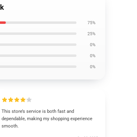
ck
75%
25%
0%
0%
0%
This store’s service is both fast and
dependable, making my shopping experience
smooth.