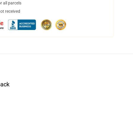
 all parcels
not received
pack