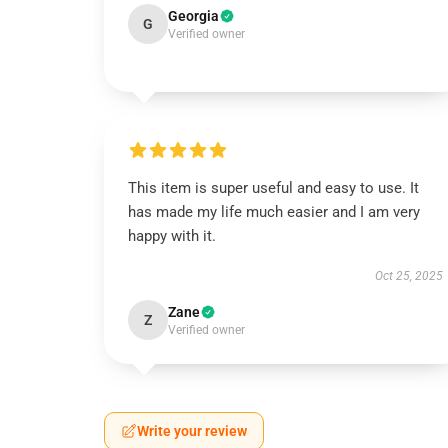
Georgia
G
Verified owner
This item is super useful and easy to use. It
has made my life much easier and I am very
happy with it.
Oct 25, 2025
Zane
Z
Verified owner
Write your review