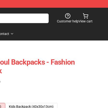
Customer help
View cart
ontact
oul Backpacks - Fashion
k
)
)
Kids Backpack (40x30x13cm)