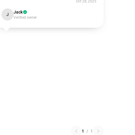
Oct 28, 2025
Jack
J
Verified owner
1
/
1