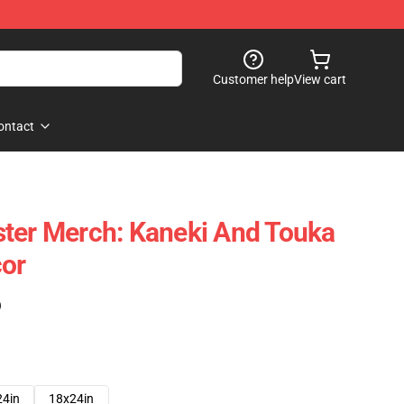
Customer help
View cart
ontact
ter Merch: Kaneki And Touka
cor
)
24in
18x24in