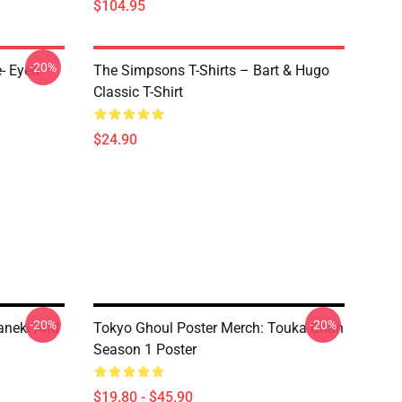
$104.95
-20%
- Eyed
The Simpsons T-Shirts – Bart & Hugo
Classic T-Shirt
$24.90
-20%
-20%
aneki And
Tokyo Ghoul Poster Merch: Touka Chan
Season 1 Poster
$19.80 - $45.90