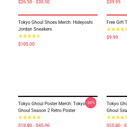
$26.50 - $30.50
$39.95
Tokyo Ghoul Shoes Merch: Hideyoshi
Free Gift
Jordan Sneakers
$9.99
$105.00
-20%
Tokyo Ghoul Poster Merch: Tokyo
Tokyo Gho
Ghoul Season 2 Retro Poster
Ghoul Sea
$19.80 - $45.90
$19.80 - 