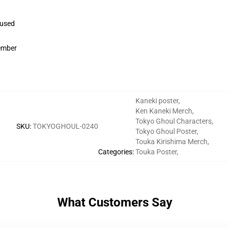
 used
member
Kaneki poster
,
Ken Kaneki Merch
,
Tokyo Ghoul Characters
,
SKU
:
TOKYOGHOUL-0240
Tokyo Ghoul Poster
,
Touka Kirishima Merch
,
Categories
:
Touka Poster
,
What Customers Say