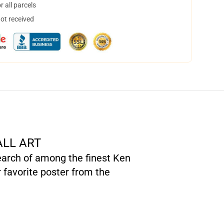
 all parcels
not received
ALL ART
search of among the finest Ken
 favorite poster from the