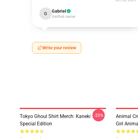
Oct 28, 2025
Gabriel
G
Verified owner
Write your review
-20%
Tokyo Ghoul Shirt Merch: Kaneki
Animal Cr
Special Edition
Girl Anim