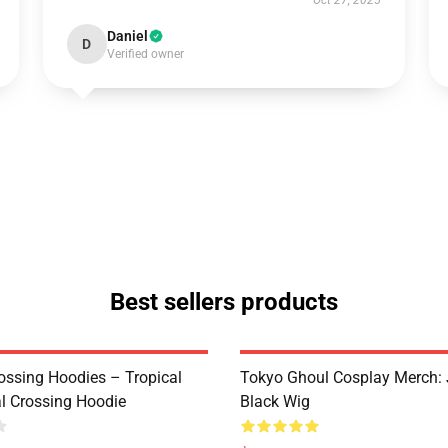
Oct 27, 2025
Daniel
D
Verified owner
Best sellers products
ossing Hoodies – Tropical
Tokyo Ghoul Cosplay Merch:
al Crossing Hoodie
Black Wig