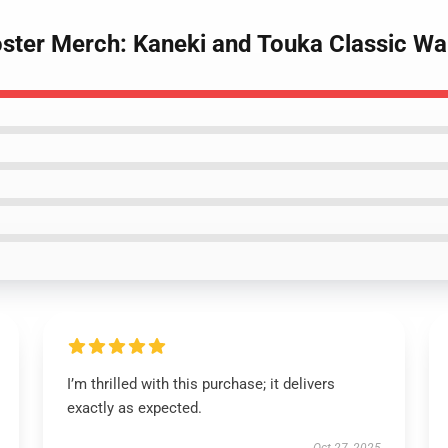
oster Merch: Kaneki and Touka Classic Wa
I’m thrilled with this purchase; it delivers
exactly as expected.