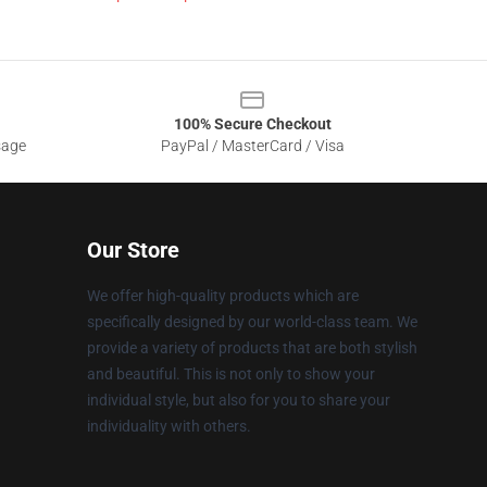
100% Secure Checkout
sage
PayPal / MasterCard / Visa
Our Store
We offer high-quality products which are
specifically designed by our world-class team. We
provide a variety of products that are both stylish
and beautiful. This is not only to show your
individual style, but also for you to share your
individuality with others.