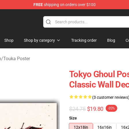
FREE
shipping on orders over $100
 Shop
Shop
Shop by category
Tracking order
Blog
C
h
/
Touka Poster
Tokyo Ghoul Pos
Classic Wall De
(3 customer reviews
$24.75
$19.80
-20%
Size
12x18in
16x16in
16x