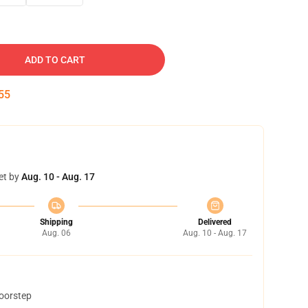
ADD TO CART
54
et by
Aug. 10 - Aug. 17
Shipping
Delivered
Aug. 06
Aug. 10 - Aug. 17
doorstep