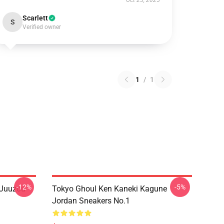
Oct 25, 2025
Scarlett
S
Verified owner
1
/
1
-12%
-5%
 Juuzou
Tokyo Ghoul Ken Kaneki Kagune
Jordan Sneakers No.1