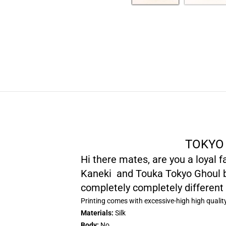
TOKYO 
Hi there mates, are you a loyal 
Kaneki and Touka Tokyo Ghoul ba
completely completely different
Printing comes with excessive-high high qualit
Materials:
Silk
Body:
No