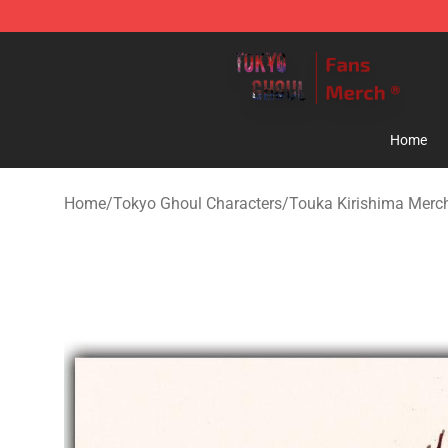
Tokyo Ghoul Store - Official Tokyo Ghoul Merchandise
Home
Home
/
Tokyo Ghoul Characters
/
Touka Kirishima Merc