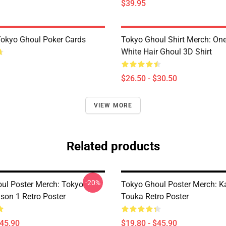
$39.95
 Tokyo Ghoul Poker Cards
Tokyo Ghoul Shirt Merch: One
White Hair Ghoul 3D Shirt
$26.50 - $30.50
VIEW MORE
Related products
-20%
ul Poster Merch: Tokyo
Tokyo Ghoul Poster Merch: K
son 1 Retro Poster
Touka Retro Poster
$45.90
$19.80 - $45.90