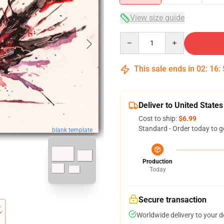
View size guide
Quantity
This sale ends in
02
:
16
:
Deliver to United States
Cost to ship:
$6.99
Standard - Order today to g
blank template
Production
Today
Secure transaction
Worldwide delivery to your 