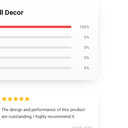
ll Decor
100%
0%
0%
0%
0%
The design and performance of this product
are outstanding; I highly recommend it.