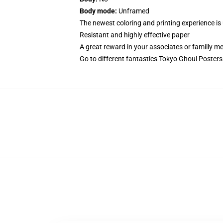
Body mode:
Unframed
The newest coloring and printing experience is
Resistant and highly effective paper
A great reward in your associates or familly 
Go to different fantastics
Tokyo Ghoul Posters