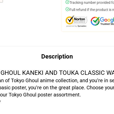
Tracking number provided for
Full refund if the product is 
Description
GHOUL KANEKI AND TOUKA CLASSIC W
fan of Tokyo Ghoul anime collection, and you're in 
sic poster, you're on the great place. Choose your
 our Tokyo Ghoul poster assortment.
y