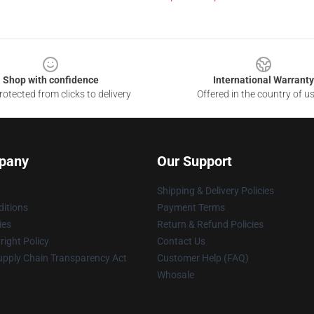
Shop with confidence
International Warranty
otected from clicks to delivery
Offered in the country of u
pany
Our Support
Shipping & Delivery Policies
itions
Payment Terms
ies
Return & Refund Policies
ight Policy
Contact Us
upply Chain Transparency Act
Customer Help (FAQ)
Whosale