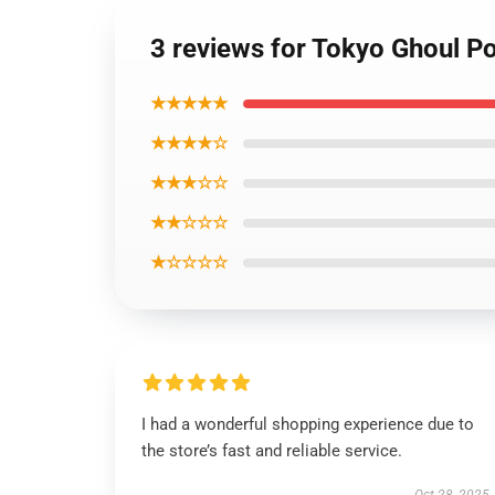
3 reviews for Tokyo Ghoul P
★★★★★
★★★★☆
★★★☆☆
★★☆☆☆
★☆☆☆☆
I had a wonderful shopping experience due to
the store’s fast and reliable service.