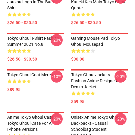
Juuzou Logo In The Back
Kaneki Ken Main Tokyo Ghoul
Shirt
Quote
$26.50 - $30.50
$26.50 - $30.50
Tokyo Ghoul T-Shirt Fashion
Gaming Mouse Pad Tokyo
-20%
Summer 2021 No.8
Ghoul Mousepad
$26.50 - $30.50
$30.00
Tokyo Ghoul Coat Merch
Tokyo Ghoul Jackets -
-10%
-20%
Fashion Anime Designed
Denim Jacket
$89.95
$59.95
Anime Tokyo Ghoul Case -
Unisex Anime Tokyo Ghoul
-20%
-20%
Tokyo Ghoul Case For All
Backpacks - Casual
IPhone Versions
Schoolbag Student