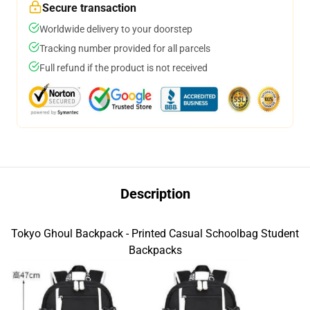
Secure transaction
Worldwide delivery to your doorstep
Tracking number provided for all parcels
Full refund if the product is not received
Description
Tokyo Ghoul Backpack - Printed Casual Schoolbag Student
Backpacks