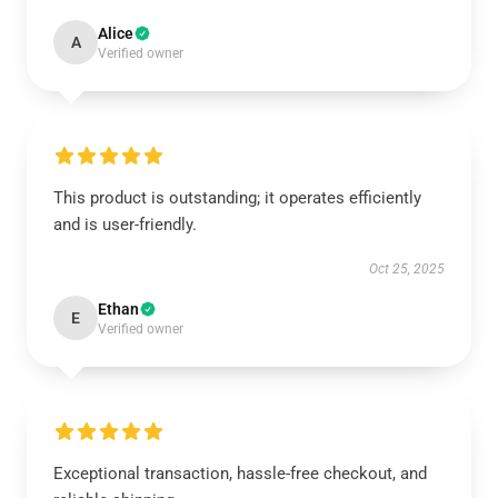
Alice
A
Verified owner
This product is outstanding; it operates efficiently
and is user-friendly.
Oct 25, 2025
Ethan
E
Verified owner
Exceptional transaction, hassle-free checkout, and