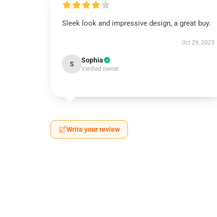
Sleek look and impressive design, a great buy.
Oct 29, 2025
Sophia
S
Verified owner
Write your review