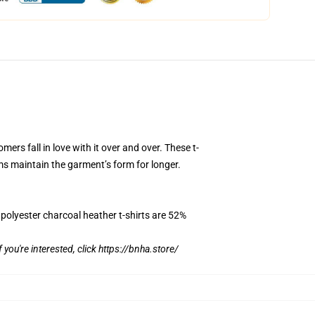
mers fall in love with it over and over. These t-
ms maintain the garment’s form for longer.
 polyester charcoal heather t-shirts are 52%
f you're interested, click
https://bnha.store/