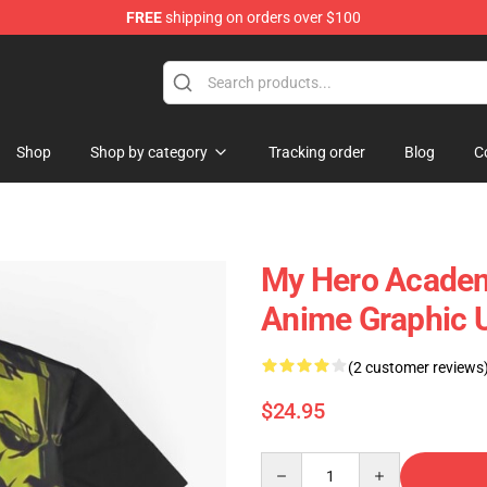
FREE
shipping on orders over $100
 Shop
Shop
Shop by category
Tracking order
Blog
C
My Hero Academi
Anime Graphic U
(2 customer reviews
$24.95
Quantity