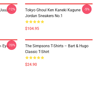
-12%
-5%
 Juuzou
Tokyo Ghoul Ken Kaneki Kagune
Jordan Sneakers No.1
$104.95
-20%
- Eyed
The Simpsons T-Shirts – Bart & Hugo
Classic T-Shirt
$24.90