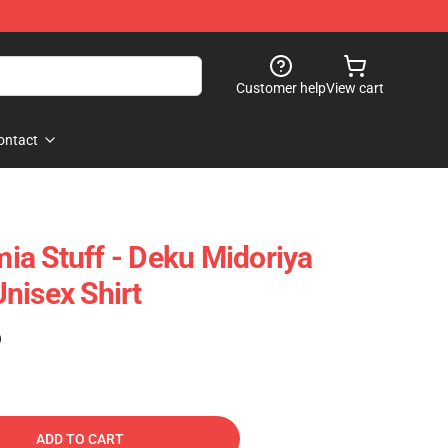
Customer help
View cart
ontact
a Stuff - Deku Midoriya
nisex Shirt
)
ADD TO CART