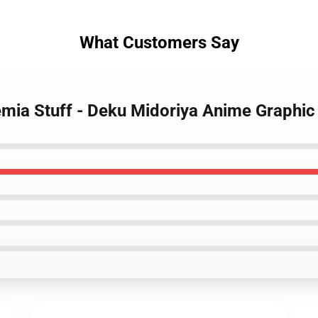
What Customers Say
mia Stuff - Deku Midoriya Anime Graphic 