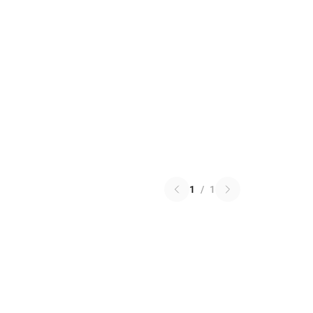
1
/
1