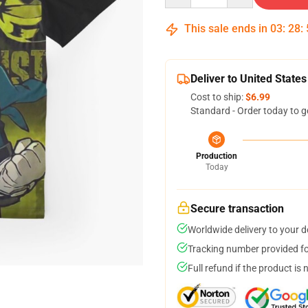
This sale ends in
03
:
28
:
Deliver to United States
Cost to ship:
$6.99
Standard - Order today to g
Production
Today
Secure transaction
Worldwide delivery to your 
Tracking number provided for
Full refund if the product is 