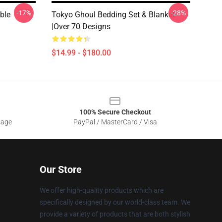
-17%
-28%
ble
Tokyo Ghoul Bedding Set & Blanket
|Over 70 Designs
$14.99 - $180.00
100% Secure Checkout
sage
PayPal / MasterCard / Visa
Our Store
We offer high-quality products which are
specifically designed by our world-class team. We
provide a variety of products that are both stylish