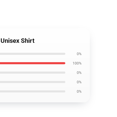
Unisex Shirt
0%
100%
0%
0%
0%