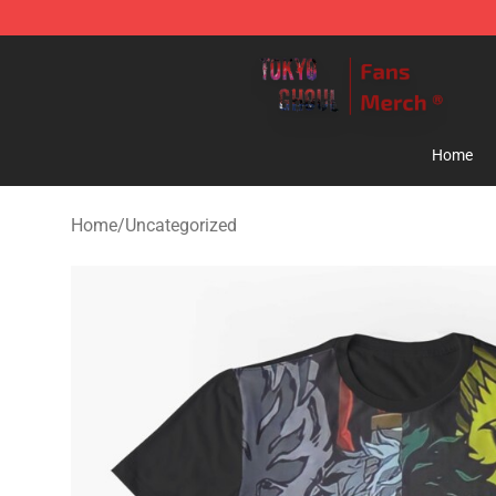
Tokyo Ghoul Store - Official Tokyo Ghoul Merchandise
Home
Home
/
Uncategorized