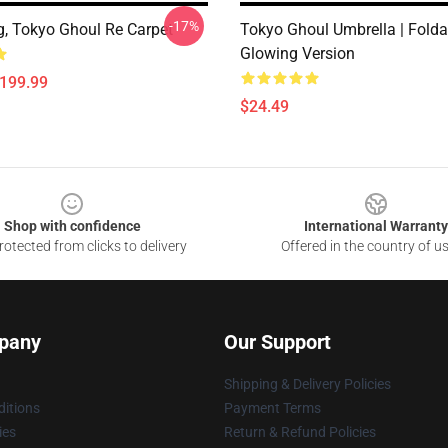
-17%
, Tokyo Ghoul Re Carpet
Tokyo Ghoul Umbrella | Folda
Glowing Version
$199.99
$24.49
Shop with confidence
International Warranty
otected from clicks to delivery
Offered in the country of u
pany
Our Support
Shipping & Delivery Policies
itions
Payment Terms
ies
Return & Refund Policies