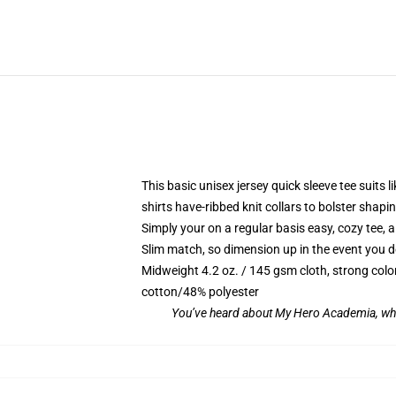
This basic unisex jersey quick sleeve tee suits l
shirts have-ribbed knit collars to bolster sha
Simply your on a regular basis easy, cozy tee, 
Slim match, so dimension up in the event you des
Midweight 4.2 oz. / 145 gsm cloth, strong colo
cotton/48% polyester
You’ve heard about My Hero Academia, whi