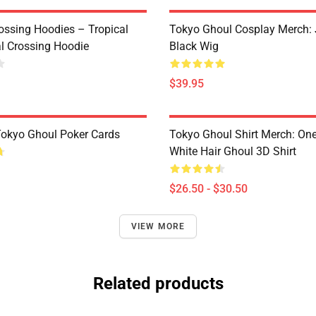
ossing Hoodies – Tropical
Tokyo Ghoul Cosplay Merch:
al Crossing Hoodie
Black Wig
$39.95
 Tokyo Ghoul Poker Cards
Tokyo Ghoul Shirt Merch: One
White Hair Ghoul 3D Shirt
$26.50 - $30.50
VIEW MORE
Related products