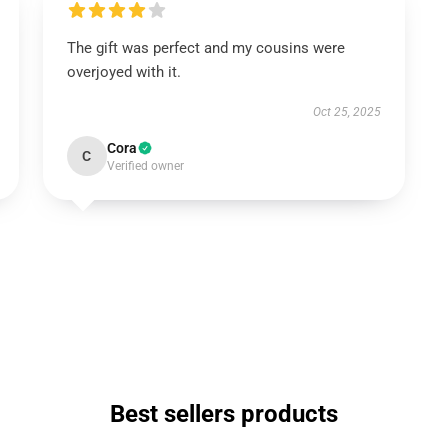
The gift was perfect and my cousins were
overjoyed with it.
Oct 25, 2025
Cora
C
Verified owner
Best sellers products