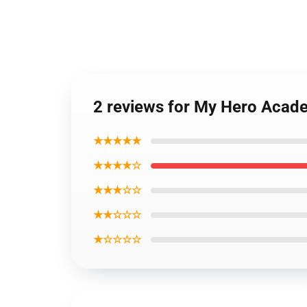
2 reviews for My Hero Acade
★★★★★
★★★★☆
★★★☆☆
★★☆☆☆
★☆☆☆☆