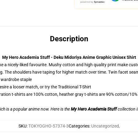
Description
My Hero Academia Stuff - Deku Midoriya Anime Graphic Unisex Shirt
ike a nicely-liked favourite. Mushy cotton and high quality print make custo
ping. The shoulders have taping for higher match over time. Twin facet sea
a wardrobe staple
ire a looser match, or try the Traditional T-Shirt
ration t-shirts are 100% cotton, heather gray t-shirts are 90% cotton/10%
ch is a popular anime now. Here is the
My Hero Academia Stuff
collection i
SKU
:
TOKYOGHO-57374-3
Categories
:
Uncategorized
,