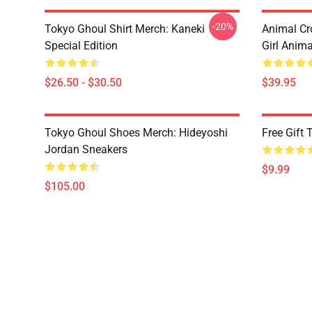
-20%
Tokyo Ghoul Shirt Merch: Kaneki
Animal Cr
Special Edition
Girl Anim
$26.50 - $30.50
$39.95
Tokyo Ghoul Shoes Merch: Hideyoshi
Free Gift
Jordan Sneakers
$9.99
$105.00