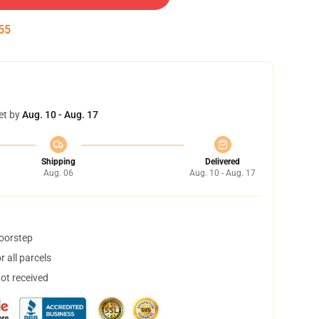
54
et by
Aug. 10 - Aug. 17
Shipping
Delivered
Aug. 06
Aug. 10 - Aug. 17
doorstep
 all parcels
not received