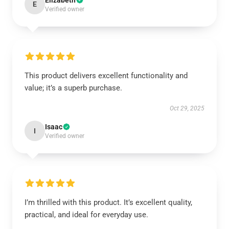
Elizabeth
E
Verified owner
This product delivers excellent functionality and
value; it’s a superb purchase.
Oct 29, 2025
Isaac
I
Verified owner
I’m thrilled with this product. It’s excellent quality,
practical, and ideal for everyday use.