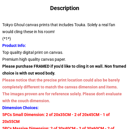
Description
Tokyo Ghoul canvas prints that includes Touka. Solely a real fan
would cling these in his room!
(*1*)
Product Info:
Top quality digital print on canvas.
Premium high quality canvas paper.
Please purchase FRAMED if you'd like to cling it on wall. Non framed
choice is with out wood body.
Please notice that the precise print location could also be barely
completely different to match the canvas dimension and items.
The images proven are for reference solely. Please don't evaluate
with the couch dimension.
Dimension Choices:
5PCs Small Dimension: 2 of 20x35CM - 2 of 20x45CM - 1 of
20x55CM
5PCs Massive Dimension: 2 of 30x40CM - 2 of 30x60CM - 2 of