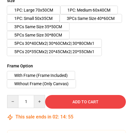
size
1PC: Large 70x50CM
1PC: Medium 60x40CM
1PC: Small 50x35CM
3PCs Same Size 40*60CM
3PCs Same Size 35*50CM
5PCs Same Size 30*80CM
5PCs 30*40CMx2| 30*60CMx2| 30*80CMx1
5PCs 20*35CMx2| 20*45CMx2| 20*55CMx1
Frame Option
With Frame (Frame Included)
Without Frame (Only Canvas)
Quantity
ADD TO CART
This sale ends in
02
:
14
:
54