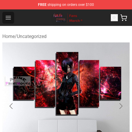
FREE
shipping on orders over $100
Tokyo Ghoul Store - Official Tokyo Ghoul Merchandise S
Open menu
Home
/
Uncategorized