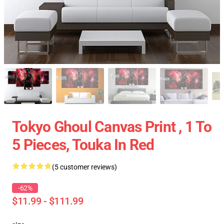
Tokyo Ghoul Canvas Print , 1 To
5 Pieces, Touka In Red
(5 customer reviews)
-62%
$11.99 - $111.99