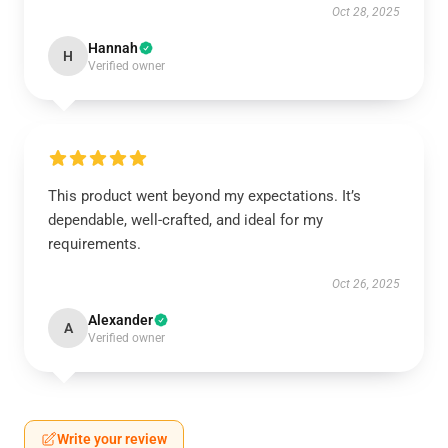
Oct 28, 2025
Hannah
H
Verified owner
This product went beyond my expectations. It’s
dependable, well-crafted, and ideal for my
requirements.
Oct 26, 2025
Alexander
A
Verified owner
Write your review