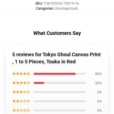
SKU
:
TOKYOGHO-75619-16
Categories
:
Uncategorized
,
What Customers Say
5 reviews for Tokyo Ghoul Canvas Print
, 1 to 5 Pieces, Touka in Red
★★★★★
80%
★★★★☆
20%
★★★☆☆
0%
★★☆☆☆
0%
★☆☆☆☆
0%