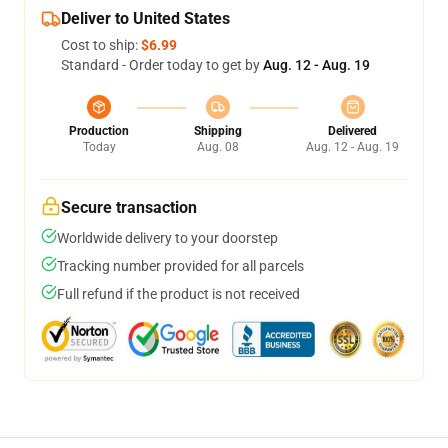
Deliver to United States
Cost to ship:
$6.99
Standard - Order today to get by
Aug. 12 - Aug. 19
Production
Shipping
Delivered
Today
Aug. 08
Aug. 12 - Aug. 19
Secure transaction
Worldwide delivery to your doorstep
Tracking number provided for all parcels
Full refund if the product is not received