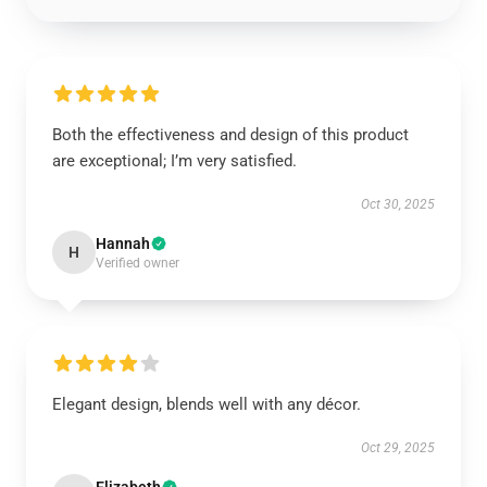
Both the effectiveness and design of this product
are exceptional; I’m very satisfied.
Oct 30, 2025
Hannah
H
Verified owner
Elegant design, blends well with any décor.
Oct 29, 2025