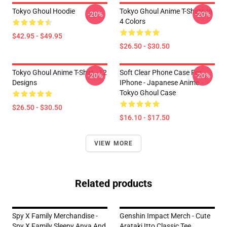
Tokyo Ghoul Hoodie
Tokyo Ghoul Anime T-Shirts In
-20%
-20%
4 Colors
$42.95 - $49.95
$26.50 - $30.50
Tokyo Ghoul Anime T-Shirt - 12
Soft Clear Phone Case For
-20%
-20%
Designs
IPhone - Japanese Anime
Tokyo Ghoul Case
$26.50 - $30.50
$16.10 - $17.50
VIEW MORE
Related products
Spy X Family Merchandise -
Genshin Impact Merch - Cute
Spy X Family Sleepy Anya And
Arataki Itto Classic Tee