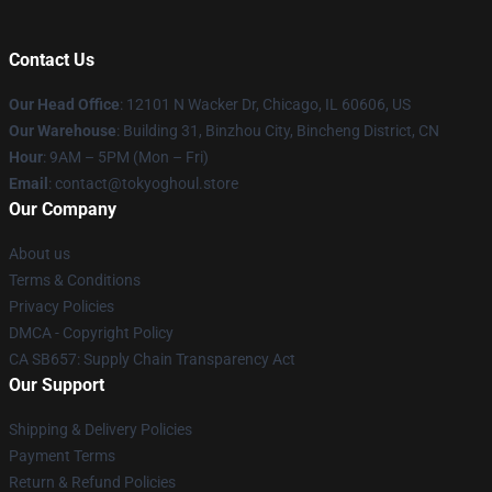
Contact Us
Our Head Office
:
12101 N Wacker Dr, Chicago, IL 60606, US
Our Warehouse
: Building 31, Binzhou City, Bincheng District, CN
Hour
: 9AM – 5PM (Mon – Fri)
Email
: contact@tokyoghoul.store
Our Company
About us
Terms & Conditions
Privacy Policies
DMCA - Copyright Policy
CA SB657: Supply Chain Transparency Act
Our Support
Shipping & Delivery Policies
Payment Terms
Return & Refund Policies