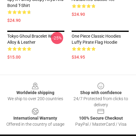
Bond T-Shirt
$24.90
$24.90
Tokyo Ghoul Bracelet With
One Piece Classic Hoodies
-25%
Alloy & Leather
Luffy Pirate Flag Hoodie
$15.00
$34.95
Footer
Worldwide shipping
Shop with confidence
We ship to over 200 countries
24/7 Protected from clicks to
delivery
International Warranty
100% Secure Checkout
Offered in the country of usage
PayPal / MasterCard / Visa