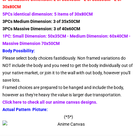
30x80CM
5PCs identical dimension: 5 items of 30x80CM
3PCs Medium Dimension: 3 of 35x50CM
3PCs Massive Dimension: 3 of 40x60CM
1PC: Small Dimension: 50x35CM - Medium Dimension: 60x40CM -
Massive Dimension 70x50CM
Body Possibility:
Please select body choices fastidiously. Non framed variations do
NOT include the body and you need to get the body individually out of
your native market, or join it to the wall with out body, however you'll
save lots.
Framed choices are prepared to be hanged and include the body,
however as they're heavy the value is larger due transportation.
Click here to check all our anime canvas designs.
Actual Pattern Picture:
(*5*)