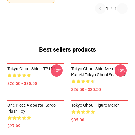
1
/
1
Best sellers products
Tokyo Ghoul Shirt - TP152
Tokyo Ghoul Shirt Merch:
-20%
-20%
Kaneki Tokyo Ghoul Season 2
$26.50 - $30.50
$26.50 - $30.50
One Piece Alabasta Karoo
Tokyo Ghoul Figure Merch
Plush Toy
$35.00
$27.99