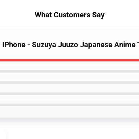
What Customers Say
or IPhone - Suzuya Juuzo Japanese Anime