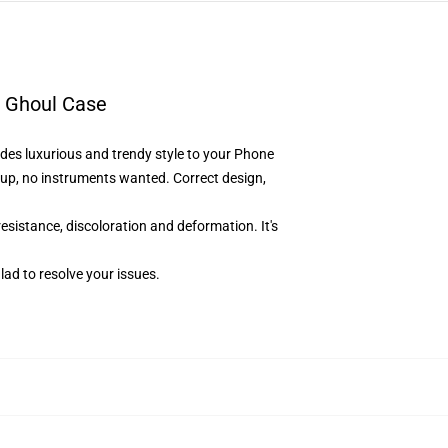
 Ghoul Case
des luxurious and trendy style to your Phone
up, no instruments wanted. Correct design,
resistance, discoloration and deformation. It's
lad to resolve your issues
.