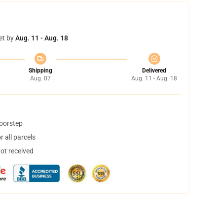
et by
Aug. 11 - Aug. 18
Shipping
Delivered
Aug. 07
Aug. 11 - Aug. 18
doorstep
 all parcels
not received