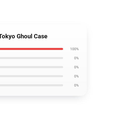
 Tokyo Ghoul Case
100%
0%
0%
0%
0%