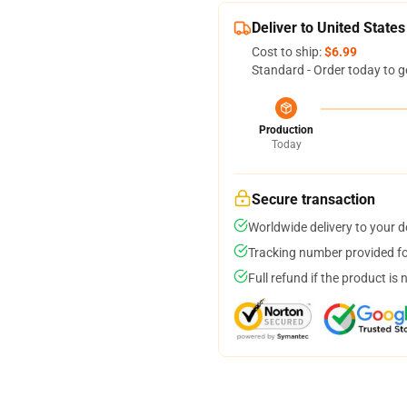
Deliver to United States
Cost to ship:
$6.99
Standard - Order today to g
Production
Today
Secure transaction
Worldwide delivery to your 
Tracking number provided for
Full refund if the product is 