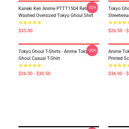
-20%
Kaneki Ken Anime PTTT1504 Retro
Tokyo Gho
Washed Oversized Tokyo Ghoul Shirt
Streetwea
$35.00
$26.50 - 
-20%
Tokyo Ghoul T-Shirts - Anime Tokyo
Anime Tok
Ghoul Casual T-Shirt
Printed S
$26.50 - $30.50
$36.90 - 