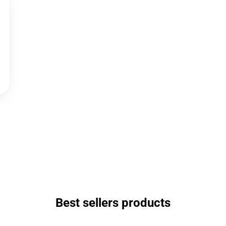
Best sellers products