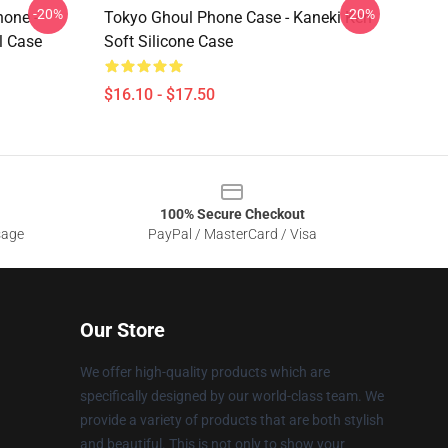
-20%
-20%
hone -
Tokyo Ghoul Phone Case - Kaneki Ken
l Case
Soft Silicone Case
$16.10 - $17.50
100% Secure Checkout
sage
PayPal / MasterCard / Visa
Our Store
We offer high-quality products which are
specifically designed by our world-class team. We
provide a variety of products that are both stylish
and beautiful. This is not only to show your