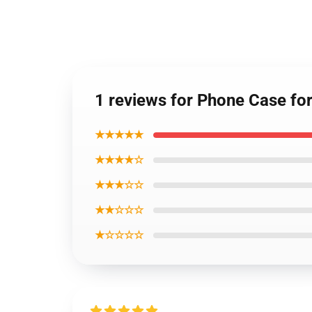
1 reviews for Phone Case f
★★★★★
★★★★☆
★★★☆☆
★★☆☆☆
★☆☆☆☆