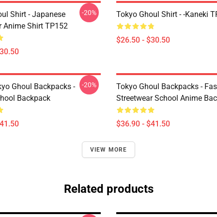
-20%
ul Shirt - Japanese
Tokyo Ghoul Shirt - -Kaneki 
r Anime Shirt TP152
$26.50 - $30.50
$30.50
-20%
yo Ghoul Backpacks -
Tokyo Ghoul Backpacks - Fa
chool Backpack
Streetwear School Anime Ba
$41.50
$36.90 - $41.50
VIEW MORE
Related products