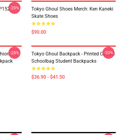
-20%
TP152
Tokyo Ghoul Shoes Merch: Ken Kaneki
Skate Shoes
$90.00
-20%
-20%
shion
Tokyo Ghoul Backpack - Printed Casual
ckpack
Schoolbag Student Backpacks
$36.90 - $41.50