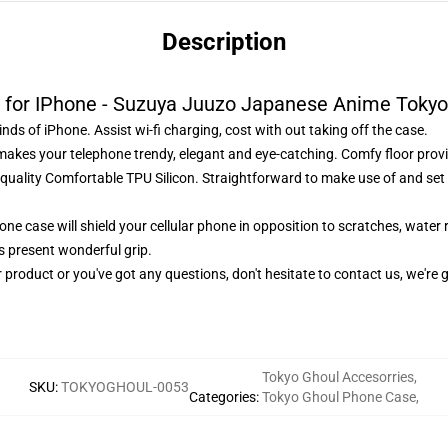
Description
 for IPhone - Suzuya Juuzo Japanese Anime Tokyo
nds of iPhone. Assist wi-fi charging, cost with out taking off the case.
makes your telephone trendy, elegant and eye-catching. Comfy floor provi
uality Comfortable TPU Silicon. Straightforward to make use of and set 
ne case will shield your cellular phone in opposition to scratches, water 
es present wonderful grip.
 product or you've got any questions, don't hesitate to contact us, we're g
Tokyo Ghoul Accesorries
,
SKU
:
TOKYOGHOUL-0053
Categories
:
Tokyo Ghoul Phone Case
,