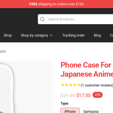
FREE
shipping on orders over $100
 Shop
Shop
Shop by category
Tracking order
Blog
C
ase
Phone Case For
Japanese Anime
(1 customer reviews
$21.88
$17.50
-20%
Type
iPhone
Samsung