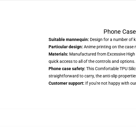
Phone Case
Suitable mannequin:
Design for a number of ki
Particular design:
Anime printing on the case 
Materials:
Manufactured from Excessive High q
quick access to all of the controls and options.
Phone case safety:
This Comfortable TPU Silico
straightforward to carry, the anti-slip properti
Customer support:
If you're not happy with our