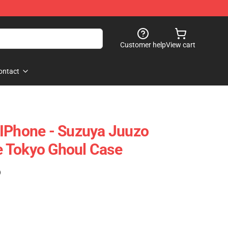
Customer help
View cart
ontact
 IPhone - Suzuya Juuzo
 Tokyo Ghoul Case
)