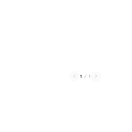
1
/
1