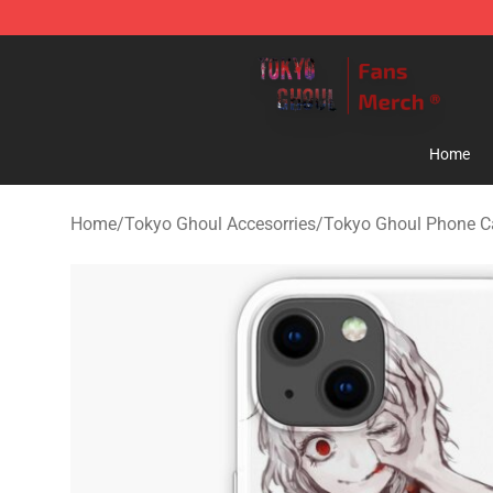
Tokyo Ghoul Store - Official Tokyo Ghoul Merchandise
Home
Home
/
Tokyo Ghoul Accesorries
/
Tokyo Ghoul Phone C