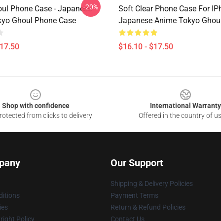
-20%
ul Phone Case - Japanese
Soft Clear Phone Case For IP
kyo Ghoul Phone Case
Japanese Anime Tokyo Ghou
$17.50
$16.10 - $17.50
Shop with confidence
International Warranty
otected from clicks to delivery
Offered in the country of u
pany
Our Support
Shipping & Delivery Policies
itions
Payment Terms
ies
Return & Refund Policies
ight Policy
Contact Us