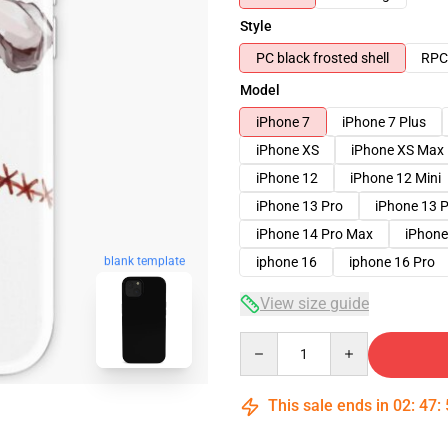
Style
PC black frosted shell
RPC 
Model
iPhone 7
iPhone 7 Plus
iPhone XS
iPhone XS Max
iPhone 12
iPhone 12 Mini
iPhone 13 Pro
iPhone 13 
iPhone 14 Pro Max
iPhone
blank template
iphone 16
iphone 16 Pro
View size guide
Quantity
This sale ends in
02
:
47
: