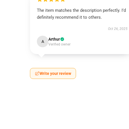
The item matches the description perfectly. I’d
definitely recommend it to others.
Oct 26, 2025
Arthur
A
Verified owner
Write your review