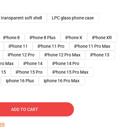
transparent soft shell
LPC glass phone case
iPhone 8
iPhone 8 Plus
iPhone X
iPhone XR
iPhone 11
iPhone 11 Pro
iPhone 11 Pro Max
iPhone 12 Pro
iPhone 12 Pro Max
iPhone 13
Pro Max
iPhone 14
iPhone 14 Pro
 15
iPhone 15 Pro
iPhone 15 Pro Max
iphone 16 Plus
iphone 16 Pro Max
ADD TO CART
54