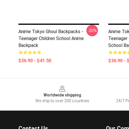
-20%
Anime Tokyo Ghoul Backpacks -
Anime Tok
Teenager Children School Anime
Teenager 
Backpack
School Ba
$36.90 - $41.50
$36.90 - 
Footer
Worldwide shipping
We ship to over 200 countries
24/7 Pr
Contact Us
Our Com