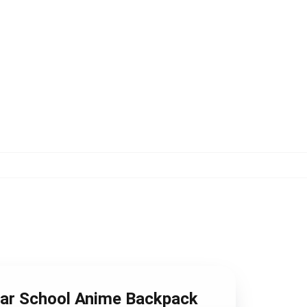
ear School Anime Backpack