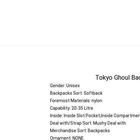
Tokyo Ghoul Ba
Gender:
Unisex
Backpacks Sort:
Softback
Foremost Materials:
nylon
Capability:
20-35 Litre
Inside:
Inside Slot Pocket,Inside Compartme
Deal with/Strap Sort:
Mushy Deal with
Merchandise Sort:
Backpacks
Ornament:
NONE