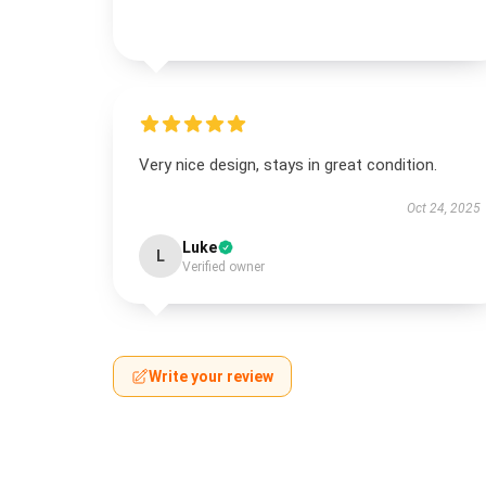
Very nice design, stays in great condition.
Oct 24, 2025
Luke
L
Verified owner
Write your review