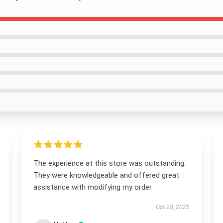
The experience at this store was outstanding.
They were knowledgeable and offered great
assistance with modifying my order.
Oct 28, 2025