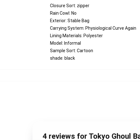
Closure Sort:
zipper
Rain Cowl:
No
Exterior:
Stable Bag
Carrying System:
Physiological Curve Again
Lining Materials:
Polyester
Model:
Informal
Sample Sort:
Cartoon
shade:
black
4 reviews for Tokyo Ghoul 