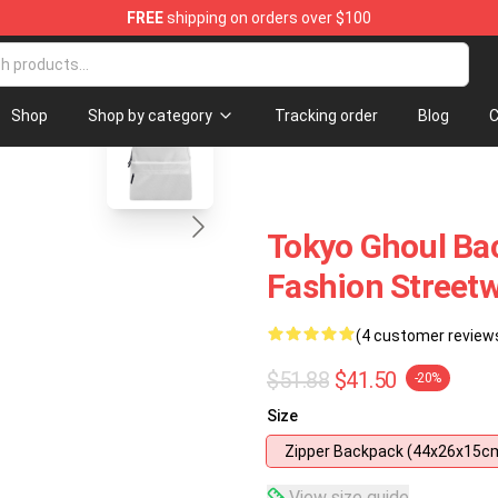
FREE
shipping on orders over $100
 Shop
blank template
Shop
Shop by category
Tracking order
Blog
C
Tokyo Ghoul Ba
Fashion Street
(4 customer review
$51.88
$41.50
-20%
Size
Zipper Backpack (44x26x15c
View size guide