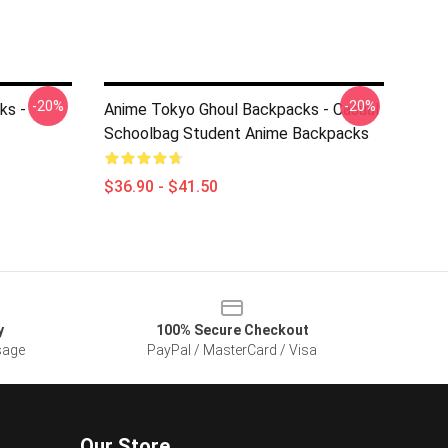
-20%
-20%
ks -
Anime Tokyo Ghoul Backpacks - Casual
Schoolbag Student Anime Backpacks
$36.90 - $41.50
y
100% Secure Checkout
sage
PayPal / MasterCard / Visa
Our Store