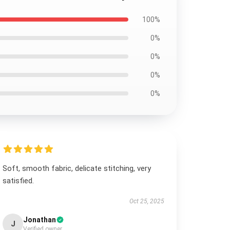
100%
0%
0%
0%
0%
Soft, smooth fabric, delicate stitching, very
satisfied.
Oct 25, 2025
Jonathan
J
Verified owner