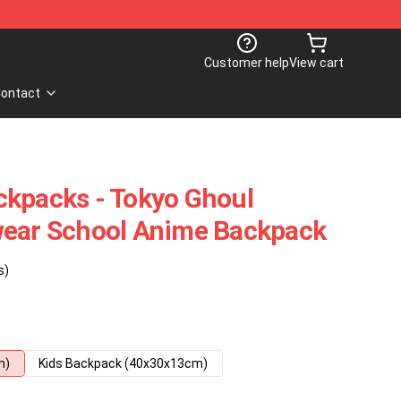
Customer help
View cart
ontact
ckpacks - Tokyo Ghoul
wear School Anime Backpack
s)
m)
Kids Backpack (40x30x13cm)