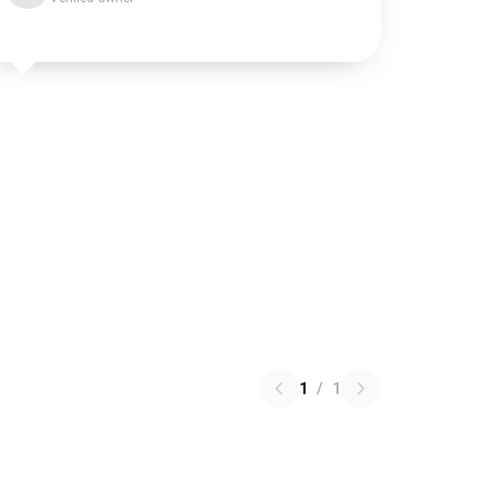
1
/
1