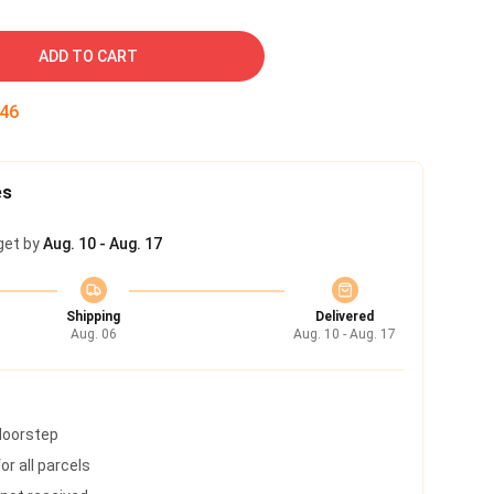
ADD TO CART
45
es
get by
Aug. 10 - Aug. 17
Shipping
Delivered
Aug. 06
Aug. 10 - Aug. 17
 doorstep
r all parcels