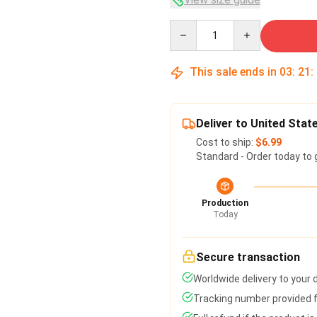
Quantity
This sale ends in
03
:
21
:
Deliver to United Stat
Cost to ship:
$6.99
Standard - Order today to 
Production
Today
Secure transaction
Worldwide delivery to your
Tracking number provided fo