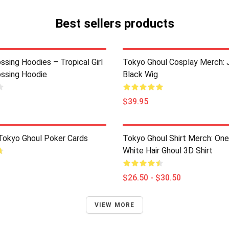
Best sellers products
ssing Hoodies – Tropical Girl
Tokyo Ghoul Cosplay Merch: 
ossing Hoodie
Black Wig
$39.95
 Tokyo Ghoul Poker Cards
Tokyo Ghoul Shirt Merch: On
White Hair Ghoul 3D Shirt
$26.50 - $30.50
VIEW MORE