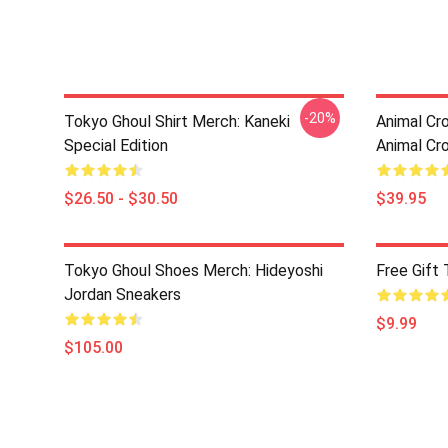
-20%
Tokyo Ghoul Shirt Merch: Kaneki
Animal Cro
Special Edition
Animal Cr
$26.50 - $30.50
$39.95
Tokyo Ghoul Shoes Merch: Hideyoshi
Free Gift
Jordan Sneakers
$9.99
$105.00