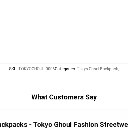
SKU
:
TOKYOGHOUL-0006
Categories
:
Tokyo Ghoul Backpack
,
What Customers Say
Backpacks - Tokyo Ghoul Fashion Streetw