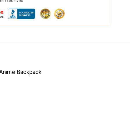
s not received
 Anime Backpack