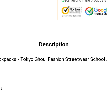
Full refund if the product i
Description
ckpacks - Tokyo Ghoul Fashion Streetwear School
nt