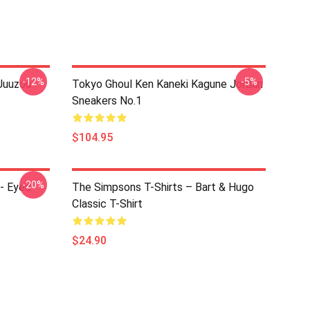
-12%
-5%
Juuzou
Tokyo Ghoul Ken Kaneki Kagune Jordan
Sneakers No.1
$104.95
-20%
e- Eyed
The Simpsons T-Shirts – Bart & Hugo
Classic T-Shirt
$24.90