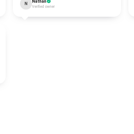
Nathan
N
Verified owner