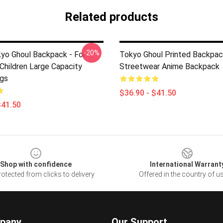
Related products
-20%
yo Ghoul Backpack - For
Tokyo Ghoul Printed Backpac
Children Large Capacity
Streetwear Anime Backpack
gs
$36.90 - $41.50
$41.50
Shop with confidence
International Warrant
otected from clicks to delivery
Offered in the country of u
pany
Our Support