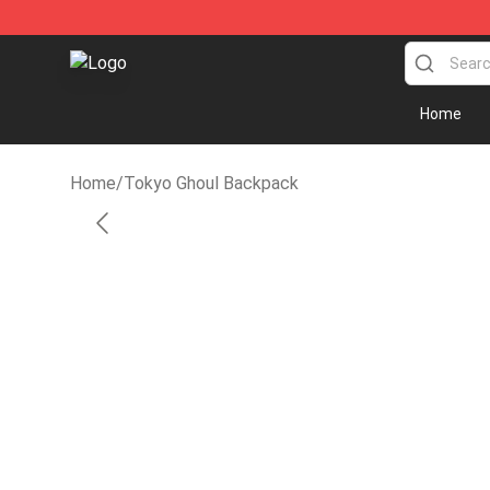
Tokyo Ghoul Store - Official Tokyo Ghoul Merchandise
Home
Home
/
Tokyo Ghoul Backpack