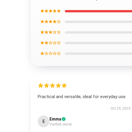
★★★★★
★★★★☆
★★★☆☆
★★☆☆☆
★☆☆☆☆
Practical and versatile, ideal for everyday use.
Oct 29, 2025
Emma
E
Verified owner