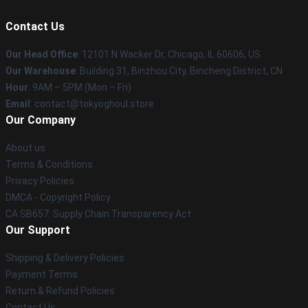
Contact Us
Our Head Office
:
12101 N Wacker Dr, Chicago, IL 60606, US
Our Warehouse
: Building 31, Binzhou City, Bincheng District, CN
Hour
: 9AM – 5PM (Mon – Fri)
Email
: contact@tokyoghoul.store
Our Company
About us
Terms & Conditions
Privacy Policies
DMCA - Copyright Policy
CA SB657: Supply Chain Transparency Act
Our Support
Shipping & Delivery Policies
Payment Terms
Return & Refund Policies
Contact Us