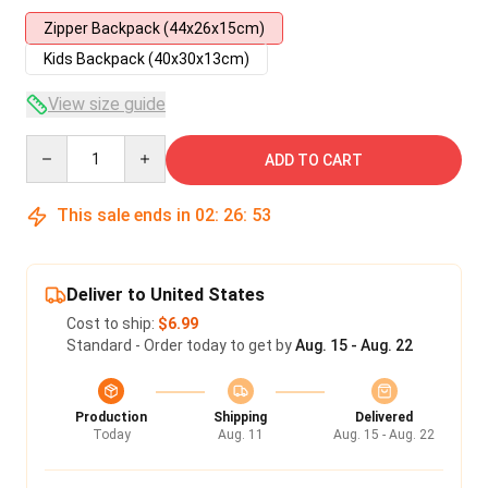
Zipper Backpack (44x26x15cm)
Kids Backpack (40x30x13cm)
View size guide
Quantity
ADD TO CART
This sale ends in
02
:
26
:
53
Deliver to United States
Cost to ship:
$6.99
Standard - Order today to get by
Aug. 15 - Aug. 22
Production
Shipping
Delivered
Today
Aug. 11
Aug. 15 - Aug. 22