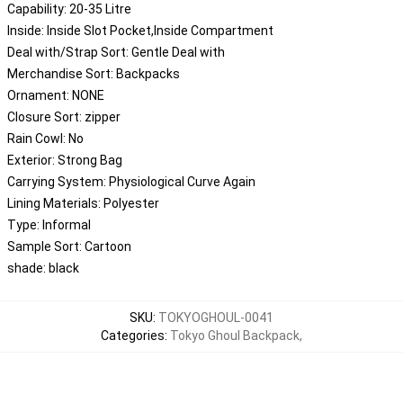
Capability:
20-35 Litre
Inside:
Inside Slot Pocket,Inside Compartment
Deal with/Strap Sort:
Gentle Deal with
Merchandise Sort:
Backpacks
Ornament:
NONE
Closure Sort:
zipper
Rain Cowl:
No
Exterior:
Strong Bag
Carrying System:
Physiological Curve Again
Lining Materials:
Polyester
Type:
Informal
Sample Sort:
Cartoon
shade:
black
SKU
:
TOKYOGHOUL-0041
Categories
:
Tokyo Ghoul Backpack
,