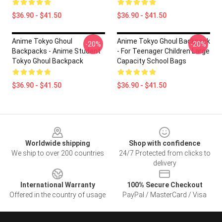
$36.90 - $41.50
$36.90 - $41.50
Anime Tokyo Ghoul
Anime Tokyo Ghoul Backpack
-20%
-20%
Backpacks - Anime Student
- For Teenager Children Large
Tokyo Ghoul Backpack
Capacity School Bags
$36.90 - $41.50
$36.90 - $41.50
Footer
Worldwide shipping
Shop with confidence
We ship to over 200 countries
24/7 Protected from clicks to
delivery
International Warranty
100% Secure Checkout
Offered in the country of usage
PayPal / MasterCard / Visa