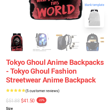
blank template
Tokyo Ghoul Anime Backpacks
- Tokyo Ghoul Fashion
Streetwear Anime Backpack
(5 customer reviews)
$51.88
$41.50
-20%
Size