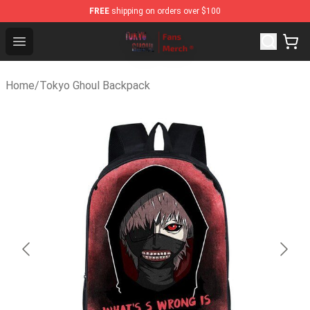
FREE
shipping on orders over $100
Tokyo Ghoul Store - Official Tokyo Ghoul Merchandise S
Open menu
Home
/
Tokyo Ghoul Backpack