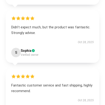
Didn’t expect much, but the product was fantastic.
Strongly advise.
Oct 28, 2025
Sophia
S
Verified owner
Fantastic customer service and fast shipping, highly
recommend.
Oct 28, 2025