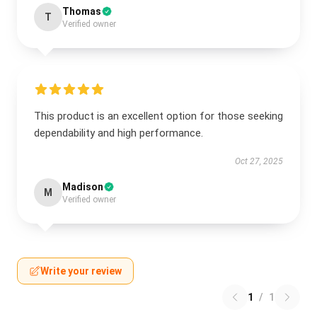
Thomas
T
Verified owner
This product is an excellent option for those seeking
dependability and high performance.
Oct 27, 2025
Madison
M
Verified owner
Write your review
1
/
1