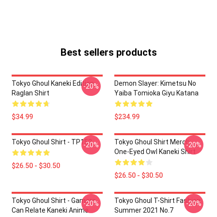
Best sellers products
Tokyo Ghoul Kaneki Edition
Demon Slayer: Kimetsu No
-20%
Raglan Shirt
Yaiba Tomioka Giyu Katana
$34.99
$234.99
Tokyo Ghoul Shirt - TP152
Tokyo Ghoul Shirt Merch:
-20%
-20%
One-Eyed Owl Kaneki Shirt
$26.50 - $30.50
$26.50 - $30.50
Tokyo Ghoul Shirt - Gamers
Tokyo Ghoul T-Shirt Fashion
-20%
-20%
Can Relate Kaneki Anime
Summer 2021 No.7