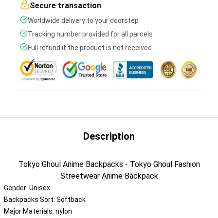
Secure transaction
Worldwide delivery to your doorstep
Tracking number provided for all parcels
Full refund if the product is not received
Description
Tokyo Ghoul Anime Backpacks - Tokyo Ghoul Fashion
Streetwear Anime Backpack
Gender:
Unisex
Backpacks Sort:
Softback
Major Materials:
nylon