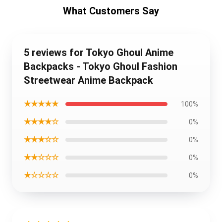
What Customers Say
5 reviews for Tokyo Ghoul Anime
Backpacks - Tokyo Ghoul Fashion
Streetwear Anime Backpack
★★★★★
100%
★★★★☆
0%
★★★☆☆
0%
★★☆☆☆
0%
★☆☆☆☆
0%