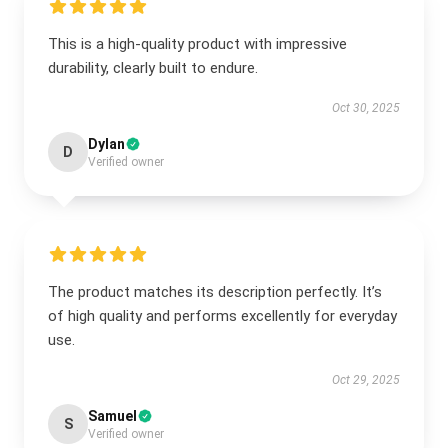
This is a high-quality product with impressive
durability, clearly built to endure.
Oct 30, 2025
Dylan
D
Verified owner
The product matches its description perfectly. It’s
of high quality and performs excellently for everyday
use.
Oct 29, 2025
Samuel
S
Verified owner