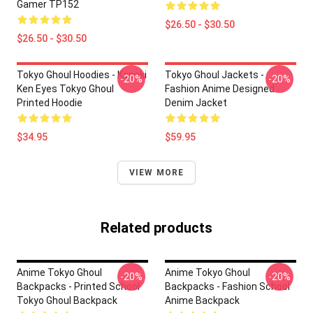
Gamer TP152
$26.50 - $30.50
$26.50 - $30.50
Tokyo Ghoul Hoodies - Kaneki
Tokyo Ghoul Jackets -
-20%
-20%
Ken Eyes Tokyo Ghoul
Fashion Anime Designed
Printed Hoodie
Denim Jacket
$34.95
$59.95
VIEW MORE
Related products
Anime Tokyo Ghoul
Anime Tokyo Ghoul
-20%
-20%
Backpacks - Printed School
Backpacks - Fashion School
Tokyo Ghoul Backpack
Anime Backpack