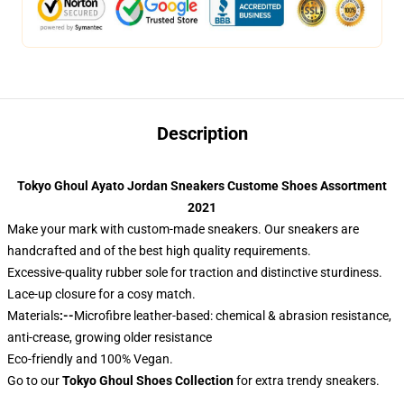
Description
Tokyo Ghoul Ayato Jordan Sneakers Custome Shoes Assortment
2021
Make your mark with custom-made sneakers. Our sneakers are
handcrafted and of the best high quality requirements.
Excessive-quality rubber sole for traction and distinctive sturdiness.
Lace-up closure for a cosy match.
Materials
:--
Microfibre leather-based: chemical & abrasion resistance,
anti-crease, growing older resistance
Eco-friendly and 100% Vegan.
Go to our
Tokyo Ghoul Shoes Collection
for extra trendy sneakers.