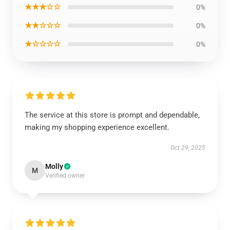
★★★☆☆
0%
★★☆☆☆
0%
★☆☆☆☆
0%
The service at this store is prompt and dependable,
making my shopping experience excellent.
Oct 29, 2025
Molly
M
Verified owner