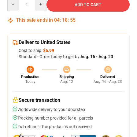
Quantity
ADD TO CART
This sale ends in
04
:
18
:
54
Deliver to United States
Cost to ship:
$6.99
Standard - Order today to get by
Aug. 16 - Aug. 23
Production
Shipping
Delivered
Today
Aug. 12
Aug. 16 - Aug. 23
Secure transaction
Worldwide delivery to your doorstep
Tracking number provided for all parcels
Full refund if the product is not received