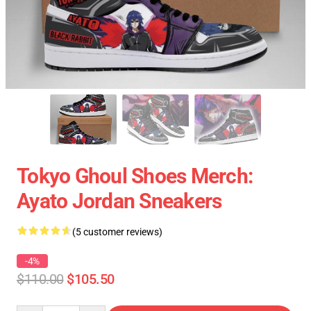
Tokyo Ghoul Shoes Merch:
Ayato Jordan Sneakers
(5 customer reviews)
-4%
$110.00
$105.50