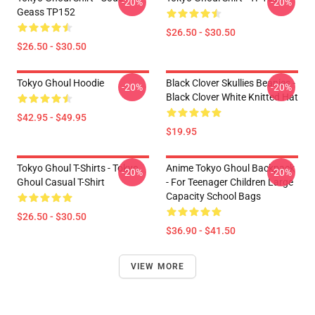
-20%
-20%
Geass TP152
$26.50 - $30.50
$26.50 - $30.50
Tokyo Ghoul Hoodie
Black Clover Skullies Beanies -
-20%
-20%
Black Clover White Knitted Hat
$42.95 - $49.95
$19.95
Tokyo Ghoul T-Shirts - Tokyo
Anime Tokyo Ghoul Backpack
-20%
-20%
Ghoul Casual T-Shirt
- For Teenager Children Large
Capacity School Bags
$26.50 - $30.50
$36.90 - $41.50
VIEW MORE