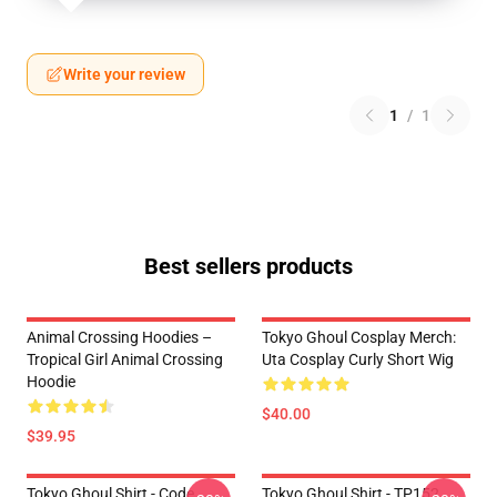
Write your review
1
/
1
Best sellers products
Animal Crossing Hoodies –
Tokyo Ghoul Cosplay Merch:
Tropical Girl Animal Crossing
Uta Cosplay Curly Short Wig
Hoodie
$40.00
$39.95
Tokyo Ghoul Shirt - Code
Tokyo Ghoul Shirt - TP152