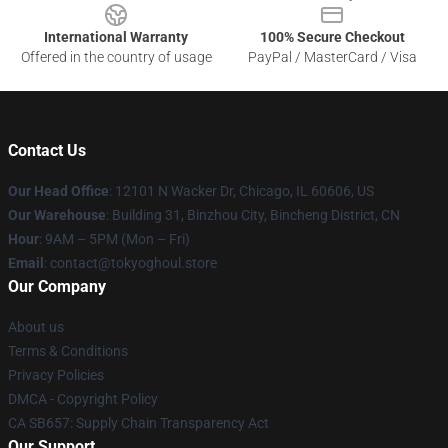
International Warranty
100% Secure Checkout
Offered in the country of usage
PayPal / MasterCard / Visa
Contact Us
Our Head Office
:
12101 N Wacker Dr, Chicago, IL 60606, US
Our Warehouse
: Building 31, Binzhou City, Bincheng District, CN
Hour
: 9AM – 5PM (Mon – Fri)
Email
: contact@tokyoghoul.store
Our Company
About us
Terms & Conditions
Privacy Policies
DMCA - Copyright Policy
CA SB657: Supply Chain Transparency Act
Our Support