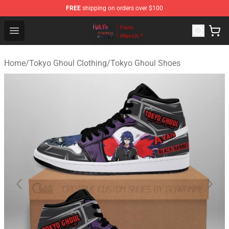
FREE
shipping on orders over $100
Tokyo Ghoul Store - Official Tokyo Ghoul Merchandise S
Open menu
Home
/
Tokyo Ghoul Clothing
/
Tokyo Ghoul Shoes