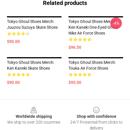
Related products
Tokyo Ghoul Shoes Merch:
Tokyo Ghoul Shoes Merch:
-4%
Juuzou Suzuya Skate Shoes
Ken Kaneki One-Eyed Ghoul
Nike Air Force Shoes
$90.00
$96.50
Tokyo Ghoul Shoes Merch:
Tokyo Ghoul Shoes Merch:
Ken Kaneki Skate Shoes
Touka Air Force Shoes
$90.00
$95.00
Footer
Worldwide shipping
Shop with confidence
We ship to over 200 countries
24/7 Protected from clicks to
delivery