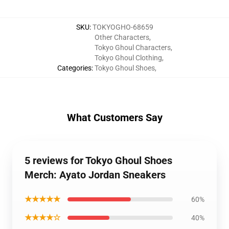
SKU
:
TOKYOGHO-68659
Other Characters
,
Tokyo Ghoul Characters
,
Tokyo Ghoul Clothing
,
Categories
:
Tokyo Ghoul Shoes
,
What Customers Say
5 reviews for Tokyo Ghoul Shoes
Merch: Ayato Jordan Sneakers
★★★★★
60%
★★★★☆
40%