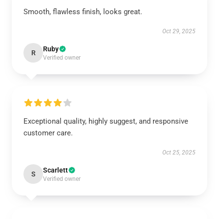
Smooth, flawless finish, looks great.
Oct 29, 2025
Ruby
R
Verified owner
Exceptional quality, highly suggest, and responsive
customer care.
Oct 25, 2025
Scarlett
S
Verified owner