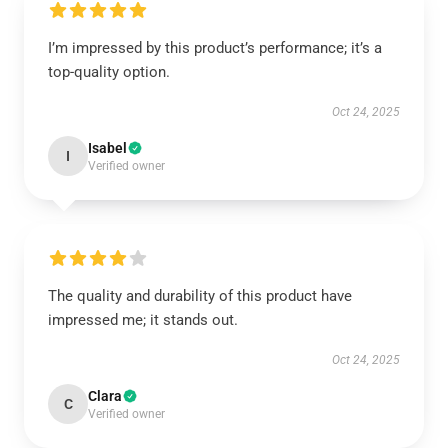
I’m impressed by this product’s performance; it’s a
top-quality option.
Oct 24, 2025
Isabel
I
Verified owner
The quality and durability of this product have
impressed me; it stands out.
Oct 24, 2025
Clara
C
Verified owner