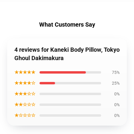
What Customers Say
4 reviews for Kaneki Body Pillow, Tokyo
Ghoul Dakimakura
★★★★★
75%
★★★★☆
25%
★★★☆☆
0%
★★☆☆☆
0%
★☆☆☆☆
0%