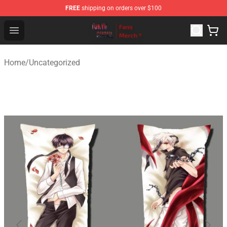
FREE
shipping on orders over $100
Tokyo Ghoul Store - Official Tokyo Ghoul Merchandise S
Open menu
Home
/
Uncategorized