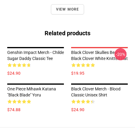
VIEW MORE
Related products
Genshin Impact Merch - Childe
Black Clover Skullies Beanies -
-20%
Sugar Daddy Classic Tee
Black Clover White Knitted Hat
$24.90
$19.95
One Piece Mihawk Katana
Black Clover Merch - Blood
"Black Blade" Yoru
Classic Unisex Shirt
$74.88
$24.90
Footer