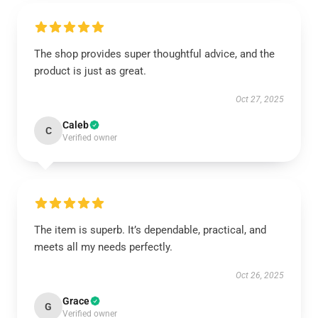
The shop provides super thoughtful advice, and the
product is just as great.
Oct 27, 2025
Caleb
C
Verified owner
The item is superb. It’s dependable, practical, and
meets all my needs perfectly.
Oct 26, 2025
Grace
G
Verified owner