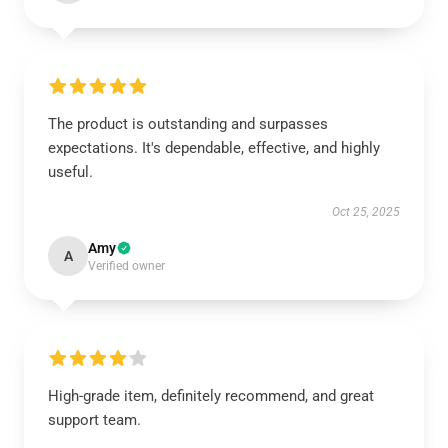
The product is outstanding and surpasses
expectations. It's dependable, effective, and highly
useful.
Oct 25, 2025
Amy
A
Verified owner
High-grade item, definitely recommend, and great
support team.