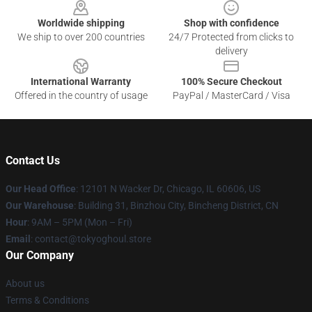
Worldwide shipping
Shop with confidence
We ship to over 200 countries
24/7 Protected from clicks to
delivery
International Warranty
100% Secure Checkout
Offered in the country of usage
PayPal / MasterCard / Visa
Contact Us
Our Head Office
:
12101 N Wacker Dr, Chicago, IL 60606, US
Our Warehouse
: Building 31, Binzhou City, Bincheng District, CN
Hour
: 9AM – 5PM (Mon – Fri)
Email
: contact@tokyoghoul.store
Our Company
About us
Terms & Conditions