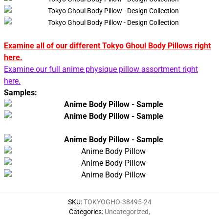
Examine all of our different Tokyo Ghoul Body Pillows right
here.
Examine our full anime physique pillow assortment right
here.
Samples:
SKU
:
TOKYOGHO-38495-24
Categories
:
Uncategorized
,