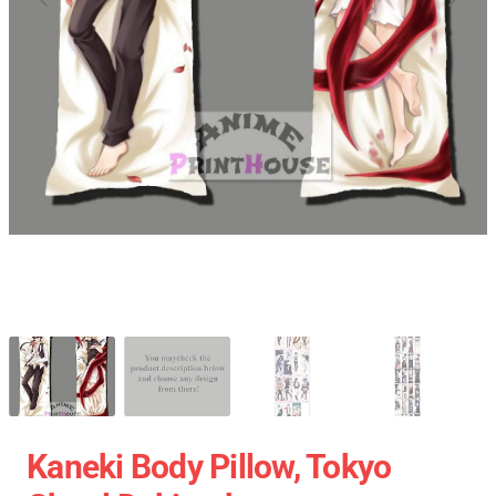
Kaneki Body Pillow, Tokyo