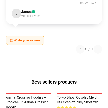
Oct 24, 2025
James
J
Verified owner
Write your review
1
/
1
Best sellers products
Animal Crossing Hoodies –
Tokyo Ghoul Cosplay Merch:
Tropical Girl Animal Crossing
Uta Cosplay Curly Short Wig
Hoodie