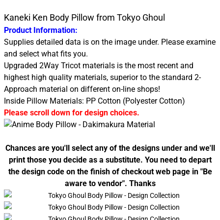
Kaneki Ken Body Pillow from Tokyo Ghoul
Product Information:
Supplies detailed data is on the image under. Please examine
and select what fits you.
Upgraded 2Way Tricot materials is the most recent and
highest high quality materials, superior to the standard 2-
Approach material on different on-line shops!
Inside Pillow Materials: PP Cotton (Polyester Cotton)
Please scroll down for design choices.
Chances are you'll select any of the designs under and we'll
print those you decide as a substitute. You need to depart
the design code on the finish of checkout web page in "Be
aware to vendor". Thanks