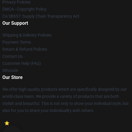
Privacy Policies
DMCA - Copyright Policy
CA SB657: Supply Chain Transparency Act
Our Support
Shipping & Delivery Policies
Payment Terms
Return & Refund Policies
Contact Us
Customer Help (FAQ)
Whosale
Our Store
We offer high-quality products which are specifically designed by our
world-class team. We provide a variety of products that are both
stylish and beautiful. This is not only to show your individual style, but
also for you to share your individuality with others.