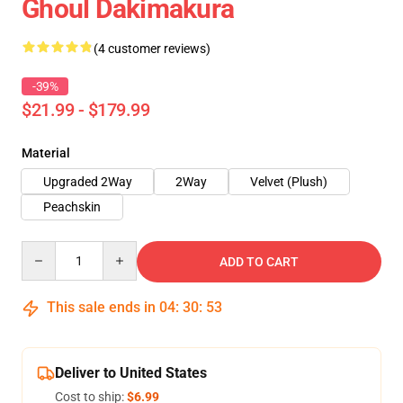
Ghoul Dakimakura
(4 customer reviews)
-39%
$21.99 - $179.99
Material
Upgraded 2Way
2Way
Velvet (Plush)
Peachskin
Quantity
ADD TO CART
This sale ends in
04
:
30
:
53
Deliver to United States
Cost to ship:
$6.99