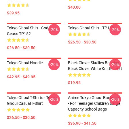
$40.00
$39.95
Tokyo Ghoul Shirt - Code
Tokyo Ghoul Shirt - TP152
-20%
-20%
Geass TP152
$26.50 - $30.50
$26.50 - $30.50
Tokyo Ghoul Hoodie
Black Clover Skullies Beanies -
-20%
-20%
Black Clover White Knitted Hat
$42.95 - $49.95
$19.95
Tokyo Ghoul T-Shirts - Tokyo
Anime Tokyo Ghoul Backpack
-20%
-20%
Ghoul Casual T-Shirt
- For Teenager Children Large
Capacity School Bags
$26.50 - $30.50
$36.90 - $41.50