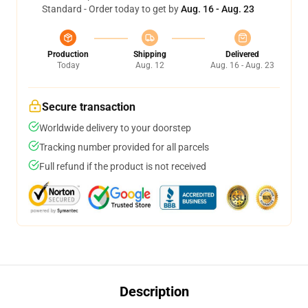
Standard - Order today to get by
Aug. 16 - Aug. 23
Production
Shipping
Delivered
Today
Aug. 12
Aug. 16 - Aug. 23
Secure transaction
Worldwide delivery to your doorstep
Tracking number provided for all parcels
Full refund if the product is not received
Description