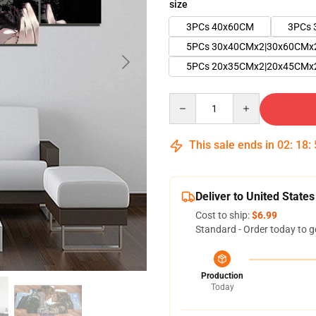
size
3PCs 40x60CM
3PCs 
5PCs 30x40CMx2|30x60CMx
5PCs 20x35CMx2|20x45CMx
Quantity
This sale ends in
02
:
18
:
Deliver to United States
Cost to ship:
$6.99
Standard - Order today to g
Production
Today