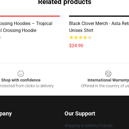
Related products
ossing Hoodies – Tropical
Black Clover Merch - Asta Ret
al Crossing Hoodie
Unisex Shirt
$24.90
Shop with confidence
International Warranty
otected from clicks to delivery
Offered in the country of u
pany
Our Support
Shipping & Delivery Policies