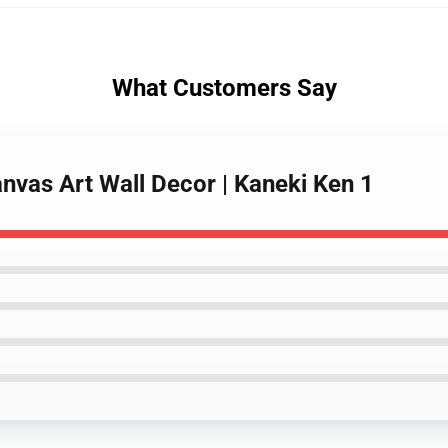
What Customers Say
nvas Art Wall Decor | Kaneki Ken 1