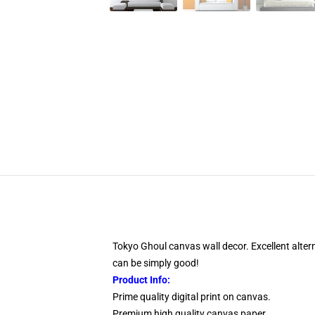
Tokyo Ghoul canvas wall decor. Excellent altern
can be simply good!
Product Info:
Prime quality digital print on canvas.
Premium high quality canvas paper.