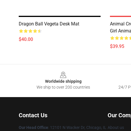
Dragon Ball Vegeta Desk Mat
Animal Cr
Girl Anim
$40.00
$39.95
Footer
Worldwide shipping
We ship to over 200 countries
24/7 Pr
Contact Us
Our Com
Our Head Office
:
12101 N Wacker Dr, Chicago, IL
About us