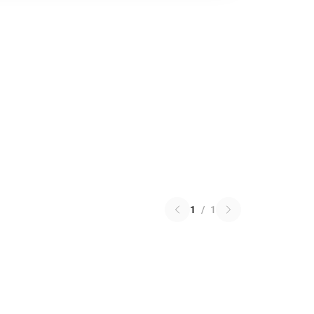
1
/
1