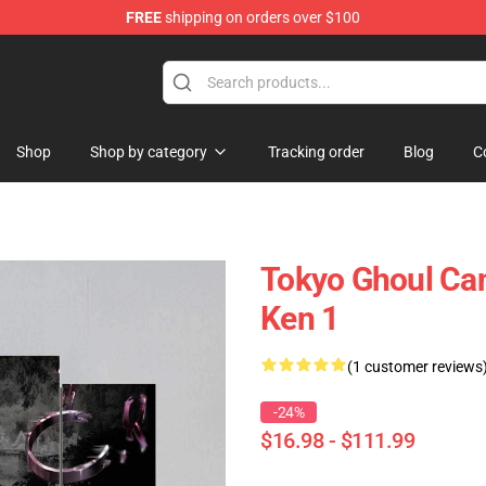
FREE
shipping on orders over $100
 Shop
Shop
Shop by category
Tracking order
Blog
C
Tokyo Ghoul Can
Ken 1
(1 customer reviews
-24%
$16.98 - $111.99