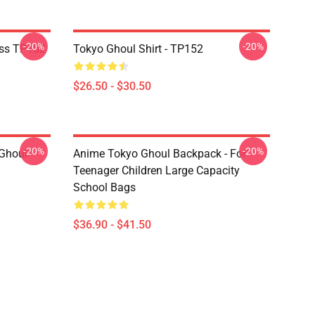
-20%
-20%
ass TP152
Tokyo Ghoul Shirt - TP152
$26.50 - $30.50
-20%
-20%
 Ghoul
Anime Tokyo Ghoul Backpack - For
Teenager Children Large Capacity
School Bags
$36.90 - $41.50