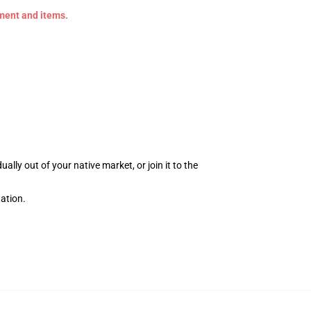
ement and items.
ly out of your native market, or join it to the
ation.