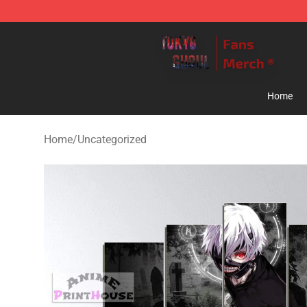
Tokyo Ghoul Store - Official Tokyo Ghoul Merchandise
Home
Home
/
Uncategorized