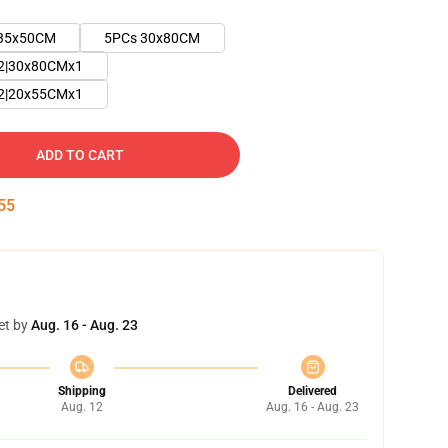
35x50CM
5PCs 30x80CM
2|30x80CMx1
2|20x55CMx1
ADD TO CART
54
et by
Aug. 16 - Aug. 23
Shipping
Delivered
Aug. 12
Aug. 16 - Aug. 23