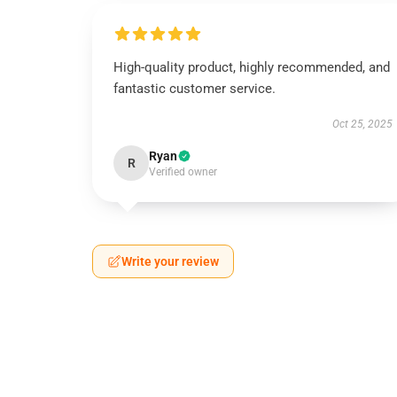
High-quality product, highly recommended, and
fantastic customer service.
Oct 25, 2025
Ryan
R
Verified owner
Write your review