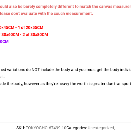
n could also be barely completely different to match the canvas measur
Please don't evaluate with the couch measurement.
20x45CM - 1 of 20x55CM
f 30x60CM - 2 of 30x80CM
x80CM
ed variations do NOT include the body and you must get the body individual
it.
de the body, however as they're heavy the worth is greater due transport
SKU
:
TOKYOGHO-67499-10
Categories
:
Uncategorized
,