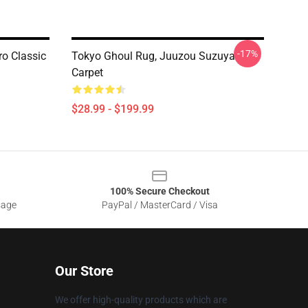
-17%
ro Classic
Tokyo Ghoul Rug, Juuzou Suzuya
Carpet
$28.99 - $199.99
100% Secure Checkout
sage
PayPal / MasterCard / Visa
Our Store
We offer high-quality products which are