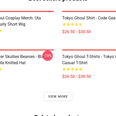
ul Cosplay Merch: Uta
Tokyo Ghoul Shirt - Code Ge
urly Short Wig
$26.50 - $30.50
-20%
er Skullies Beanies - Black
Tokyo Ghoul T-Shirts - Tokyo
te Knitted Hat
Casual T-Shirt
$26.50 - $30.50
VIEW MORE