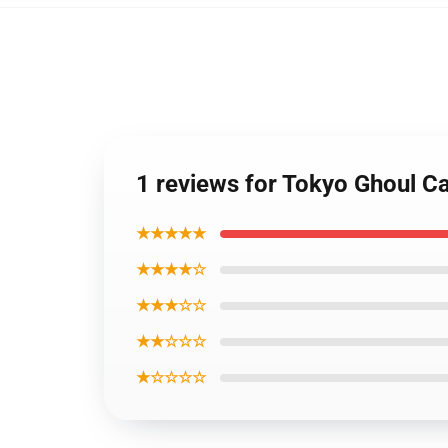
1 reviews for Tokyo Ghoul Ca
★★★★★
★★★★☆
★★★☆☆
★★☆☆☆
★☆☆☆☆