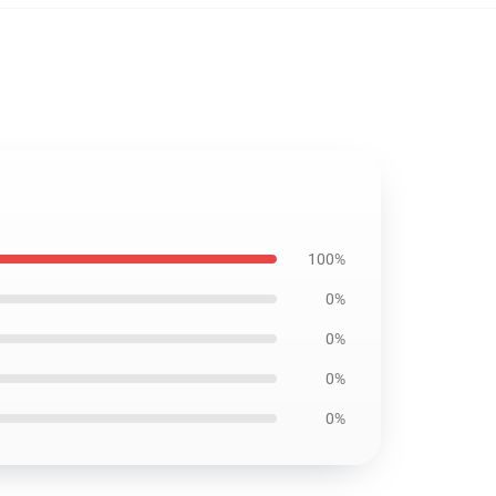
100%
0%
0%
0%
0%