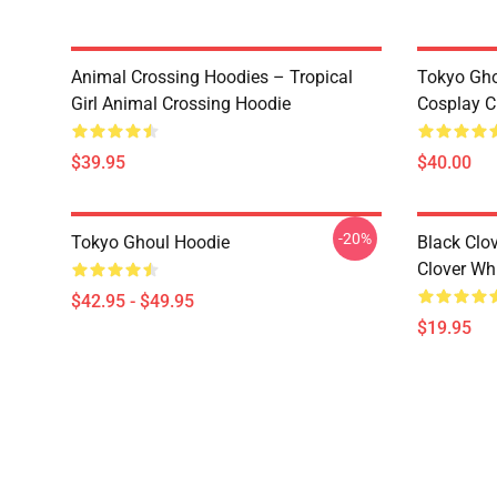
Animal Crossing Hoodies – Tropical
Tokyo Gho
Girl Animal Crossing Hoodie
Cosplay C
$39.95
$40.00
-20%
Tokyo Ghoul Hoodie
Black Clov
Clover Whi
$42.95 - $49.95
$19.95