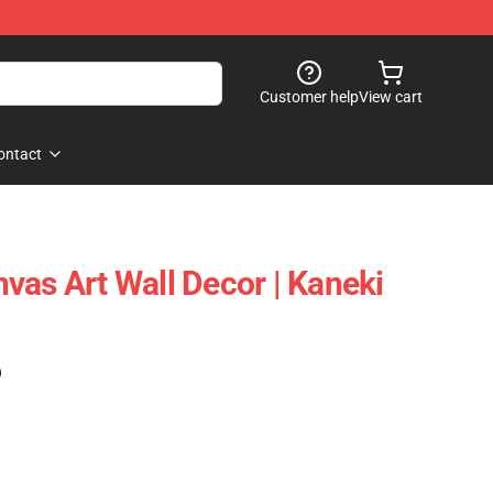
Customer help
View cart
ontact
vas Art Wall Decor | Kaneki
)