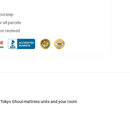
doorstep
 all parcels
not received
our Tokyo Ghoul mattress units and your room