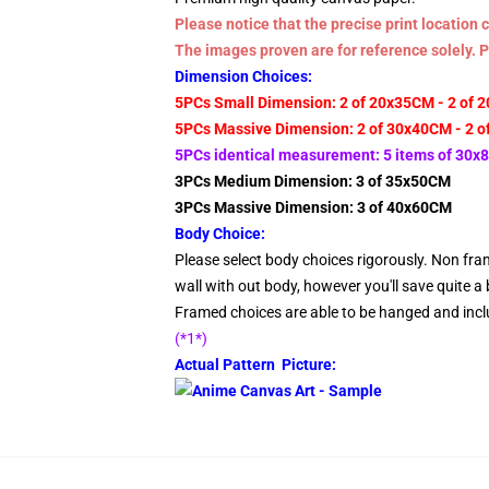
Please notice that the precise print locatio
The images proven are for reference solely. 
Dimension Choices:
5PCs Small Dimension: 2 of 20x35CM - 2 of 
5PCs Massive Dimension: 2 of 30x40CM - 2 o
5PCs identical measurement: 5 items of 30
3PCs Medium Dimension: 3 of 35x50CM
3PCs Massive Dimension: 3 of 40x60CM
Body Choice:
Please select body choices rigorously. Non fram
wall with out body, however you'll save quite a b
Framed choices are able to be hanged and inclu
(*1*)
Actual Pattern Picture: