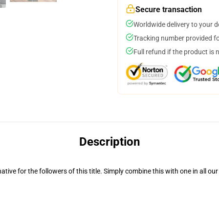
Secure transaction
Worldwide delivery to your 
Tracking number provided for
Full refund if the product is 
Description
ative for the followers of this title. Simply combine this with one in all 