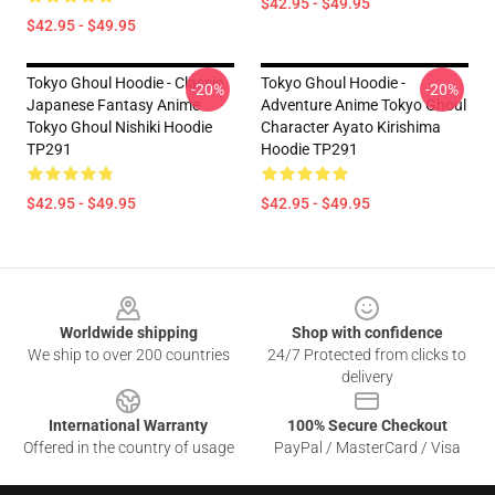
$42.95 - $49.95
$42.95 - $49.95
Tokyo Ghoul Hoodie - Classic
Tokyo Ghoul Hoodie -
-20%
-20%
Japanese Fantasy Anime
Adventure Anime Tokyo Ghoul
Tokyo Ghoul Nishiki Hoodie
Character Ayato Kirishima
TP291
Hoodie TP291
$42.95 - $49.95
$42.95 - $49.95
Footer
Worldwide shipping
Shop with confidence
We ship to over 200 countries
24/7 Protected from clicks to
delivery
International Warranty
100% Secure Checkout
Offered in the country of usage
PayPal / MasterCard / Visa