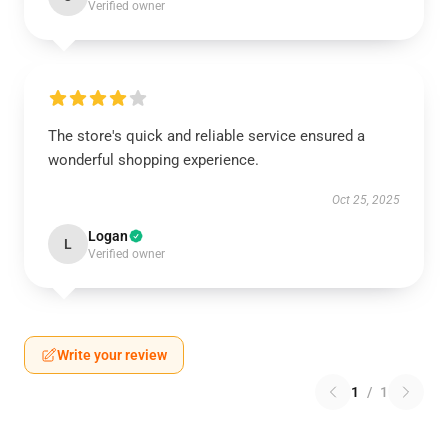
Verified owner
The store's quick and reliable service ensured a
wonderful shopping experience.
Oct 25, 2025
Logan
L
Verified owner
Write your review
1
/
1