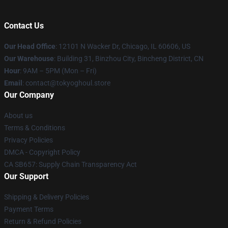
Contact Us
Our Head Office
:
12101 N Wacker Dr, Chicago, IL 60606, US
Our Warehouse
: Building 31, Binzhou City, Bincheng District, CN
Hour
: 9AM – 5PM (Mon – Fri)
Email
: contact@tokyoghoul.store
Our Company
About us
Terms & Conditions
Privacy Policies
DMCA - Copyright Policy
CA SB657: Supply Chain Transparency Act
Our Support
Shipping & Delivery Policies
Payment Terms
Return & Refund Policies