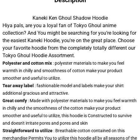
Description
Kaneki Ken Ghoul Shadow Hoodie
Hiya pals, are you a loyal fan of Tokyo Ghoul anime
collection? And You might be searching for you’re looking for
the easiest Kaneki Hoodie, you're on the great place. Choose
your favorite hoodie from the completely totally different our
Tokyo Ghoul Hoodie Assortment.
Polyester and cotton mix
: polyester materials to make you feel
warmth in chilly and smoothness of cotton make your product
smoother and useful to utilize.
Tear away label
: fashionable model and labels make your shirt
additional gracious and attractive.
Great comfy
: Made with polyester materials to make you feel warmth
in chilly and the smoothness of the cotton make your product
smoother and useful to utilize, this hoodie is Constructed to survive
and doesn't irritate pores and pores and skin
Straightforward to utilize
: Breathable cotton contained on this
merchandise Permits You to utilize this hoodie all by all seasons of the