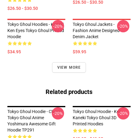
$26.50 - $30.50
$26.50 - $30.50
Tokyo Ghoul Hoodies - Kaneki
Tokyo Ghoul Jackets -
-20%
-20%
Ken Eyes Tokyo Ghoul Printed
Fashion Anime Designed
Hoodie
Denim Jacket
$34.95
$59.95
VIEW MORE
Related products
Tokyo Ghoul Hoodie - Classic
Tokyo Ghoul Hoodie - Ken
-20%
-20%
Tokyo Ghoul Anime
Kaneki Tokyo Ghoul 3D
Yoshimura Awesome Gift
Printed Hoodies
Hoodie TP291