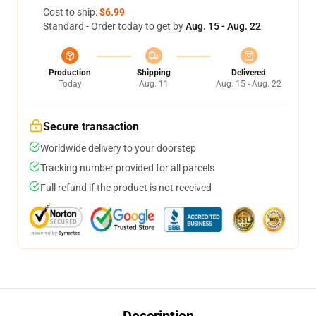
Cost to ship:
$6.99
Standard - Order today to get by
Aug. 15 - Aug. 22
Production
Shipping
Delivered
Today
Aug. 11
Aug. 15 - Aug. 22
Secure transaction
Worldwide delivery to your doorstep
Tracking number provided for all parcels
Full refund if the product is not received