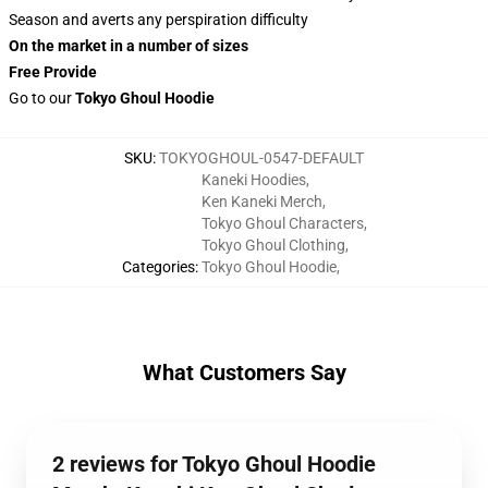
Season and averts any perspiration difficulty
On the market in a number of sizes
Free Provide
Go to our
Tokyo Ghoul Hoodie
SKU
:
TOKYOGHOUL-0547-DEFAULT
Kaneki Hoodies
,
Ken Kaneki Merch
,
Tokyo Ghoul Characters
,
Tokyo Ghoul Clothing
,
Categories
:
Tokyo Ghoul Hoodie
,
What Customers Say
2 reviews for Tokyo Ghoul Hoodie