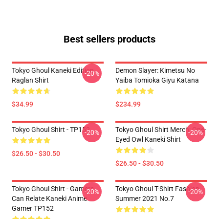
Best sellers products
Tokyo Ghoul Kaneki Edition
Demon Slayer: Kimetsu No
-20%
Raglan Shirt
Yaiba Tomioka Giyu Katana
$34.99
$234.99
Tokyo Ghoul Shirt - TP152
Tokyo Ghoul Shirt Merch: One-
-20%
-20%
Eyed Owl Kaneki Shirt
$26.50 - $30.50
$26.50 - $30.50
Tokyo Ghoul Shirt - Gamers
Tokyo Ghoul T-Shirt Fashion
-20%
-20%
Can Relate Kaneki Anime
Summer 2021 No.7
Gamer TP152