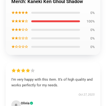
Merch: Kaneki Ken Ghoul Shadow
★★★★★
0%
★★★★☆
100%
★★★☆☆
0%
★★☆☆☆
0%
★☆☆☆☆
0%
I’m very happy with this item. It’s of high quality and
works perfectly for my needs.
Oct 27, 2025
Olivia
O