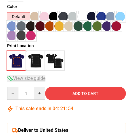
Color
Default
Print Location
View size guide
Quantity
ADD TO CART
This sale ends in
04
:
21
:
53
Deliver to United States