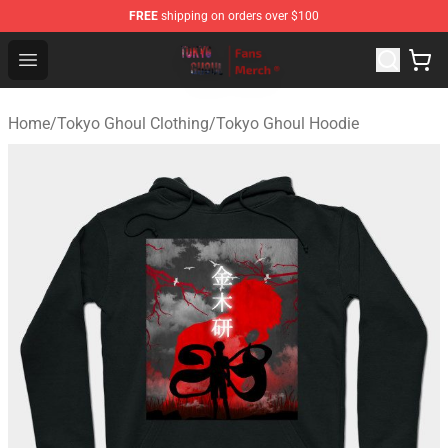
FREE
shipping on orders over $100
Tokyo Ghoul Store - Official Tokyo Ghoul Merchandise S
Open menu
Home
/
Tokyo Ghoul Clothing
/
Tokyo Ghoul Hoodie