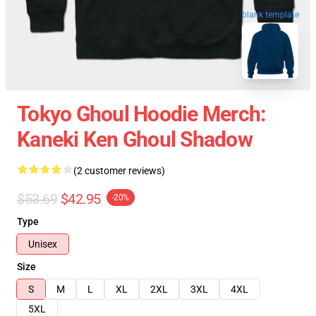
blank template
Tokyo Ghoul Hoodie Merch:
Kaneki Ken Ghoul Shadow
(2 customer reviews)
$53.69
$42.95
-20%
Type
Unisex
Size
S
M
L
XL
2XL
3XL
4XL
5XL