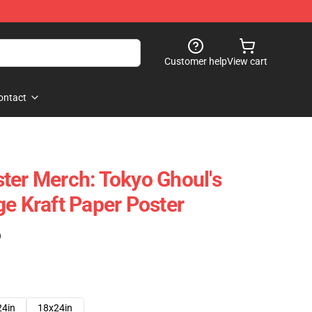
Customer help
View cart
ontact
ter Merch: Tokyo Ghoul's
ge Kraft Paper Poster
)
24in
18x24in