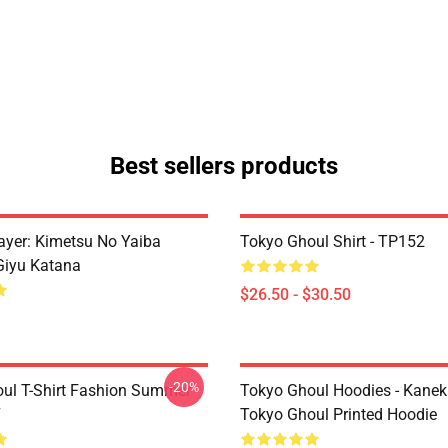
Best sellers products
yer: Kimetsu No Yaiba
Tokyo Ghoul Shirt - TP152
Giyu Katana
$26.50 - $30.50
-20%
ul T-Shirt Fashion Summer
Tokyo Ghoul Hoodies - Kanek
7
Tokyo Ghoul Printed Hoodie