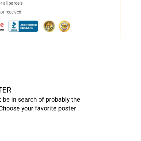
 all parcels
not received
TER
t be in search of probably the
Choose your favorite poster