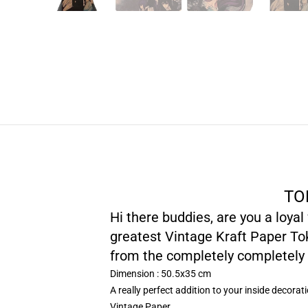
TO
Hi there buddies, are you a loya
greatest Vintage Kraft Paper Tok
from the completely completely 
Dimension : 50.5x35 cm
A really perfect addition to your inside decorat
Vintage Paper