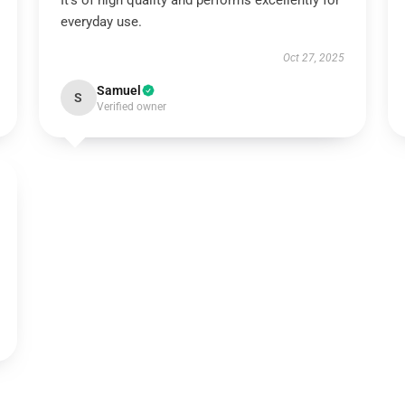
It’s of high quality and performs excellently for
everyday use.
Oct 27, 2025
Samuel
S
Verified owner