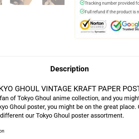
Tracking number provided for
Full refund if the product is 
Description
KYO GHOUL VINTAGE KRAFT PAPER POS
l fan of Tokyo Ghoul anime collection, and you migh
yo Ghoul poster, you might be on the great place. 
different our Tokyo Ghoul poster assortment.
ion