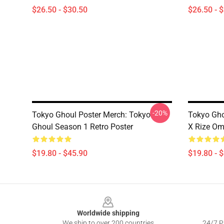
$26.50 - $30.50
$26.50 - 
-20%
Tokyo Ghoul Poster Merch: Tokyo
Tokyo Gho
Ghoul Season 1 Retro Poster
X Rize Om
$19.80 - $45.90
$19.80 - 
Footer
Worldwide shipping
We ship to over 200 countries
24/7 Pr