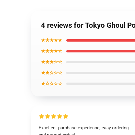
4 reviews for Tokyo Ghoul Po
★★★★★
★★★★☆
★★★☆☆
★★☆☆☆
★☆☆☆☆
Excellent purchase experience, easy ordering,