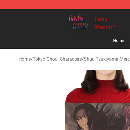
Tokyo Ghoul Store - Official Tokyo Ghoul Merchandise
Home
Home
/
Tokyo Ghoul Characters
/
Shuu Tsukiyama Merc