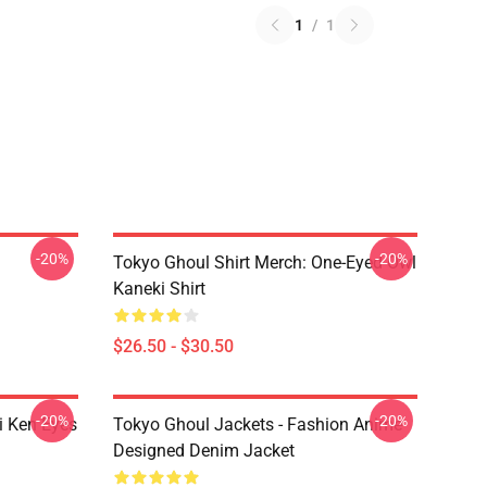
1
/
1
-20%
-20%
Tokyo Ghoul Shirt Merch: One-Eyed Owl
Kaneki Shirt
$26.50 - $30.50
-20%
-20%
i Ken Eyes
Tokyo Ghoul Jackets - Fashion Anime
Designed Denim Jacket