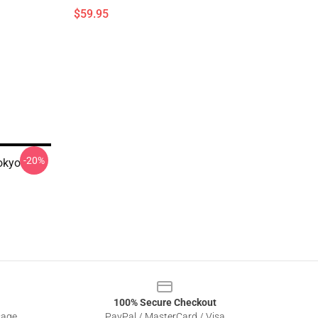
$59.95
-20%
okyo
100% Secure Checkout
sage
PayPal / MasterCard / Visa