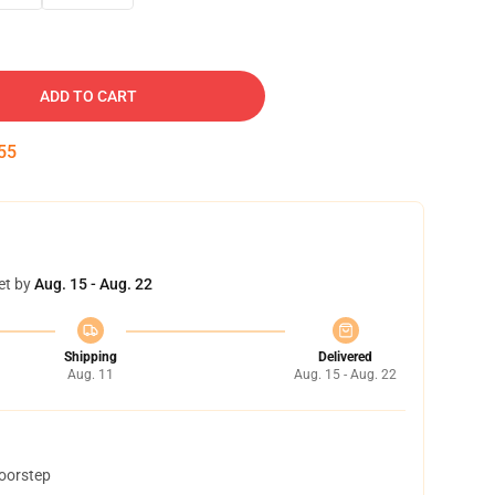
ADD TO CART
54
et by
Aug. 15 - Aug. 22
Shipping
Delivered
Aug. 11
Aug. 15 - Aug. 22
doorstep