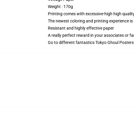
Weight : 170g
Printing comes with excessive-high high qualit
The newest coloring and printing experience is
Resistant and highly effective paper
A really perfect reward in your associates or 
Go to different fantastics
Tokyo Ghoul Posters