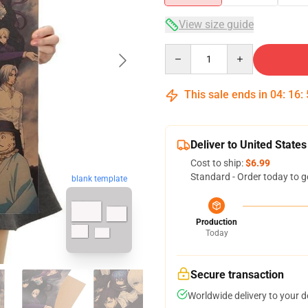
View size guide
Quantity
This sale ends in
04
:
16
:
Deliver to United States
Cost to ship:
$6.99
Standard - Order today to g
blank template
Production
Today
Secure transaction
Worldwide delivery to your 