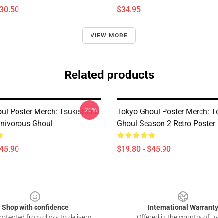
$30.50
$34.95
VIEW MORE
Related products
-20%
ul Poster Merch: Tsukishima
Tokyo Ghoul Poster Merch: T
nivorous Ghoul
Ghoul Season 2 Retro Poster
$45.90
$19.80 - $45.90
Shop with confidence
International Warranty
otected from clicks to delivery
Offered in the country of u