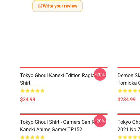
Write your review
-20%
Tokyo Ghoul Kaneki Edition Raglan
Demon Sla
Shirt
Tomioka 
$34.99
$234.99
-20%
Tokyo Ghoul Shirt - Gamers Can Relate
Tokyo Gho
Kaneki Anime Gamer TP152
2021 No.