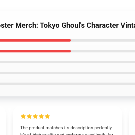
ster Merch: Tokyo Ghoul's Character Vint
The product matches its description perfectly.