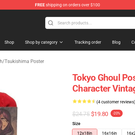
FREE
shipping on orders over $100
 Shop
Shop
Shop by category
Tracking order
Blog
C
h
/
Tsukishima Poster
Tokyo Ghoul Pos
Character Vinta
(4 customer reviews
$24.75
$19.80
-20%
Size
12x18in
16x16in
16x