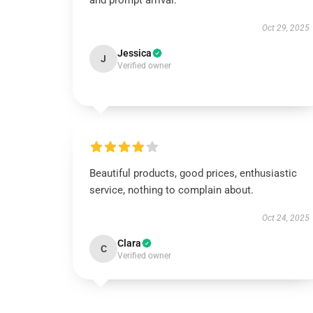
and prompt arrival.
Oct 29, 2025
Jessica
J
Verified owner
Beautiful products, good prices, enthusiastic
service, nothing to complain about.
Oct 24, 2025
Clara
C
Verified owner