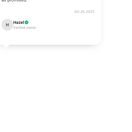
as promised.
Oct 26, 2025
Hazel
H
Verified owner