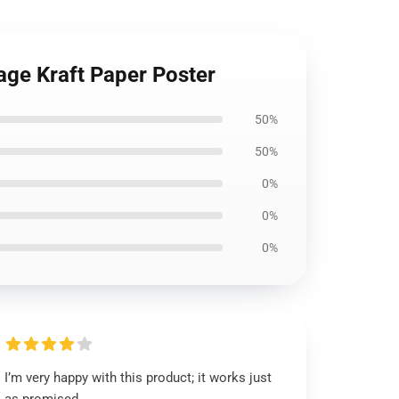
age Kraft Paper Poster
50%
50%
0%
0%
0%
I’m very happy with this product; it works just