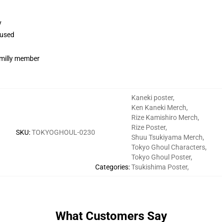
y
 used
familly member
Kaneki poster
,
Ken Kaneki Merch
,
Rize Kamishiro Merch
,
Rize Poster
,
SKU
:
TOKYOGHOUL-0230
Shuu Tsukiyama Merch
,
Tokyo Ghoul Characters
,
Tokyo Ghoul Poster
,
Categories
:
Tsukishima Poster
,
What Customers Say