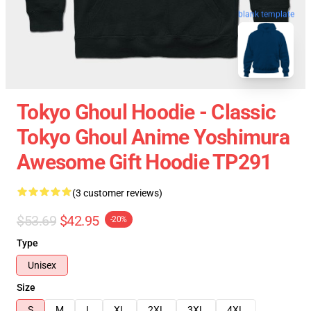
blank template
Tokyo Ghoul Hoodie - Classic
Tokyo Ghoul Anime Yoshimura
Awesome Gift Hoodie TP291
(3 customer reviews)
$53.69
$42.95
-20%
Type
Unisex
Size
S
M
L
XL
2XL
3XL
4XL