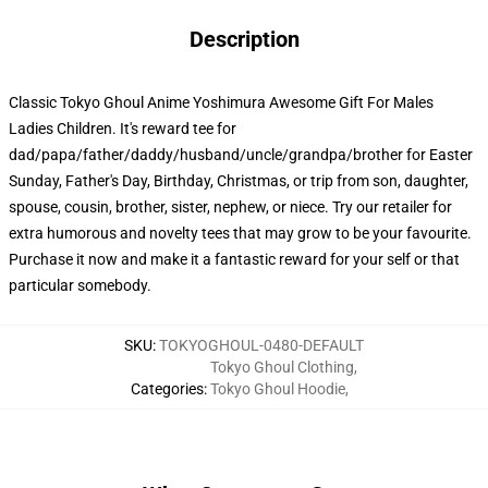
Description
Classic Tokyo Ghoul Anime Yoshimura Awesome Gift For Males
Ladies Children. It's reward tee for
dad/papa/father/daddy/husband/uncle/grandpa/brother for Easter
Sunday, Father's Day, Birthday, Christmas, or trip from son, daughter,
spouse, cousin, brother, sister, nephew, or niece. Try our retailer for
extra humorous and novelty tees that may grow to be your favourite.
Purchase it now and make it a fantastic reward for your self or that
particular somebody.
SKU
:
TOKYOGHOUL-0480-DEFAULT
Tokyo Ghoul Clothing
,
Categories
:
Tokyo Ghoul Hoodie
,