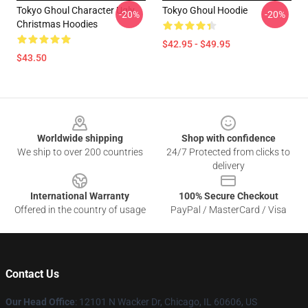
Tokyo Ghoul Character Ugly
Tokyo Ghoul Hoodie
-20%
-20%
Christmas Hoodies
$42.95 - $49.95
$43.50
Footer
Worldwide shipping
Shop with confidence
We ship to over 200 countries
24/7 Protected from clicks to
delivery
International Warranty
100% Secure Checkout
Offered in the country of usage
PayPal / MasterCard / Visa
Contact Us
Our Head Office
:
12101 N Wacker Dr, Chicago, IL 60606, US