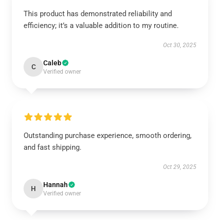
This product has demonstrated reliability and
efficiency; it’s a valuable addition to my routine.
Oct 30, 2025
Caleb
C
Verified owner
Outstanding purchase experience, smooth ordering,
and fast shipping.
Oct 29, 2025
Hannah
H
Verified owner