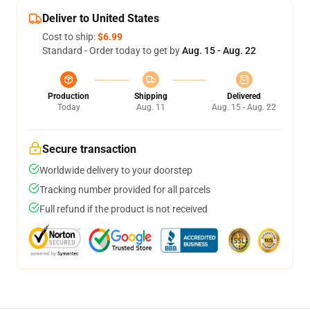
Deliver to United States
Cost to ship:
$6.99
Standard - Order today to get by
Aug. 15 - Aug. 22
Production
Shipping
Delivered
Today
Aug. 11
Aug. 15 - Aug. 22
Secure transaction
Worldwide delivery to your doorstep
Tracking number provided for all parcels
Full refund if the product is not received