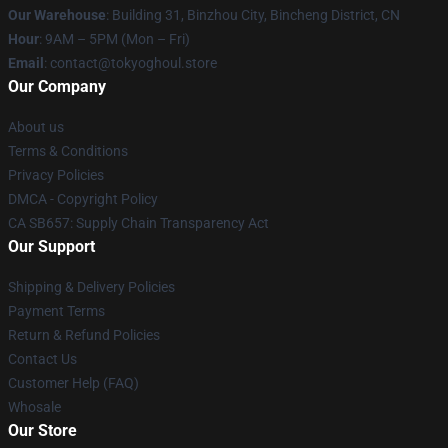
Our Warehouse
: Building 31, Binzhou City, Bincheng District, CN
Hour
: 9AM – 5PM (Mon – Fri)
Email
: contact@tokyoghoul.store
Our Company
About us
Terms & Conditions
Privacy Policies
DMCA - Copyright Policy
CA SB657: Supply Chain Transparency Act
Our Support
Shipping & Delivery Policies
Payment Terms
Return & Refund Policies
Contact Us
Customer Help (FAQ)
Whosale
Our Store