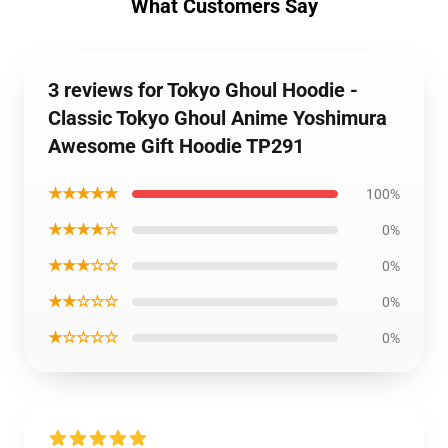
What Customers Say
3 reviews for Tokyo Ghoul Hoodie -
Classic Tokyo Ghoul Anime Yoshimura
Awesome Gift Hoodie TP291
★★★★★
100%
★★★★☆
0%
★★★☆☆
0%
★★☆☆☆
0%
★☆☆☆☆
0%