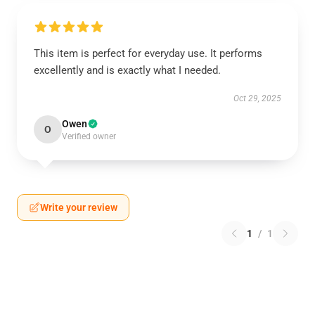
This item is perfect for everyday use. It performs
excellently and is exactly what I needed.
Oct 29, 2025
Owen
O
Verified owner
Write your review
1
/
1