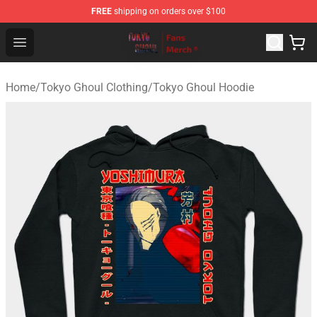
FREE
shipping on orders over $100
Tokyo Ghoul Store - Official Tokyo Ghoul Merchandise S
Open menu
Home
/
Tokyo Ghoul Clothing
/
Tokyo Ghoul Hoodie