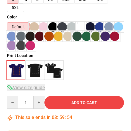
5XL
Color
Default
Print Location
View size guide
Quantity
ADD TO CART
This sale ends in
03
:
59
:
54