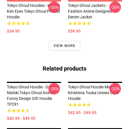
Tokyo Ghoul Hoodies - Kaneki
Tokyo Ghoul Jackets -
-20%
-20%
Ken Eyes Tokyo Ghoul Printed
Fashion Anime Designed
Hoodie
Denim Jacket
$34.95
$59.95
VIEW MORE
Related products
Tokyo Ghoul Hoodie - Graphic
Tokyo Ghoul Hoodie Merch:
-20%
-20%
Nishiki Tokyo Ghoul Anime
Kirishima Touka Unisex Style
Funny Design Gift Hoodie
Hoodie
TP291
$42.95 - $49.95
$42.95 - $49.95