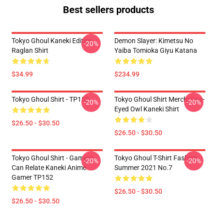
Best sellers products
Tokyo Ghoul Kaneki Edition
Demon Slayer: Kimetsu No
-20%
Raglan Shirt
Yaiba Tomioka Giyu Katana
$34.99
$234.99
Tokyo Ghoul Shirt - TP152
Tokyo Ghoul Shirt Merch: One-
-20%
-20%
Eyed Owl Kaneki Shirt
$26.50 - $30.50
$26.50 - $30.50
Tokyo Ghoul Shirt - Gamers
Tokyo Ghoul T-Shirt Fashion
-20%
-20%
Can Relate Kaneki Anime
Summer 2021 No.7
Gamer TP152
$26.50 - $30.50
$26.50 - $30.50