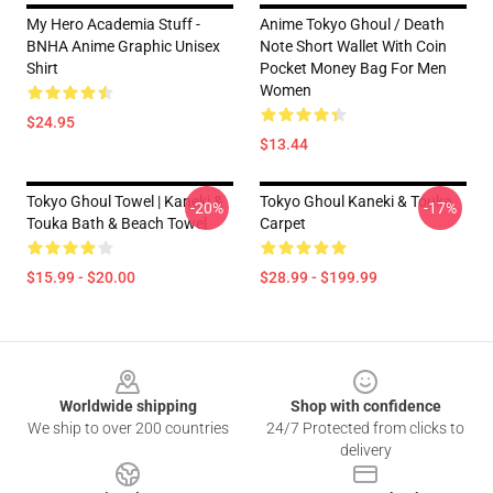
My Hero Academia Stuff -
Anime Tokyo Ghoul / Death
BNHA Anime Graphic Unisex
Note Short Wallet With Coin
Shirt
Pocket Money Bag For Men
Women
$24.95
$13.44
Tokyo Ghoul Towel | Kaneki &
Tokyo Ghoul Kaneki & Touka
-20%
-17%
Touka Bath & Beach Towel
Carpet
$15.99 - $20.00
$28.99 - $199.99
Footer
Worldwide shipping
Shop with confidence
We ship to over 200 countries
24/7 Protected from clicks to
delivery