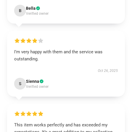
Bella
B
Verified owner
I’m very happy with them and the service was
outstanding.
Oct 26, 2025
Sienna
S
Verified owner
This item works perfectly and has exceeded my