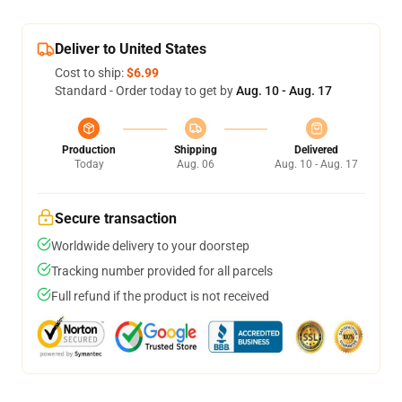
Deliver to United States
Cost to ship:
$6.99
Standard - Order today to get by
Aug. 10 - Aug. 17
Production
Shipping
Delivered
Today
Aug. 06
Aug. 10 - Aug. 17
Secure transaction
Worldwide delivery to your doorstep
Tracking number provided for all parcels
Full refund if the product is not received