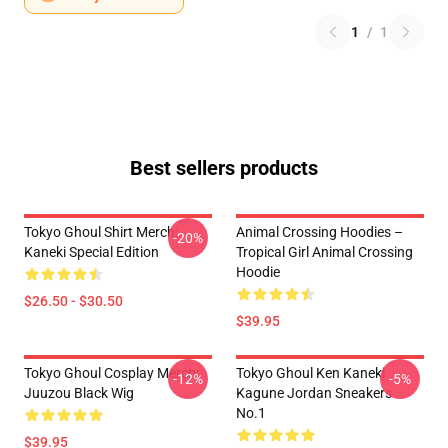
1
/
1
Best sellers products
Tokyo Ghoul Shirt Merch:
Animal Crossing Hoodies –
-20%
Kaneki Special Edition
Tropical Girl Animal Crossing
Hoodie
$26.50 - $30.50
$39.95
Tokyo Ghoul Cosplay Merch:
Tokyo Ghoul Ken Kaneki
-12%
-5%
Juuzou Black Wig
Kagune Jordan Sneakers
No.1
$39.95