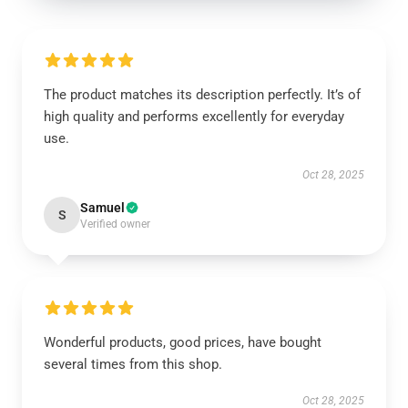
The product matches its description perfectly. It’s of
high quality and performs excellently for everyday
use.
Oct 28, 2025
Samuel
S
Verified owner
Wonderful products, good prices, have bought
several times from this shop.
Oct 28, 2025