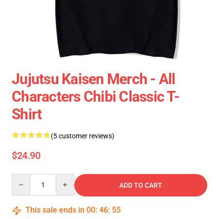
Jujutsu Kaisen Merch - All
Characters Chibi Classic T-
Shirt
(5 customer reviews)
$24.90
Quantity
ADD TO CART
This sale ends in
00
:
46
:
55