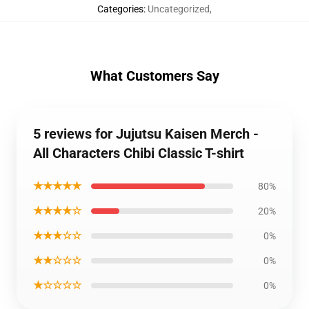
Categories
:
Uncategorized
,
What Customers Say
5 reviews for Jujutsu Kaisen Merch -
All Characters Chibi Classic T-shirt
★★★★★
80%
★★★★☆
20%
★★★☆☆
0%
★★☆☆☆
0%
★☆☆☆☆
0%