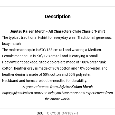
Description
Jujutsu Kaisen Merch - All Characters Chibi Classic T-shirt
The typical, traditional t-shirt for everyday wear Traditional, generous,
boxy match
The male mannequin is 6'0"/183 cm tall and wearing a Medium.
Female mannequin is 5'8"/173 cm tall and is carrying a Small
Heavyweight package. Stable colors are made of 100% preshrunk
cotton, heather gray is made of 90% cotton and 10% polyester, and
heather denim is made of 50% cotton and 50% polyester.
Neckband and hems are double-needled for durability.
A great reference from
Jujutsu Kaisen Merch
https://jujutsukaisen.store/
to help you have more new experiences from
the anime world!
SKU
:
TOKYOGHO-91897-1