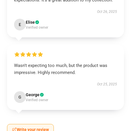
expectations. It’s a great addition to my collection.
Oct 26, 2025
Elise
E
Verified owner
Wasn't expecting too much, but the product was
impressive. Highly recommend.
Oct 25, 2025
George
G
Verified owner
Write your review