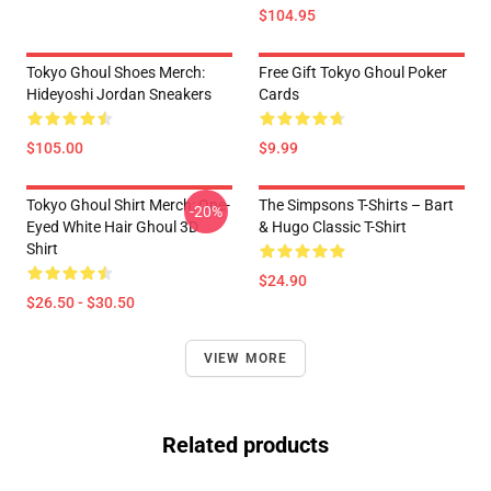
$104.95
Tokyo Ghoul Shoes Merch:
Free Gift Tokyo Ghoul Poker
Hideyoshi Jordan Sneakers
Cards
$105.00
$9.99
Tokyo Ghoul Shirt Merch: One-
The Simpsons T-Shirts – Bart
-20%
Eyed White Hair Ghoul 3D
& Hugo Classic T-Shirt
Shirt
$24.90
$26.50 - $30.50
VIEW MORE
Related products