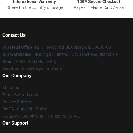
International Warranty
100% Secure Checkout
Offered in the country of usage
PayPal / MasterCard / Visa
Contact Us
Our Head Office
:
12101 N Wacker Dr, Chicago, IL 60606, US
Our Warehouse
: Building 31, Binzhou City, Bincheng District, CN
Hour
: 9AM – 5PM (Mon – Fri)
Email
: contact@tokyoghoul.store
Our Company
About us
Terms & Conditions
Privacy Policies
DMCA - Copyright Policy
CA SB657: Supply Chain Transparency Act
Our Support