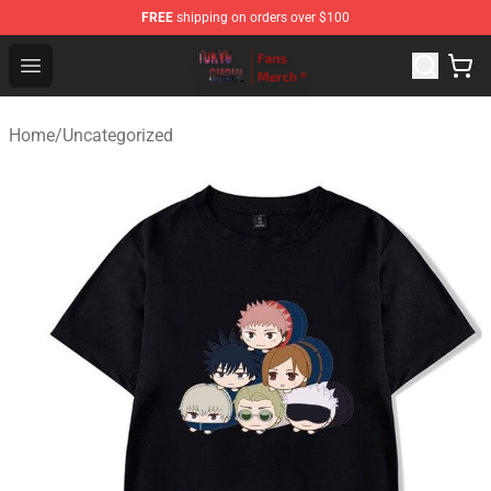
FREE
shipping on orders over $100
Tokyo Ghoul Store - Official Tokyo Ghoul Merchandise S
Open menu
Home
/
Uncategorized