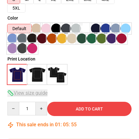
5XL
Color
Default
Print Location
View size guide
Quantity
ADD TO CART
This sale ends in
01
:
05
:
54