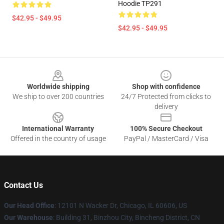
Hoodie TP291
$42.95 - $49.95
$42.95 - $49.95
Footer
Worldwide shipping
Shop with confidence
We ship to over 200 countries
24/7 Protected from clicks to
delivery
International Warranty
100% Secure Checkout
Offered in the country of usage
PayPal / MasterCard / Visa
Contact Us
Our Head Office
:
12101 N Wacker Dr, Chicago, IL 60606, US
Our Warehouse
: Building 31, Binzhou City, Bincheng District, CN