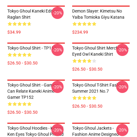
Tokyo Ghoul Kaneki Edition
Demon Slayer: Kimetsu No
-20%
Raglan Shirt
Yaiba Tomioka Giyu Katana
$34.99
$234.99
Tokyo Ghoul Shirt - TP152
Tokyo Ghoul Shirt Merch: One-
-20%
-20%
Eyed Owl Kaneki Shirt
$26.50 - $30.50
$26.50 - $30.50
Tokyo Ghoul Shirt - Gamers
Tokyo Ghoul T-Shirt Fashion
-20%
-20%
Can Relate Kaneki Anime
Summer 2021 No.7
Gamer TP152
$26.50 - $30.50
$26.50 - $30.50
Tokyo Ghoul Hoodies - Kaneki
Tokyo Ghoul Jackets -
-20%
-20%
Ken Eyes Tokyo Ghoul Printed
Fashion Anime Designed