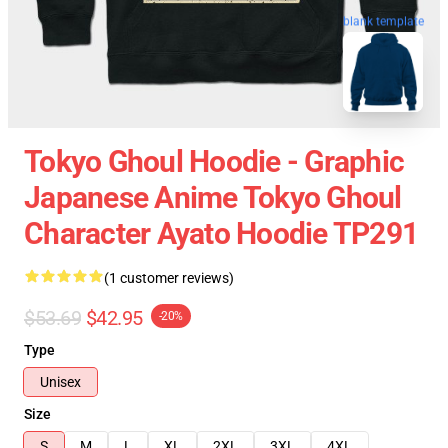
blank template
Tokyo Ghoul Hoodie - Graphic
Japanese Anime Tokyo Ghoul
Character Ayato Hoodie TP291
(1 customer reviews)
$53.69
$42.95
-20%
Type
Unisex
Size
S
M
L
XL
2XL
3XL
4XL