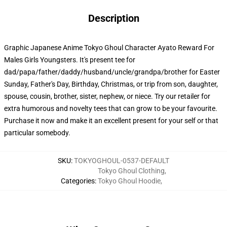
Description
Graphic Japanese Anime Tokyo Ghoul Character Ayato Reward For
Males Girls Youngsters. It's present tee for
dad/papa/father/daddy/husband/uncle/grandpa/brother for Easter
Sunday, Father's Day, Birthday, Christmas, or trip from son, daughter,
spouse, cousin, brother, sister, nephew, or niece. Try our retailer for
extra humorous and novelty tees that can grow to be your favourite.
Purchase it now and make it an excellent present for your self or that
particular somebody.
SKU
:
TOKYOGHOUL-0537-DEFAULT
Tokyo Ghoul Clothing
,
Categories
:
Tokyo Ghoul Hoodie
,