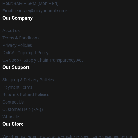
Hour
: 9AM – 5PM (Mon – Fri)
Email
: contact@tokyoghoul.store
Our Company
About us
Terms & Conditions
Privacy Policies
DMCA - Copyright Policy
CA SB657: Supply Chain Transparency Act
Our Support
Shipping & Delivery Policies
Payment Terms
Return & Refund Policies
Contact Us
Customer Help (FAQ)
Whosale
Our Store
We offer high-quality products which are specifically designed by our