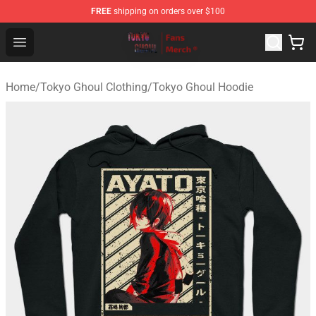
FREE
shipping on orders over $100
Tokyo Ghoul Store - Official Tokyo Ghoul Merchandise S
Open menu
Home
/
Tokyo Ghoul Clothing
/
Tokyo Ghoul Hoodie