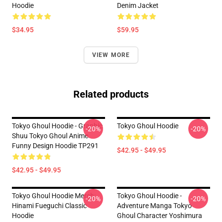
Hoodie
Denim Jacket
$34.95
$59.95
VIEW MORE
Related products
Tokyo Ghoul Hoodie - Graphic
Tokyo Ghoul Hoodie
-20%
-20%
Shuu Tokyo Ghoul Anime
Funny Design Hoodie TP291
$42.95 - $49.95
$42.95 - $49.95
Tokyo Ghoul Hoodie Merch:
Tokyo Ghoul Hoodie -
-20%
-20%
Hinami Fueguchi Classic
Adventure Manga Tokyo
Hoodie
Ghoul Character Yoshimura