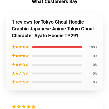
What Customers Say
1 reviews for Tokyo Ghoul Hoodie -
Graphic Japanese Anime Tokyo Ghoul
Character Ayato Hoodie TP291
★★★★★
100%
★★★★☆
0%
★★★☆☆
0%
★★☆☆☆
0%
★☆☆☆☆
0%