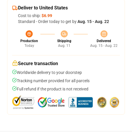
Deliver to United States
Cost to ship:
$6.99
Standard - Order today to get by
Aug. 15 - Aug. 22
Production
Shipping
Delivered
Today
Aug. 11
Aug. 15 - Aug. 22
Secure transaction
Worldwide delivery to your doorstep
Tracking number provided for all parcels
Full refund if the product is not received