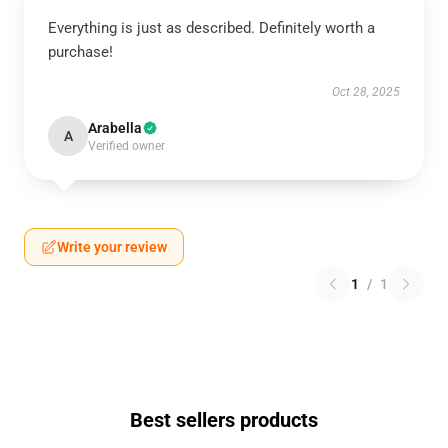
Everything is just as described. Definitely worth a
purchase!
Oct 28, 2025
Arabella
A
Verified owner
Write your review
1
/
1
Best sellers products