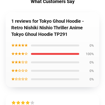
What Customers Say
1 reviews for Tokyo Ghoul Hoodie -
Retro Nishiki Nishio Thriller Anime
Tokyo Ghoul Hoodie TP291
★★★★★
0%
★★★★☆
100%
★★★☆☆
0%
★★☆☆☆
0%
★☆☆☆☆
0%