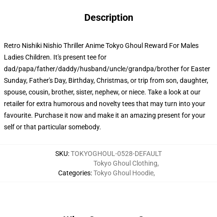
Description
Retro Nishiki Nishio Thriller Anime Tokyo Ghoul Reward For Males
Ladies Children. It's present tee for
dad/papa/father/daddy/husband/uncle/grandpa/brother for Easter
Sunday, Father's Day, Birthday, Christmas, or trip from son, daughter,
spouse, cousin, brother, sister, nephew, or niece. Take a look at our
retailer for extra humorous and novelty tees that may turn into your
favourite. Purchase it now and make it an amazing present for your
self or that particular somebody.
SKU
:
TOKYOGHOUL-0528-DEFAULT
Tokyo Ghoul Clothing
,
Categories
:
Tokyo Ghoul Hoodie
,