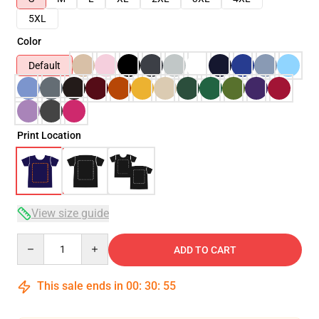
5XL
Color
Default
Print Location
View size guide
Quantity
ADD TO CART
This sale ends in
00
:
30
:
55