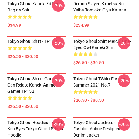
Tokyo Ghoul Kaneki Edition
Demon Slayer: Kimetsu No
-20%
Raglan Shirt
Yaiba Tomioka Giyu Katana
$34.99
$234.99
Tokyo Ghoul Shirt - TP152
Tokyo Ghoul Shirt Merch: One-
-20%
-20%
Eyed Owl Kaneki Shirt
$26.50 - $30.50
$26.50 - $30.50
Tokyo Ghoul Shirt - Gamers
Tokyo Ghoul T-Shirt Fashion
-20%
-20%
Can Relate Kaneki Anime
Summer 2021 No.7
Gamer TP152
$26.50 - $30.50
$26.50 - $30.50
Tokyo Ghoul Hoodies - Kaneki
Tokyo Ghoul Jackets -
-20%
-20%
Ken Eyes Tokyo Ghoul Printed
Fashion Anime Designed
Hoodie
Denim Jacket