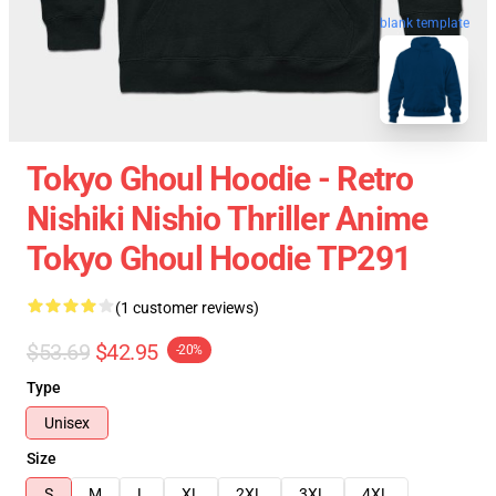
blank template
Tokyo Ghoul Hoodie - Retro
Nishiki Nishio Thriller Anime
Tokyo Ghoul Hoodie TP291
(1 customer reviews)
$53.69
$42.95
-20%
Type
Unisex
Size
S
M
L
XL
2XL
3XL
4XL