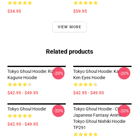
$34.95
$59.95
VIEW MORE
Related products
Tokyo Ghoul Hoodie: Rize
Tokyo Ghoul Hoodie: Kaneki
-20%
-20%
Kagune Hoodie
Ken Eyes Hoodie
$42.95 - $49.95
$42.95 - $49.95
Tokyo Ghoul Hoodie
Tokyo Ghoul Hoodie - Classic
-20%
-20%
Japanese Fantasy Anime
Tokyo Ghoul Nishiki Hoodie
$42.95 - $49.95
TP291