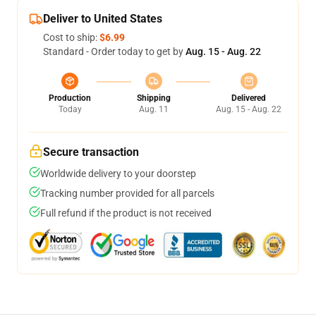
Deliver to United States
Cost to ship:
$6.99
Standard - Order today to get by
Aug. 15 - Aug. 22
Production
Shipping
Delivered
Today
Aug. 11
Aug. 15 - Aug. 22
Secure transaction
Worldwide delivery to your doorstep
Tracking number provided for all parcels
Full refund if the product is not received