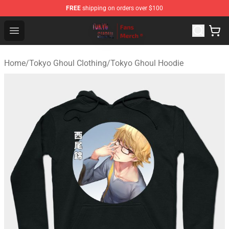
FREE
shipping on orders over $100
Tokyo Ghoul Store - Official Tokyo Ghoul Merchandise S
Open menu
Home
/
Tokyo Ghoul Clothing
/
Tokyo Ghoul Hoodie