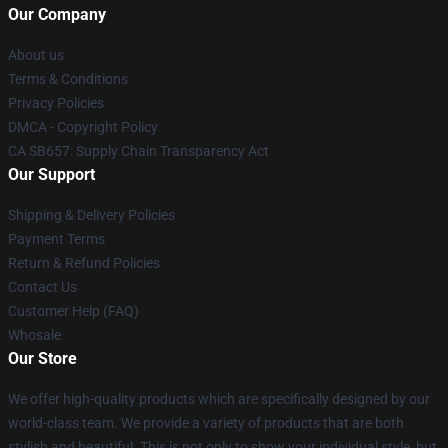
Our Company
About us
Terms & Conditions
Privacy Policies
DMCA - Copyright Policy
CA SB657: Supply Chain Transparency Act
Our Support
Shipping & Delivery Policies
Payment Terms
Return & Refund Policies
Contact Us
Customer Help (FAQ)
Whosale
Our Store
We offer high-quality products which are specifically designed by our
world-class team. We provide a variety of products that are both
stylish and beautiful. This is not only to show your individual style, but