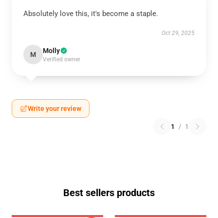
Absolutely love this, it's become a staple.
Oct 29, 2025
Molly
M
Verified owner
Write your review
1
/
1
Best sellers products