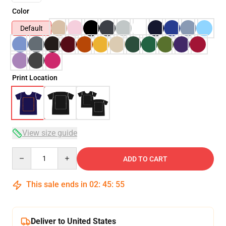
Color
Default
Print Location
View size guide
Quantity
ADD TO CART
This sale ends in
02
:
45
:
54
Deliver to United States