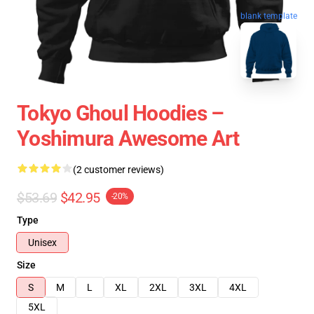
blank template
Tokyo Ghoul Hoodies –
Yoshimura Awesome Art
(2 customer reviews)
$53.69
$42.95
-20%
Type
Unisex
Size
S
M
L
XL
2XL
3XL
4XL
5XL