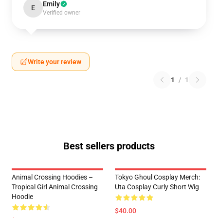
Emily
E
Verified owner
Write your review
1
/
1
Best sellers products
Animal Crossing Hoodies –
Tokyo Ghoul Cosplay Merch:
Tropical Girl Animal Crossing
Uta Cosplay Curly Short Wig
Hoodie
$40.00