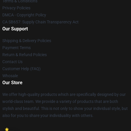
Terms & Conditions
Privacy Policies
DMCA - Copyright Policy
CA SB657: Supply Chain Transparency Act
Our Support
Shipping & Delivery Policies
Payment Terms
Return & Refund Policies
Contact Us
Customer Help (FAQ)
Whosale
Our Store
We offer high-quality products which are specifically designed by our
world-class team. We provide a variety of products that are both
stylish and beautiful. This is not only to show your individual style, but
also for you to share your individuality with others.