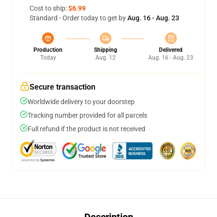
Cost to ship:
$6.99
Standard - Order today to get by
Aug. 16 - Aug. 23
Production
Shipping
Delivered
Today
Aug. 12
Aug. 16 - Aug. 23
Secure transaction
Worldwide delivery to your doorstep
Tracking number provided for all parcels
Full refund if the product is not received