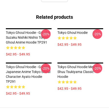
Related products
Tokyo Ghoul Hoodie - Graphic
Tokyo Ghoul Hoodie
-20%
-20%
Suzaku Nishiki Nishio Tokyo
Ghoul Anime Hoodie TP291
$42.95 - $49.95
$42.95 - $49.95
Tokyo Ghoul Hoodie - Graphic
Tokyo Ghoul Hoodie Merch:
-20%
-20%
Japanese Anime Tokyo Ghoul
Shuu Tsukiyama Classic
Character Ayato Hoodie
Hoodie
TP291
$42.95 - $49.95
$42.95 - $49.95