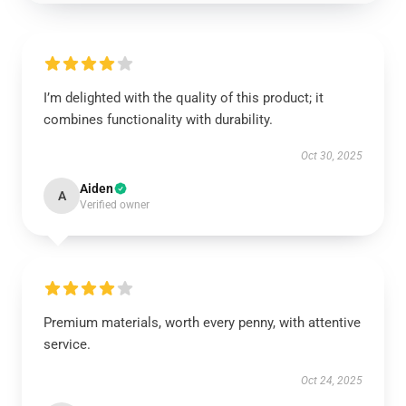
I’m delighted with the quality of this product; it
combines functionality with durability.
Oct 30, 2025
Aiden
A
Verified owner
Premium materials, worth every penny, with attentive
service.
Oct 24, 2025