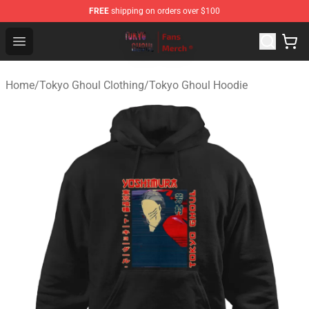
FREE
shipping on orders over $100
Tokyo Ghoul Store - Official Tokyo Ghoul Merchandise S
Open menu
Home
/
Tokyo Ghoul Clothing
/
Tokyo Ghoul Hoodie