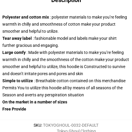
Description
Polyester and cotton mix
: polyester materials to make you’re feeling
warmth in chilly and smoothness of cotton make your product
smoother and helpful to utilize.
Tear away label
: fashionable model and labels make your shirt
further gracious and engaging.
Large comfy
: Made with polyester materials to make you’re feeling
warmth in chilly and the smoothness of the cotton make your product
smoother and helpful to utilize, this hoodie is Constructed to survive
and doesn’t irritate pores and pores and skin
Simple to utilize
: Breathable cotton contained on this merchandise
Permits You to utilize this hoodie all by means of all seasons of the
Season and averts any perspiration situation
On the market in a number of sizes
Free Provide
SKU
:
TOKYOGHOUL-0032-DEFAULT
Tokyo Ghoul Clothing
,