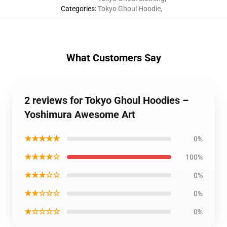
Categories
:
Tokyo Ghoul Hoodie
,
What Customers Say
2 reviews for Tokyo Ghoul Hoodies –
Yoshimura Awesome Art
★★★★★
0%
★★★★☆
100%
★★★☆☆
0%
★★☆☆☆
0%
★☆☆☆☆
0%