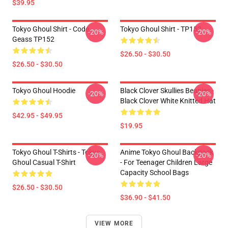
$39.95
Tokyo Ghoul Shirt - Code
Tokyo Ghoul Shirt - TP152
-20%
-20%
Geass TP152
$26.50 - $30.50
$26.50 - $30.50
Tokyo Ghoul Hoodie
Black Clover Skullies Beanies -
-20%
-20%
Black Clover White Knitted Hat
$42.95 - $49.95
$19.95
Tokyo Ghoul T-Shirts - Tokyo
Anime Tokyo Ghoul Backpack
-20%
-20%
Ghoul Casual T-Shirt
- For Teenager Children Large
Capacity School Bags
$26.50 - $30.50
$36.90 - $41.50
VIEW MORE