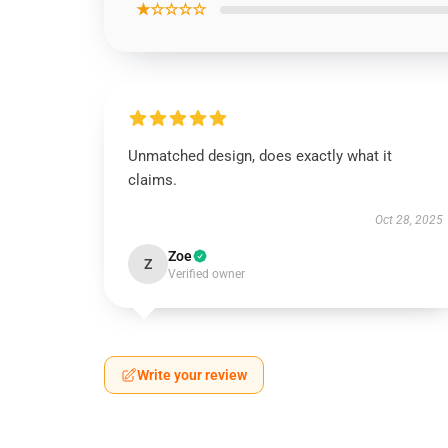
★☆☆☆☆
Unmatched design, does exactly what it
claims.
Oct 28, 2025
Zoe
Z
Verified owner
Write your review