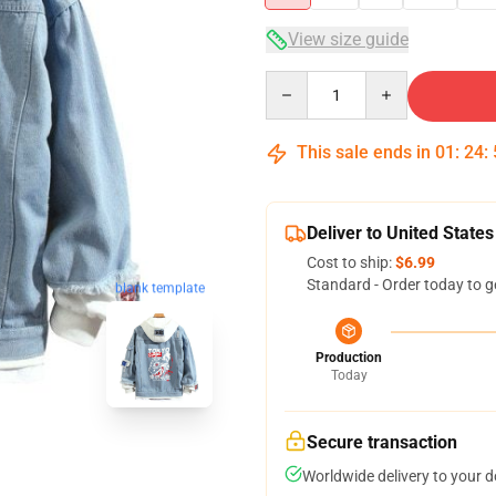
View size guide
Quantity
This sale ends in
01
:
24
:
Deliver to United States
Cost to ship:
$6.99
Standard - Order today to g
blank template
Production
Today
Secure transaction
Worldwide delivery to your 