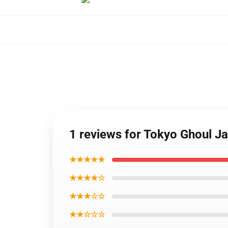
1 reviews for Tokyo Ghoul J
★★★★★
★★★★☆
★★★☆☆
★★☆☆☆