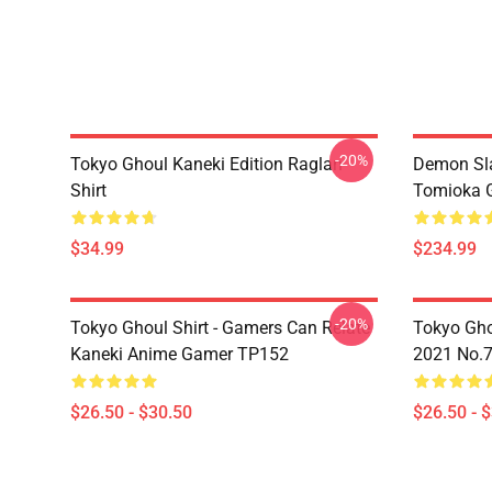
-20%
Tokyo Ghoul Kaneki Edition Raglan
Demon Sla
Shirt
Tomioka 
$34.99
$234.99
-20%
Tokyo Ghoul Shirt - Gamers Can Relate
Tokyo Gho
Kaneki Anime Gamer TP152
2021 No.
$26.50 - $30.50
$26.50 - 