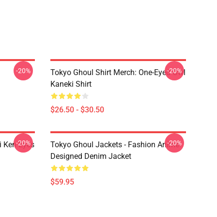
-20%
-20%
Tokyo Ghoul Shirt Merch: One-Eyed Owl
Kaneki Shirt
$26.50 - $30.50
-20%
-20%
i Ken Eyes
Tokyo Ghoul Jackets - Fashion Anime
Designed Denim Jacket
$59.95