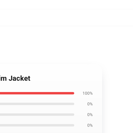
nim Jacket
100%
0%
0%
0%