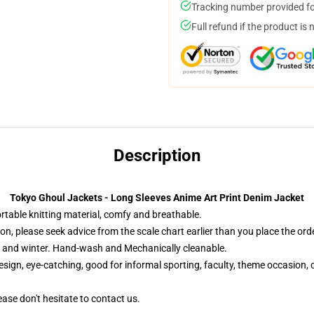
Tracking number provided for
Full refund if the product is 
Description
Tokyo Ghoul Jackets - Long Sleeves Anime Art Print Denim Jacket
table knitting material, comfy and breathable.
n, please seek advice from the scale chart earlier than you place the orde
l and winter. Hand-wash and Mechanically cleanable.
sign, eye-catching, good for informal sporting, faculty, theme occasion, c
ease don't hesitate to contact us.