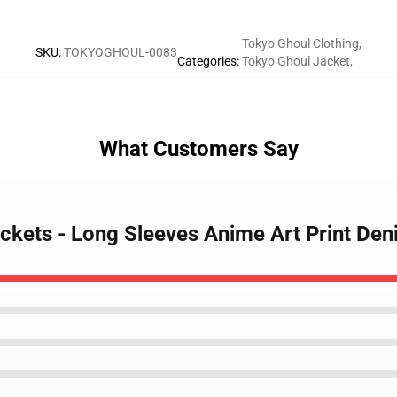
Tokyo Ghoul Clothing
,
SKU
:
TOKYOGHOUL-0083
Categories
:
Tokyo Ghoul Jacket
,
What Customers Say
ackets - Long Sleeves Anime Art Print De