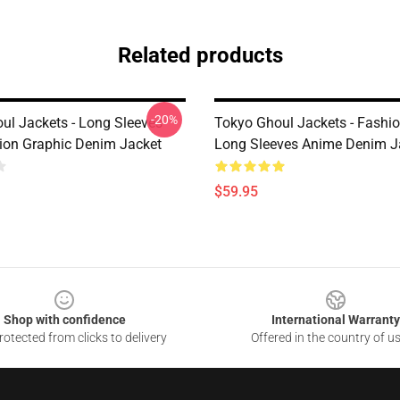
Related products
-20%
ul Jackets - Long Sleeves
Tokyo Ghoul Jackets - Fashi
ion Graphic Denim Jacket
Long Sleeves Anime Denim J
$59.95
Shop with confidence
International Warranty
otected from clicks to delivery
Offered in the country of u