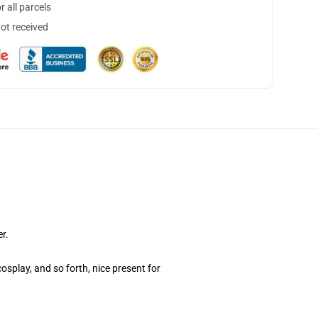
 all parcels
not received
r.
osplay, and so forth, nice present for