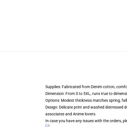
Supplies: Fabricated from Denim cotton, comfor
Dimension: From S to 5XL, runs true to dimensio
Options: Modest thickness matches spring, fal
Design: Delicate print and washed distressed de
associates and Anime lovers.
In case you have any issues with the orders, pl