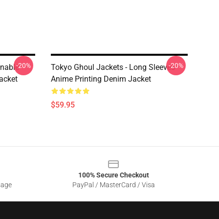
-20%
-20%
onable
Tokyo Ghoul Jackets - Long Sleeves
acket
Anime Printing Denim Jacket
$59.95
100% Secure Checkout
sage
PayPal / MasterCard / Visa