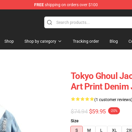
FREE
shipping on orders over $100
 Shop
Shop
Shop by category
Tracking order
Blog
C
Tokyo Ghoul Jac
Art Print Denim
(1 customer reviews
$74.94
$59.95
-20%
Size
S
M
L
XL
2X