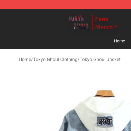
Tokyo Ghoul Store - Official Tokyo Ghoul Merchandise
Home
Home
/
Tokyo Ghoul Clothing
/
Tokyo Ghoul Jacket