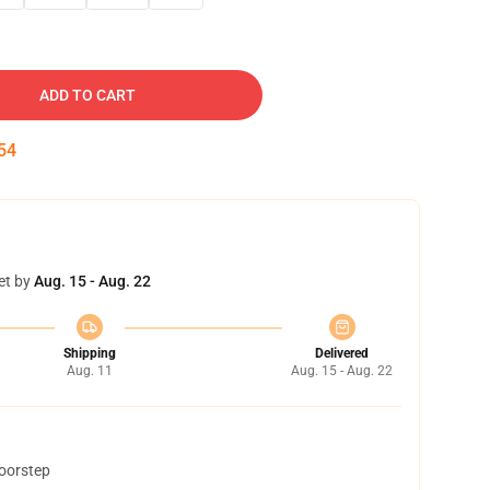
ADD TO CART
54
et by
Aug. 15 - Aug. 22
Shipping
Delivered
Aug. 11
Aug. 15 - Aug. 22
doorstep