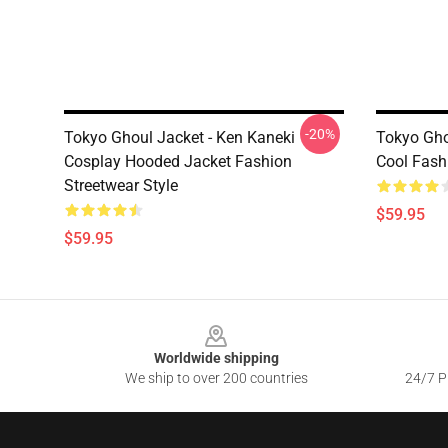
-20%
Tokyo Ghoul Jacket - Ken Kaneki
Tokyo Gho
Cosplay Hooded Jacket Fashion
Cool Fash
Streetwear Style
$59.95
$59.95
Footer
Worldwide shipping
We ship to over 200 countries
24/7 Pr