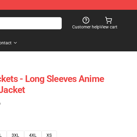
Customer help
View cart
ontact
kets - Long Sleeves Anime
 Jacket
)
L
3XL
4XL
XS