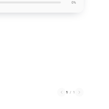
0%
1
/
1