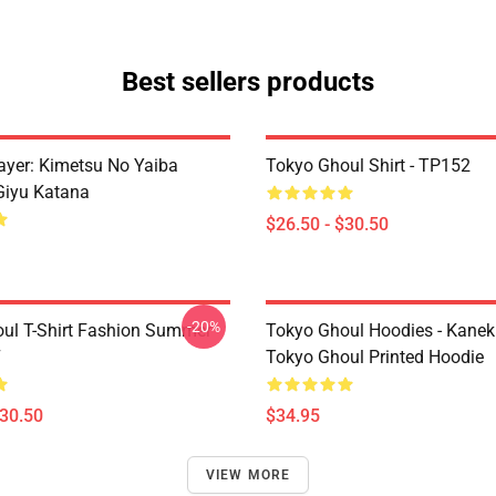
Best sellers products
yer: Kimetsu No Yaiba
Tokyo Ghoul Shirt - TP152
Giyu Katana
$26.50 - $30.50
-20%
ul T-Shirt Fashion Summer
Tokyo Ghoul Hoodies - Kanek
7
Tokyo Ghoul Printed Hoodie
$30.50
$34.95
VIEW MORE