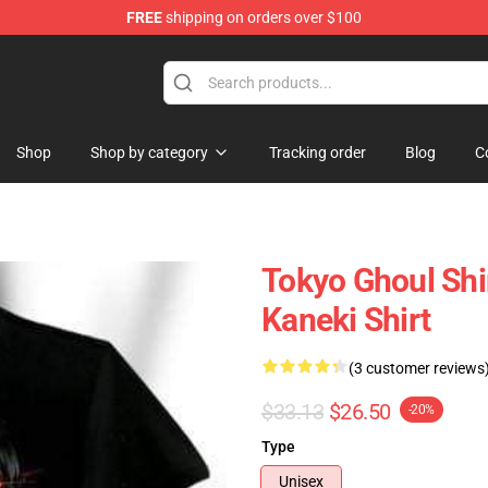
FREE
shipping on orders over $100
 Shop
Shop
Shop by category
Tracking order
Blog
C
Tokyo Ghoul Shi
Kaneki Shirt
(3 customer reviews
$33.13
$26.50
-20%
Type
Unisex