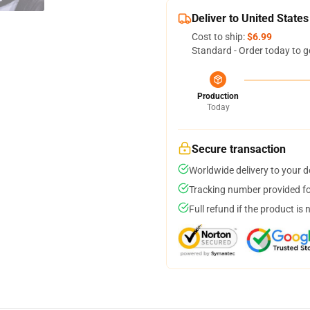
Deliver to United States
Cost to ship:
$6.99
Standard - Order today to g
Production
Today
Secure transaction
Worldwide delivery to your 
Tracking number provided for
Full refund if the product is 