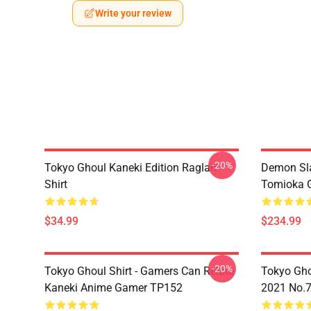
Write your review
-20%
Tokyo Ghoul Kaneki Edition Raglan
Demon Sla
Shirt
Tomioka 
$34.99
$234.99
-20%
Tokyo Ghoul Shirt - Gamers Can Relate
Tokyo Gho
Kaneki Anime Gamer TP152
2021 No.