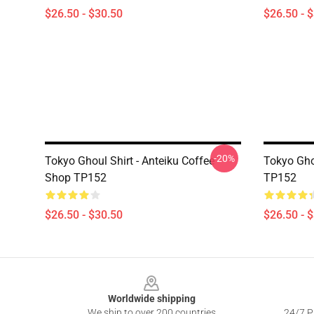
$26.50 - $30.50
$26.50 - 
-20%
Tokyo Ghoul Shirt - Anteiku Coffee
Tokyo Ghou
Shop TP152
TP152
$26.50 - $30.50
$26.50 - 
Footer
Worldwide shipping
We ship to over 200 countries
24/7 Pr