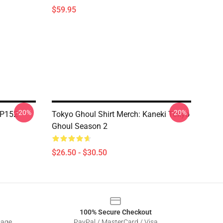
$59.95
-20%
-20%
TP152
Tokyo Ghoul Shirt Merch: Kaneki Tokyo
Ghoul Season 2
$26.50 - $30.50
100% Secure Checkout
sage
PayPal / MasterCard / Visa