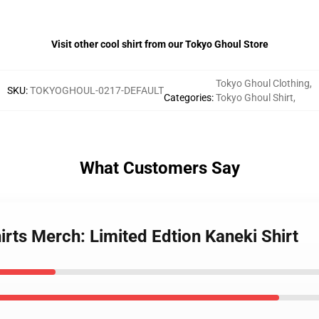
Visit other cool shirt from our Tokyo Ghoul Store
Tokyo Ghoul Clothing
,
SKU
:
TOKYOGHOUL-0217-DEFAULT
Categories
:
Tokyo Ghoul Shirt
,
What Customers Say
irts Merch: Limited Edtion Kaneki Shirt