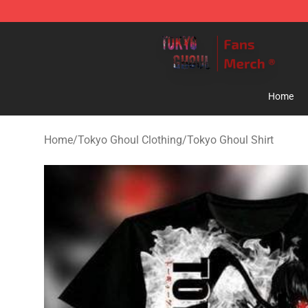
Tokyo Ghoul Store - Official Tokyo Ghoul Merchandise
Home
Home
/
Tokyo Ghoul Clothing
/
Tokyo Ghoul Shirt