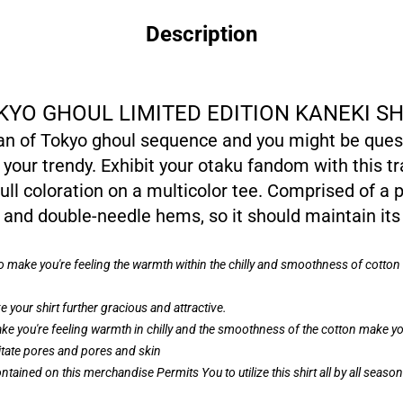
Description
KYO GHOUL LIMITED EDITION KANEKI SH
fan of Tokyo ghoul sequence and you might be quest
 your trendy. Exhibit your otaku fandom with this t
ull coloration on a multicolor tee. Comprised of a p
and double-needle hems, so it should maintain its
to make you're feeling the warmth within the chilly and smoothness of cott
 your shirt further gracious and attractive.
ke you're feeling warmth in chilly and the smoothness of the cotton make you
ritate pores and pores and skin
ntained on this merchandise Permits You to utilize this shirt all by all seas