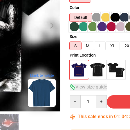
Color
Default
Size
S
M
L
XL
2X
Print Location
blank template
View size guide
Quantity
This sale ends in
01
:
04
: