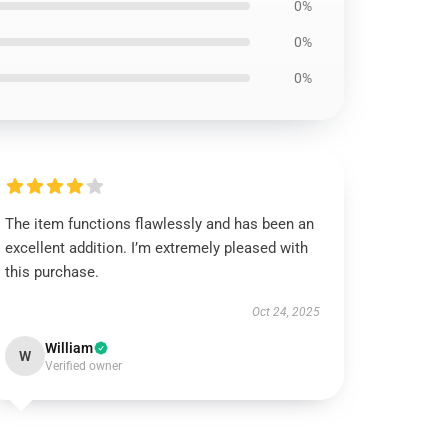
0%
0%
0%
The item functions flawlessly and has been an
excellent addition. I’m extremely pleased with
this purchase.
Oct 24, 2025
William
W
Verified owner