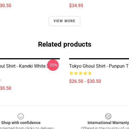
$30.50
$34.95
VIEW MORE
Related products
-20%
l Shirt - Kaneki White Suit
Tokyo Ghoul Shirt - Punpun 
$26.50 - $30.50
$30.50
Shop with confidence
International Warranty
otected from clicks to delivery
Offered in the country of u