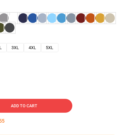
L
3XL
4XL
5XL
ADD TO CART
54