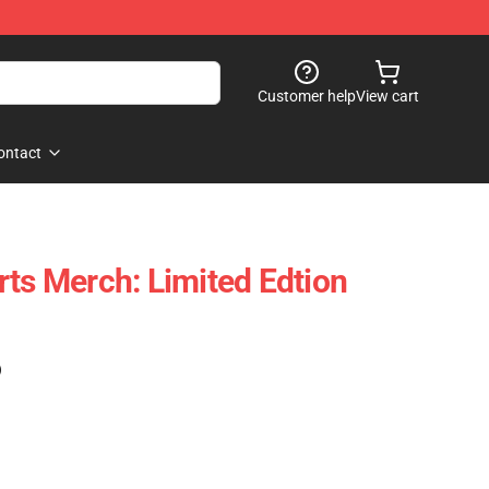
Customer help
View cart
ontact
rts Merch: Limited Edtion
)