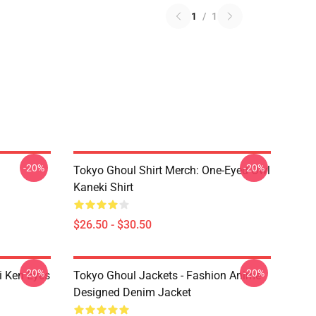
1
/
1
-20%
-20%
Tokyo Ghoul Shirt Merch: One-Eyed Owl
Kaneki Shirt
$26.50 - $30.50
-20%
-20%
i Ken Eyes
Tokyo Ghoul Jackets - Fashion Anime
Designed Denim Jacket