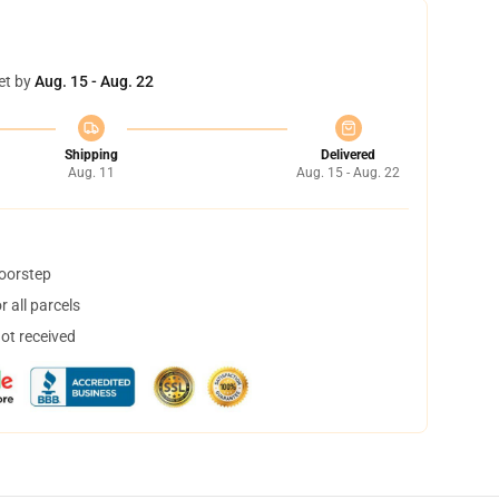
et by
Aug. 15 - Aug. 22
Shipping
Delivered
Aug. 11
Aug. 15 - Aug. 22
doorstep
 all parcels
not received