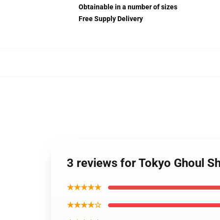
Obtainable in a number of sizes
Free Supply Delivery
3 reviews for Tokyo Ghoul Sh
★★★★★
★★★★☆