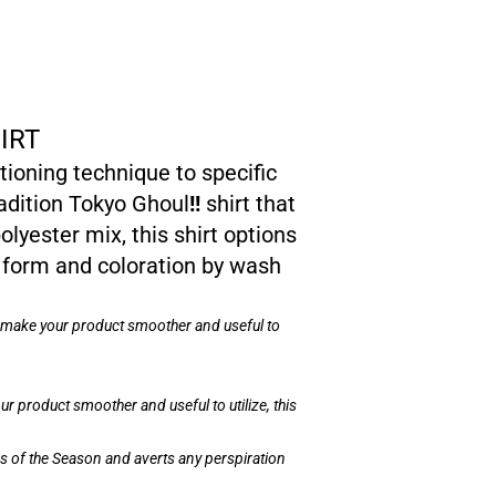
IRT
ioning technique to specific
radition Tokyo Ghoul
!!
shirt that
olyester mix, this shirt options
 form and coloration by wash
on make your product smoother and useful to
r product smoother and useful to utilize, this
ons of the Season and averts any perspiration