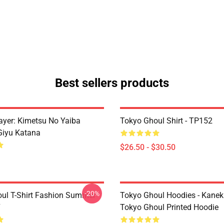
Best sellers products
yer: Kimetsu No Yaiba
Tokyo Ghoul Shirt - TP152
Giyu Katana
$26.50 - $30.50
-20%
ul T-Shirt Fashion Summer
Tokyo Ghoul Hoodies - Kanek
7
Tokyo Ghoul Printed Hoodie