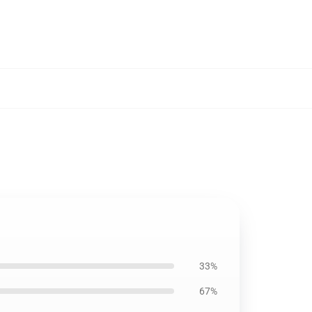
33%
67%