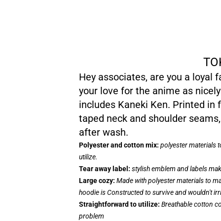
TO
Hey associates, are you a loyal 
your love for the anime as nicely
includes Kaneki Ken. Printed in f
taped neck and shoulder seams, 
after wash.
Polyester and cotton mix:
polyester materials 
utilize.
Tear away label:
stylish emblem and labels make
Large cozy:
Made with polyester materials to ma
hoodie is Constructed to survive and wouldn't ir
Straightforward to utilize:
Breathable cotton co
problem