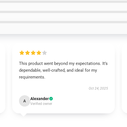
This product went beyond my expectations. It’s
dependable, well-crafted, and ideal for my
requirements.
Oct 24, 2025
Alexander
A
Verified owner