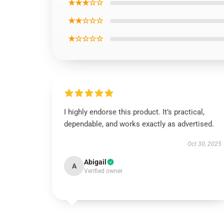
★★★☆☆
★★☆☆☆
★☆☆☆☆
I highly endorse this product. It’s practical,
dependable, and works exactly as advertised.
Oct 30, 2025
Abigail
A
Verified owner