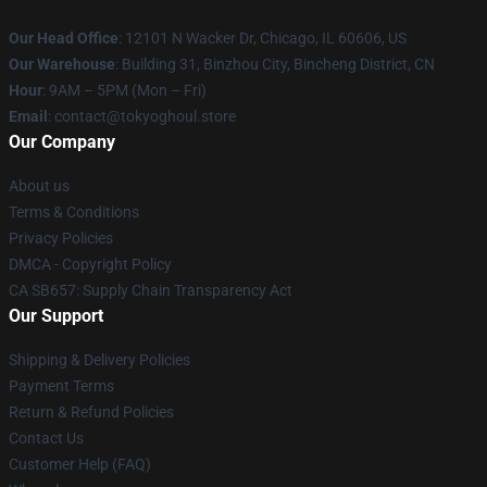
Our Head Office
:
12101 N Wacker Dr, Chicago, IL 60606, US
Our Warehouse
: Building 31, Binzhou City, Bincheng District, CN
Hour
: 9AM – 5PM (Mon – Fri)
Email
: contact@tokyoghoul.store
Our Company
About us
Terms & Conditions
Privacy Policies
DMCA - Copyright Policy
CA SB657: Supply Chain Transparency Act
Our Support
Shipping & Delivery Policies
Payment Terms
Return & Refund Policies
Contact Us
Customer Help (FAQ)