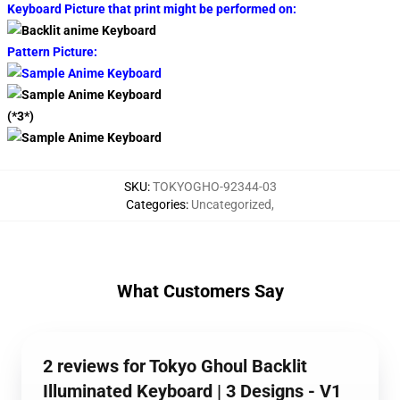
Keyboard Picture that print might be performed on:
Pattern Picture:
(*3*)
SKU
:
TOKYOGHO-92344-03
Categories
:
Uncategorized
,
What Customers Say
2 reviews for Tokyo Ghoul Backlit
Illuminated Keyboard | 3 Designs - V1