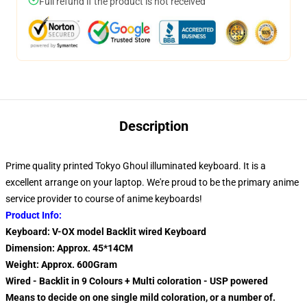
Full refund if the product is not received
Description
Prime quality printed Tokyo Ghoul illuminated keyboard. It is a
excellent arrange on your laptop. We're proud to be the primary anime
service provider to course of anime keyboards!
Product Info:
Keyboard: V-OX model Backlit wired Keyboard
Dimension: Approx. 45*14CM
Weight: Approx. 600Gram
Wired - Backlit in 9 Colours + Multi coloration - USP powered
Means to decide on one single mild coloration, or a number of.