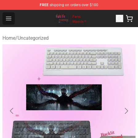
FREE
shipping on orders over $100
Tokyo Ghoul Store - Official Tokyo Ghoul Merchandise S
Open menu
Home
/
Uncategorized