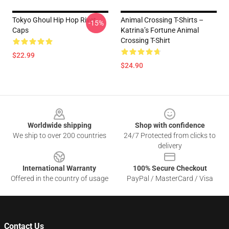
Tokyo Ghoul Hip Hop Rivet
Animal Crossing T-Shirts –
-15%
Caps
Katrina’s Fortune Animal
Crossing T-Shirt
$22.99
$24.90
Footer
Worldwide shipping
Shop with confidence
We ship to over 200 countries
24/7 Protected from clicks to
delivery
International Warranty
100% Secure Checkout
Offered in the country of usage
PayPal / MasterCard / Visa
Contact Us