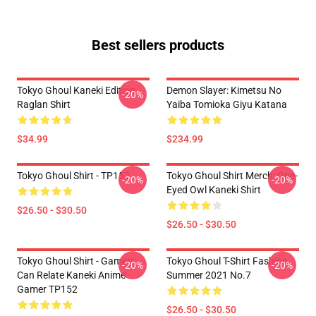
Best sellers products
Tokyo Ghoul Kaneki Edition
Demon Slayer: Kimetsu No
-20%
Raglan Shirt
Yaiba Tomioka Giyu Katana
$34.99
$234.99
Tokyo Ghoul Shirt - TP152
Tokyo Ghoul Shirt Merch: One-
-20%
-20%
Eyed Owl Kaneki Shirt
$26.50 - $30.50
$26.50 - $30.50
Tokyo Ghoul Shirt - Gamers
Tokyo Ghoul T-Shirt Fashion
-20%
-20%
Can Relate Kaneki Anime
Summer 2021 No.7
Gamer TP152
$26.50 - $30.50