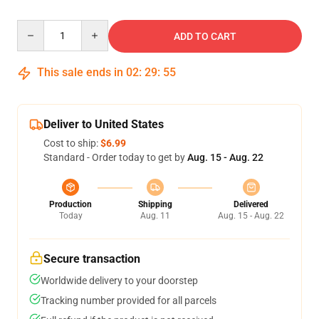
Quantity
ADD TO CART
This sale ends in
02
:
29
:
54
Deliver to United States
Cost to ship:
$6.99
Standard - Order today to get by
Aug. 15 - Aug. 22
Production
Shipping
Delivered
Today
Aug. 11
Aug. 15 - Aug. 22
Secure transaction
Worldwide delivery to your doorstep
Tracking number provided for all parcels