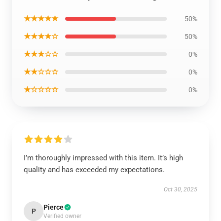
★★★★★
50%
★★★★☆
50%
★★★☆☆
0%
★★☆☆☆
0%
★☆☆☆☆
0%
I’m thoroughly impressed with this item. It’s high
quality and has exceeded my expectations.
Oct 30, 2025
Pierce
P
Verified owner