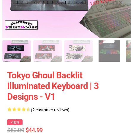
Tokyo Ghoul Backlit
Illuminated Keyboard | 3
Designs - V1
(2 customer reviews)
-10%
$50.00
$44.99