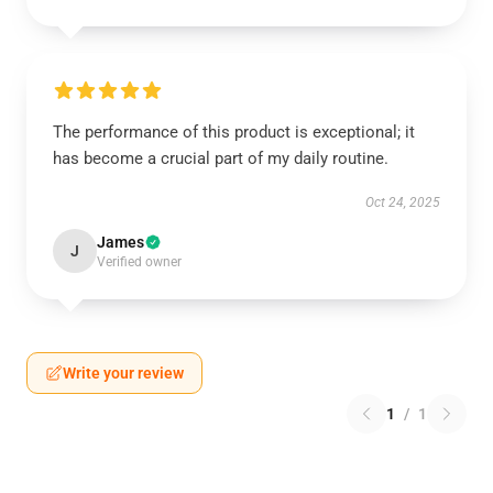
The performance of this product is exceptional; it
has become a crucial part of my daily routine.
Oct 24, 2025
James
J
Verified owner
Write your review
1
/
1