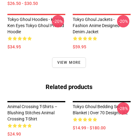
$26.50 - $30.50
Tokyo Ghoul Hoodies - Kaneki
Tokyo Ghoul Jackets -
-20%
-20%
Ken Eyes Tokyo Ghoul Printed
Fashion Anime Designed
Hoodie
Denim Jacket
$34.95
$59.95
VIEW MORE
Related products
Animal Crossing T-Shirts –
Tokyo Ghoul Bedding Sets &
-28%
Blushing Stitches Animal
Blanket | Over 70 Designs |A2
Crossing T-Shirt
$14.99 - $180.00
$24.90