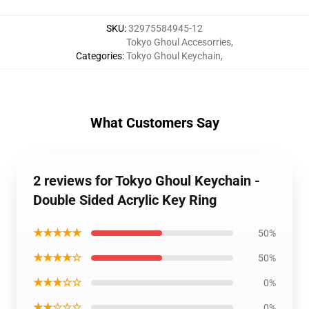
SKU
:
32975584945-12
Tokyo Ghoul Accesorries
,
Categories
:
Tokyo Ghoul Keychain
,
What Customers Say
2 reviews for Tokyo Ghoul Keychain -
Double Sided Acrylic Key Ring
★★★★★
50%
★★★★☆
50%
★★★☆☆
0%
★★☆☆☆
0%