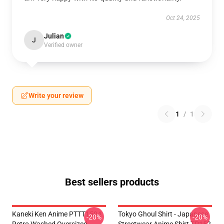
Oct 24, 2025
Julian
J
Verified owner
Write your review
1
/
1
Best sellers products
Kaneki Ken Anime PTTT1504
Tokyo Ghoul Shirt - Japanese
-20%
-20%