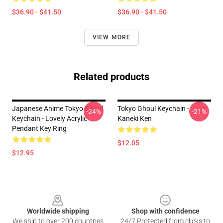
$36.90 - $41.50
$36.90 - $41.50
VIEW MORE
Related products
Japanese Anime Tokyo Ghoul
Tokyo Ghoul Keychain -
-24%
-21%
Keychain - Lovely Acrylic
Kaneki Ken
Pendant Key Ring
$12.05
$12.95
Footer
Worldwide shipping
Shop with confidence
We ship to over 200 countries
24/7 Protected from clicks to