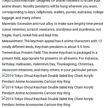
Tokyo Ghoul Keychain: Designed for anime followers to attain your
anime dream. Novelty pendants will be hung wherever you want,
corresponding to keys, cellphones, wallets, purses, suitcases, college
luggage, and many others.
Materials: Excessive anti-rust alloy, to make sure lengthy-time period
colour retention, scratch resistance, sturdiness and sturdiness, not
fragile, that's, nickel-free and lead-free.
Measurement: The keychain appeal has 6 anime characters with 12
totally different kinds, Keychain pendants is about 5-5.5cm.
Tremendous Present Field: This Anime Keychain is packaged in a
present field, appropriate for presents on all events. For instance,
birthday, Halloween, Valentine's Day, Thanksgiving, Christmas,
classroom initiatives, and many others, in your particular person.