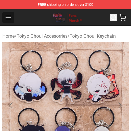
FREE
shipping on orders over $100
Tokyo Ghoul Store - Official Tokyo Ghoul Merchandise S
Open menu
Home
/
Tokyo Ghoul Accesorries
/
Tokyo Ghoul Keychain