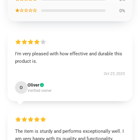
★☆☆☆☆
0%
I’m very pleased with how effective and durable this
product is.
Oct 25, 2025
Oliver
O
Verified owner
The item is sturdy and performs exceptionally well. I
am very happy with its quality and functionality.