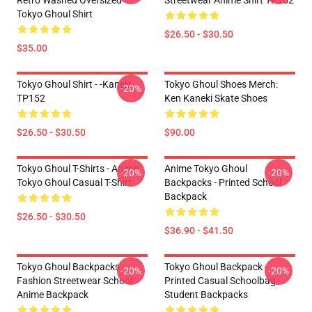
Retro Washed Oversized
Streetwear Anime Shirt TP152
Tokyo Ghoul Shirt
$26.50 - $30.50
$35.00
Tokyo Ghoul Shirt - -Kaneki
Tokyo Ghoul Shoes Merch:
-20%
TP152
Ken Kaneki Skate Shoes
$26.50 - $30.50
$90.00
Tokyo Ghoul T-Shirts - Anime
Anime Tokyo Ghoul
-20%
-20%
Tokyo Ghoul Casual T-Shirt
Backpacks - Printed School
Backpack
$26.50 - $30.50
$36.90 - $41.50
Tokyo Ghoul Backpacks -
Tokyo Ghoul Backpack -
-20%
-20%
Fashion Streetwear School
Printed Casual Schoolbag
Anime Backpack
Student Backpacks