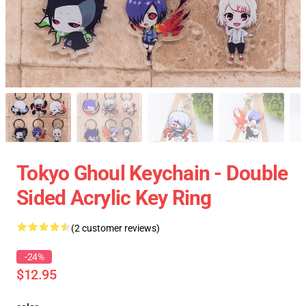
Tokyo Ghoul Keychain - Double
Sided Acrylic Key Ring
(2 customer reviews)
-24%
$12.95