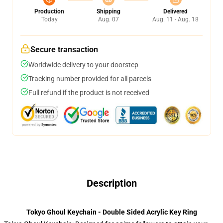
Production
Shipping
Delivered
Today
Aug. 07
Aug. 11 - Aug. 18
Secure transaction
Worldwide delivery to your doorstep
Tracking number provided for all parcels
Full refund if the product is not received
Description
Tokyo Ghoul Keychain - Double Sided Acrylic Key Ring