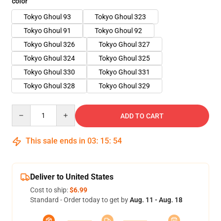
color
Tokyo Ghoul 93
Tokyo Ghoul 323
Tokyo Ghoul 91
Tokyo Ghoul 92
Tokyo Ghoul 326
Tokyo Ghoul 327
Tokyo Ghoul 324
Tokyo Ghoul 325
Tokyo Ghoul 330
Tokyo Ghoul 331
Tokyo Ghoul 328
Tokyo Ghoul 329
Quantity
ADD TO CART
This sale ends in
03
:
15
:
54
Deliver to United States
Cost to ship:
$6.99
Standard - Order today to get by
Aug. 11 - Aug. 18