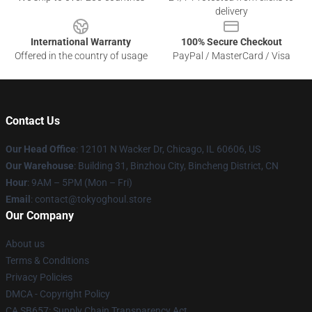
delivery
International Warranty
100% Secure Checkout
Offered in the country of usage
PayPal / MasterCard / Visa
Contact Us
Our Head Office
:
12101 N Wacker Dr, Chicago, IL 60606, US
Our Warehouse
: Building 31, Binzhou City, Bincheng District, CN
Hour
: 9AM – 5PM (Mon – Fri)
Email
: contact@tokyoghoul.store
Our Company
About us
Terms & Conditions
Privacy Policies
DMCA - Copyright Policy
CA SB657: Supply Chain Transparency Act