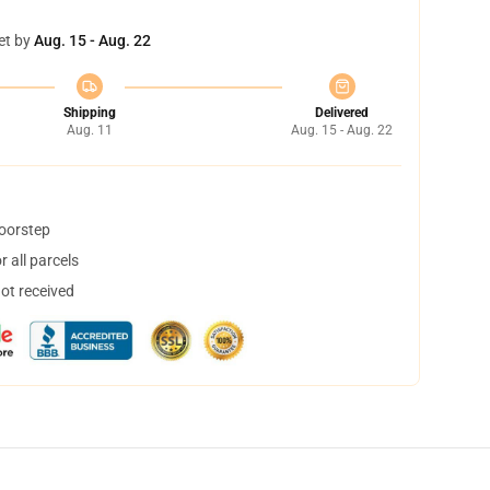
et by
Aug. 15 - Aug. 22
Shipping
Delivered
Aug. 11
Aug. 15 - Aug. 22
doorstep
 all parcels
not received