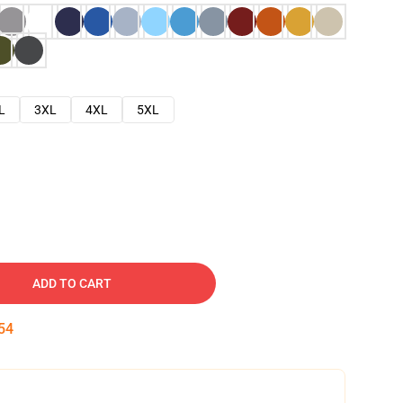
L
3XL
4XL
5XL
ADD TO CART
53