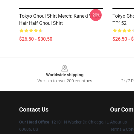
-20%
Tokyo Ghoul Shirt Merch: Kaneki White
Tokyo Ghou
Hair Half Ghoul Shirt
TP152
$26.50 - $30.50
$26.50 - 
Footer
Worldwide shipping
We ship to over 200 countries
24/7 Pr
Contact Us
Our Com
Our Head Office
:
12101 N Wacker Dr, Chicago, IL
About us
60606, US
Terms & Cond