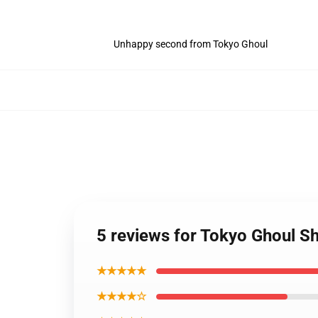
Unhappy second from Tokyo Ghoul
5 reviews for Tokyo Ghoul Sh
★★★★★
★★★★☆