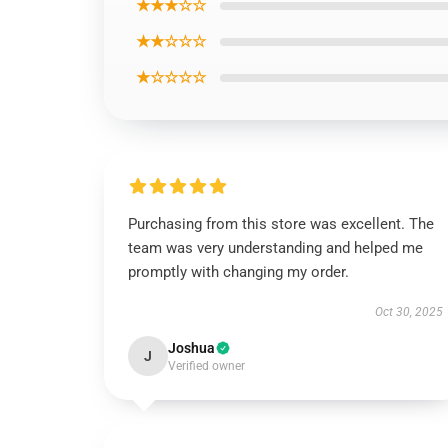
★★★☆☆
★★☆☆☆
★☆☆☆☆
Purchasing from this store was excellent. The
team was very understanding and helped me
promptly with changing my order.
Oct 30, 2025
Joshua
J
Verified owner