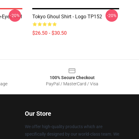
-20%
-20%
e-Eyed Owl
Tokyo Ghoul Shirt - Logo TP152
$26.50 - $30.50
100% Secure Checkout
sage
PayPal / MasterCard / Visa
Our Store
We offer high-quality products which are
specifically designed by our world-class team. We