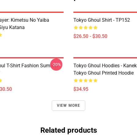
yer: Kimetsu No Yaiba
Tokyo Ghoul Shirt - TP152
Giyu Katana
$26.50 - $30.50
-20%
ul T-Shirt Fashion Summer
Tokyo Ghoul Hoodies - Kanek
7
Tokyo Ghoul Printed Hoodie
$30.50
$34.95
VIEW MORE
Related products