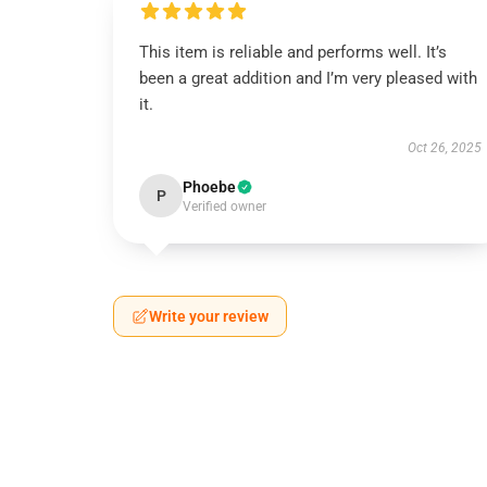
This item is reliable and performs well. It’s
been a great addition and I’m very pleased with
it.
Oct 26, 2025
Phoebe
P
Verified owner
Write your review