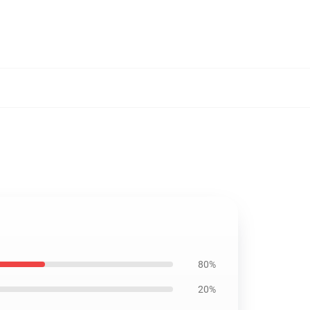
80%
20%