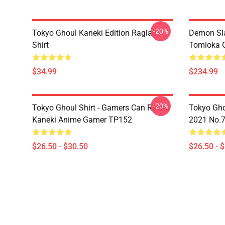
-20%
Tokyo Ghoul Kaneki Edition Raglan
Demon Sla
Shirt
Tomioka 
$34.99
$234.99
-20%
Tokyo Ghoul Shirt - Gamers Can Relate
Tokyo Gho
Kaneki Anime Gamer TP152
2021 No.
$26.50 - $30.50
$26.50 - 