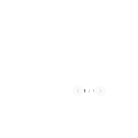
1
/
1