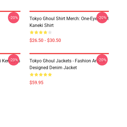
-20%
-20%
Tokyo Ghoul Shirt Merch: One-Eyed Owl
Kaneki Shirt
$26.50 - $30.50
-20%
-20%
i Ken Eyes
Tokyo Ghoul Jackets - Fashion Anime
Designed Denim Jacket
$59.95