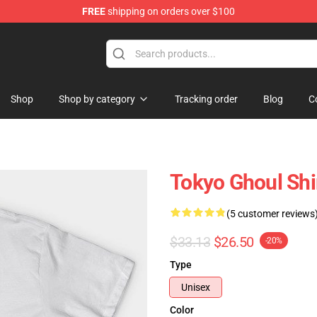
FREE
shipping on orders over $100
 Shop
Shop
Shop by category
Tracking order
Blog
C
Tokyo Ghoul Shi
(5 customer reviews
$33.13
$26.50
-20%
Type
Unisex
Color