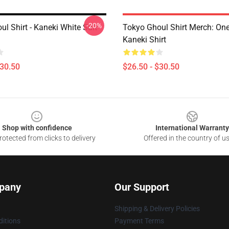
-20%
l Shirt - Kaneki White Suit
Tokyo Ghoul Shirt Merch: On
Kaneki Shirt
$30.50
$26.50 - $30.50
Shop with confidence
International Warranty
otected from clicks to delivery
Offered in the country of u
pany
Our Support
Shipping & Delivery Policies
itions
Payment Terms