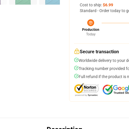
Cost to ship:
$6.99
Standard - Order today to g
Production
Today
Secure transaction
Worldwide delivery to your 
Tracking number provided for
Full refund if the product is 