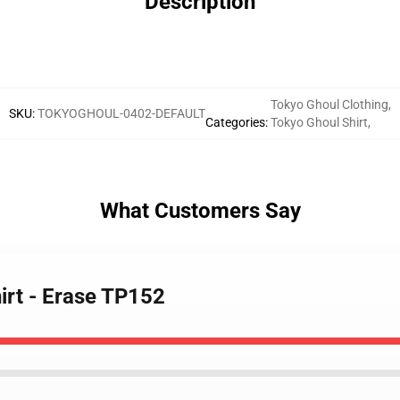
Description
Tokyo Ghoul Clothing
,
SKU
:
TOKYOGHOUL-0402-DEFAULT
Categories
:
Tokyo Ghoul Shirt
,
What Customers Say
irt - Erase TP152