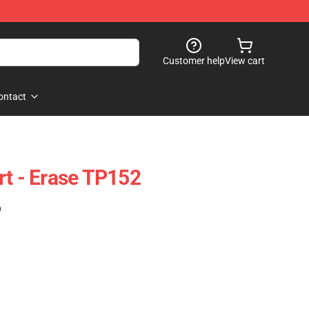
Customer help
View cart
ontact
rt - Erase TP152
)