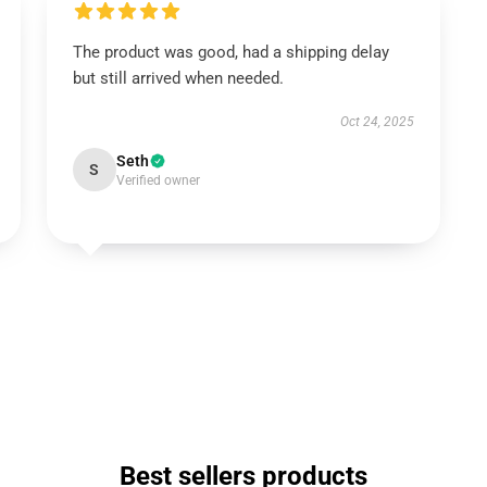
The product was good, had a shipping delay
but still arrived when needed.
Oct 24, 2025
Seth
S
Verified owner
Best sellers products