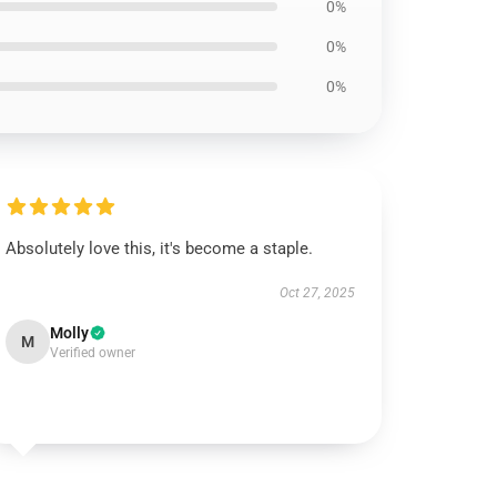
0%
0%
0%
Absolutely love this, it's become a staple.
Oct 27, 2025
Molly
M
Verified owner