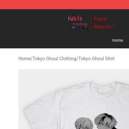
Tokyo Ghoul Store - Official Tokyo Ghoul Merchandise
Home
Home
/
Tokyo Ghoul Clothing
/
Tokyo Ghoul Shirt