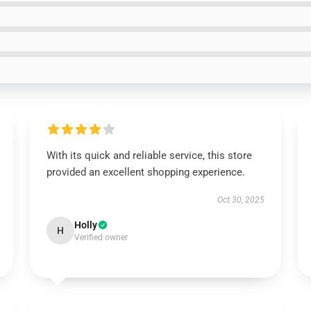
With its quick and reliable service, this store
provided an excellent shopping experience.
Oct 30, 2025
Holly
H
Verified owner