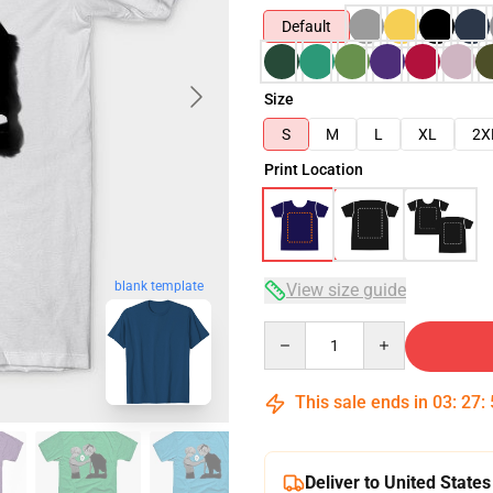
Default
Size
S
M
L
XL
2X
Print Location
blank template
View size guide
Quantity
This sale ends in
03
:
27
:
Deliver to United States